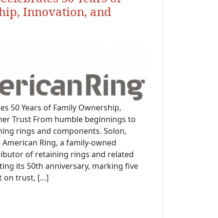
ip, Innovation, and
es 50 Years of Family Ownership,
mer Trust From humble beginnings to
ining rings and components. Solon,
 American Ring, a family-owned
butor of retaining rings and related
ing its 50th anniversary, marking five
 on trust, […]