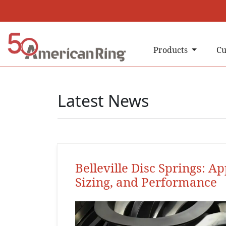
Products
Cu
Latest News
Belleville Disc Springs: Ap
Sizing, and Performance