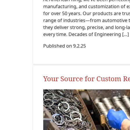
manufacturing, and customization of ex
for over 50 years. Our products are tru
range of industries—from automotive 
they deliver strong, precise, and long-
every time. Decades of Engineering […]
Published on 9.2.25
Your Source for Custom R