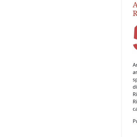
A
R
A
an
s
d
R
R
c
P