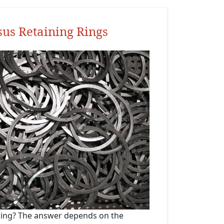
sus Retaining Rings
 ring? The answer depends on the