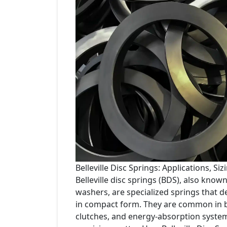
Belleville Disc Springs: Applications, S
Belleville disc springs (BDS), also known 
washers, are specialized springs that de
in compact form. They are common in b
clutches, and energy-absorption syste