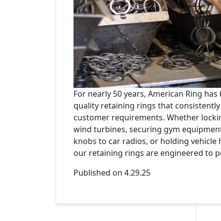
For nearly 50 years, American Ring has
quality retaining rings that consistentl
customer requirements. Whether locki
wind turbines, securing gym equipment
knobs to car radios, or holding vehicle 
our retaining rings are engineered to p
Published on 4.29.25