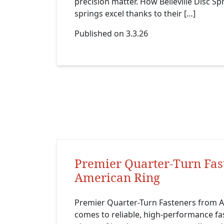
precision matter. How Belleville Disc Sp
springs excel thanks to their […]
Published on 3.3.26
Premier Quarter-Turn Fas
American Ring
Premier Quarter-Turn Fasteners from A
comes to reliable, high-performance fa