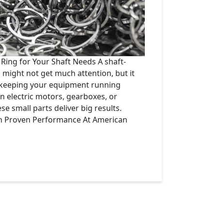
 Ring for Your Shaft Needs A shaft-
might not get much attention, but it
n keeping your equipment running
in electric motors, gearboxes, or
e small parts deliver big results.
th Proven Performance At American