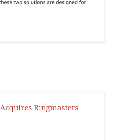
s these two solutions are designed for
Acquires Ringmasters