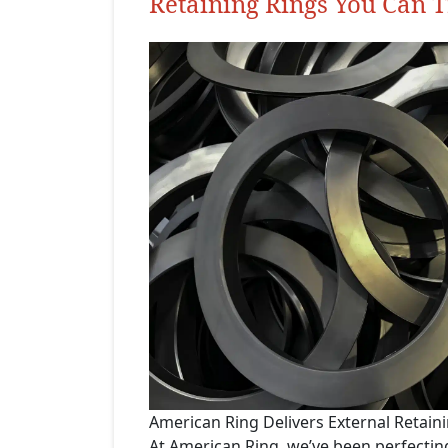
Retaining Rings You Can T
American Ring Delivers External Retain
At American Ring, we’ve been perfectin