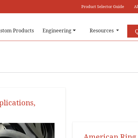
Product Selector Guide
A
stom Products
Engineering
Resources
Q
plications,
American Ring 