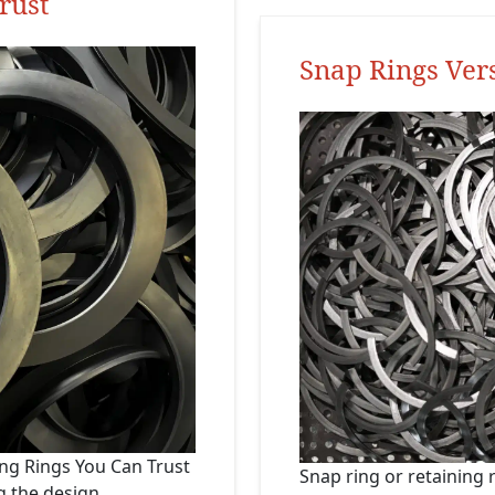
rust
Snap Rings Ver
ing Rings You Can Trust
Snap ring or retaining
g the design,