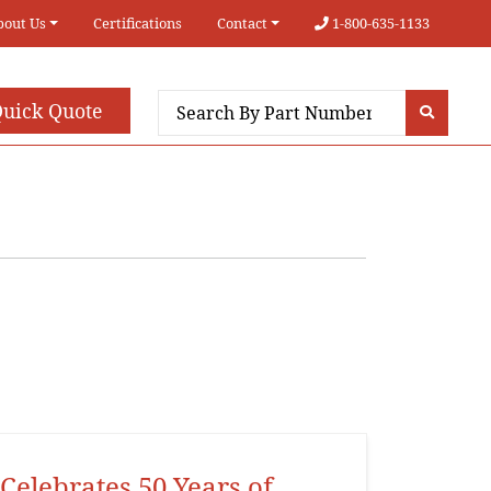
bout Us
Certifications
Contact
1-800-635-1133
uick Quote
Celebrates 50 Years of