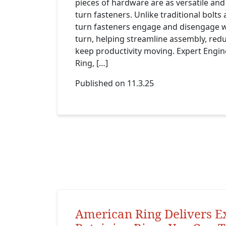
pieces of hardware are as versatile and 
turn fasteners. Unlike traditional bolts
turn fasteners engage and disengage w
turn, helping streamline assembly, re
keep productivity moving. Expert Engi
Ring, […]
Published on 11.3.25
American Ring Delivers E