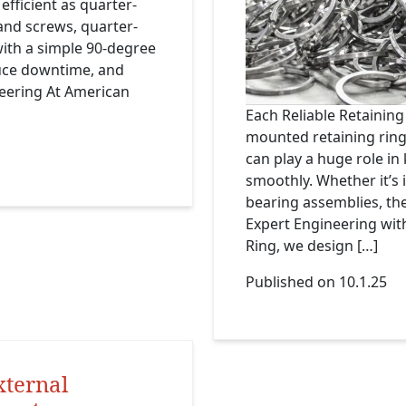
efficient as quarter-
 and screws, quarter-
ith a simple 90-degree
duce downtime, and
neering At American
Each Reliable Retaining
mounted retaining ring 
can play a huge role i
smoothly. Whether it’s 
bearing assemblies, thes
Expert Engineering wi
Ring, we design […]
Published on 10.1.25
xternal