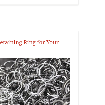
etaining Ring for Your