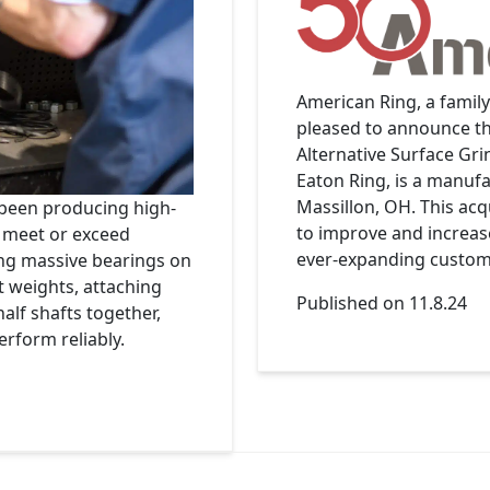
American Ring, a famil
pleased to announce th
Alternative Surface Gr
Eaton Ring, is a manufa
Massillon, OH. This acq
 been producing high-
to improve and increase 
y meet or exceed
ever-expanding custome
ng massive bearings on
 weights, attaching
Published on 11.8.24
half shafts together,
erform reliably.