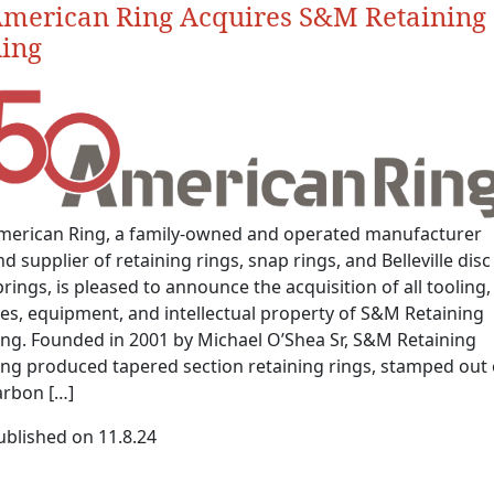
merican Ring Acquires S&M Retaining
ing
merican Ring, a family-owned and operated manufacturer
d supplier of retaining rings, snap rings, and Belleville disc
prings, is pleased to announce the acquisition of all tooling,
ies, equipment, and intellectual property of S&M Retaining
ing. Founded in 2001 by Michael O’Shea Sr, S&M Retaining
ing produced tapered section retaining rings, stamped out 
arbon […]
ublished on 11.8.24