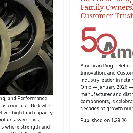
Family Ownersh
Customer Trust
American Ring Celebrat
Innovation, and Custo
industry leader in reta
Ohio — January 2026 —
manufacturer and distri
izing, and Performance
components, is celebrat
as conical or Belleville
decades of growth built
liver high load capacity
olted assemblies,
Published on 1.28.26
ms where strength and