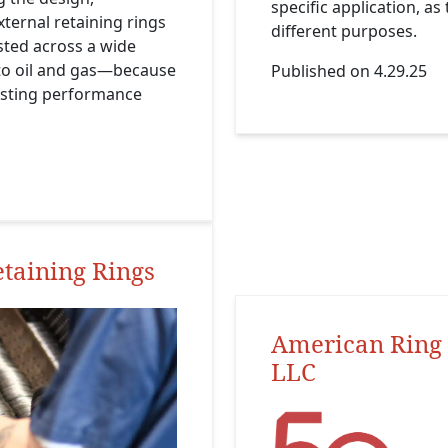
specific application, a
ternal retaining rings
different purposes.
sted across a wide
to oil and gas—because
Published on 4.29.25
lasting performance
etaining Rings
American Ring 
LLC