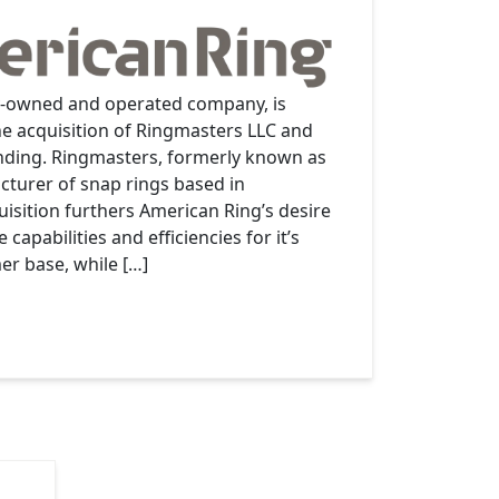
y-owned and operated company, is
e acquisition of Ringmasters LLC and
inding. Ringmasters, formerly known as
cturer of snap rings based in
uisition furthers American Ring’s desire
capabilities and efficiencies for it’s
r base, while […]