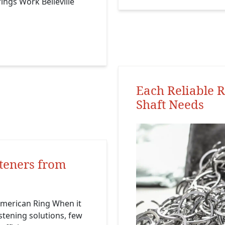
rings Work Belleville
Each Reliable R
Shaft Needs
teners from
merican Ring When it
stening solutions, few