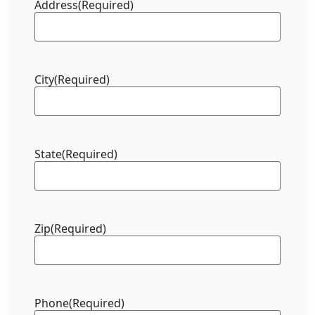
Address
(Required)
City
(Required)
State
(Required)
Zip
(Required)
Phone
(Required)