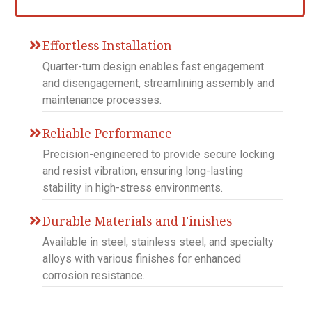
Effortless Installation
Quarter-turn design enables fast engagement
and disengagement, streamlining assembly and
maintenance processes.
Reliable Performance
Precision-engineered to provide secure locking
and resist vibration, ensuring long-lasting
stability in high-stress environments.
Durable Materials and Finishes
Available in steel, stainless steel, and specialty
alloys with various finishes for enhanced
corrosion resistance.