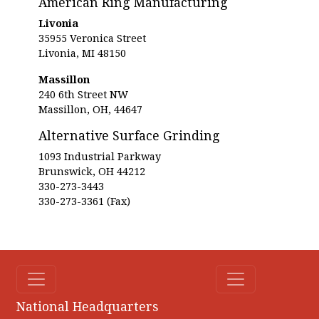
American Ring Manufacturing
Livonia
35955 Veronica Street
Livonia, MI 48150
Massillon
240 6th Street NW
Massillon, OH, 44647
Alternative Surface Grinding
1093 Industrial Parkway
Brunswick, OH 44212
330-273-3443
330-273-3361 (Fax)
National Headquarters