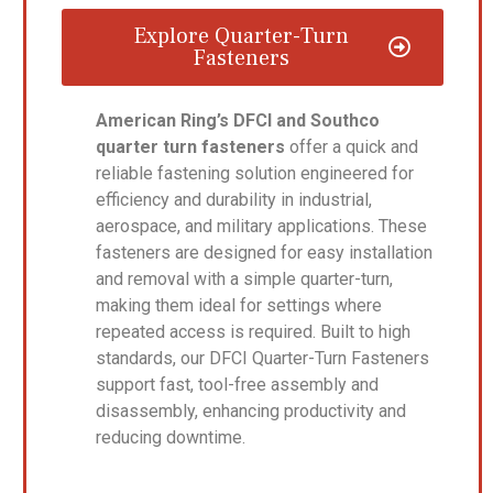
Explore Quarter-Turn
Fasteners
American Ring’s DFCI and Southco
quarter turn fasteners
offer a quick and
reliable fastening solution engineered for
efficiency and durability in industrial,
aerospace, and military applications. These
fasteners are designed for easy installation
and removal with a simple quarter-turn,
making them ideal for settings where
repeated access is required. Built to high
standards, our DFCI Quarter-Turn Fasteners
support fast, tool-free assembly and
disassembly, enhancing productivity and
reducing downtime.