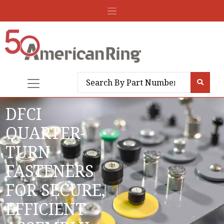
DFCI
QUARTER-
TURN
FASTENERS
FOR SECURE,
EFFICIENT