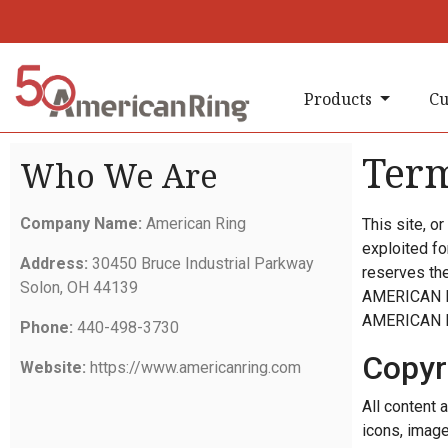
Products
Cu
Term
Who We Are
Company Name:
American Ring
This site, o
exploited f
Address:
30450 Bruce Industrial Parkway
reserves the 
Solon, OH 44139
AMERICAN RIN
AMERICAN 
Phone:
440-498-3730
Copyr
Website:
https://www.americanring.com
All content a
icons, image