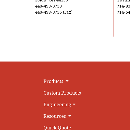
440-498-3730
714-8
440-498-3736 (Fax)
714-54
Products
Custom Products
Engineering
Resources
Quick Quote