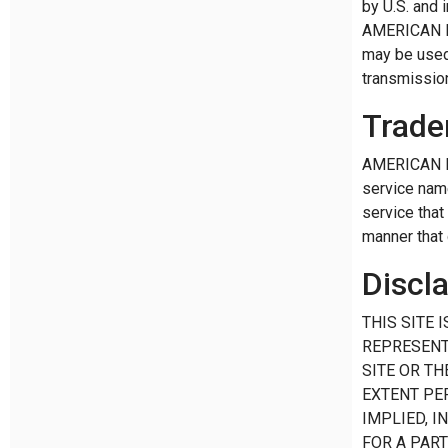
by U.S. and 
AMERICAN RIN
may be used 
transmission
Trade
AMERICAN RI
service nam
service that
manner that
Discl
THIS SITE 
REPRESENT
SITE OR TH
EXTENT PE
IMPLIED, I
FOR A PAR