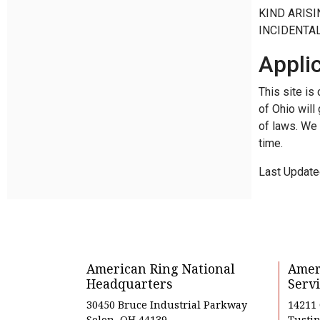
KIND ARISI
INCIDENTA
Appli
This site is
of Ohio will
of laws. We 
time.
Last Update
American Ring National
Amer
Headquarters
Servi
30450 Bruce Industrial Parkway
14211
Solon, OH 44139
Tustin