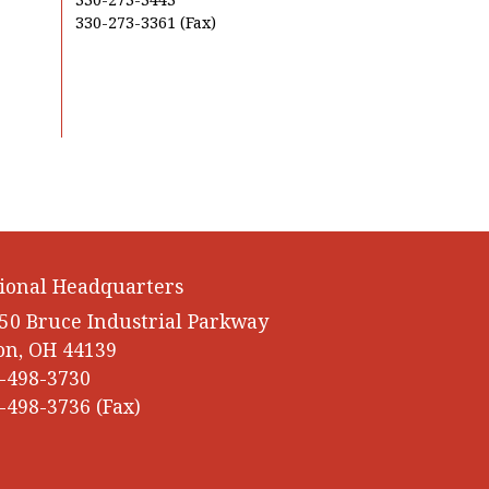
330-273-3361 (Fax)
ional Headquarters
50 Bruce Industrial Parkway
on, OH 44139
-498-3730
-498-3736 (Fax)