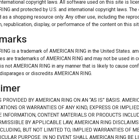
international copyright laws. All software used on this site is lice
G and protected by U.S. and international copyright laws. The 
as a shopping resource only. Any other use, including the reprodu
, republication, display, or performance of the content on this site
marks
NG is a trademark of AMERICAN RING in the United States. amer
es are trademarks of AMERICAN RING and may not be used in co
 is not AMERICAN RING in any manner that is likely to cause co
 disparages or discredits AMERICAN RING.
aimer
IS PROVIDED BY AMERICAN RING ON AN “AS IS” BASIS. AMER
ATIONS OR WARRANTIES OF ANY KIND, EXPRESS OR IMPLIED,
E INFORMATION, CONTENT MATERIALS OR PRODUCTS INCLUDE
RMISSIBLE BY APPLICABLE LAW, AMERICAN RING DISCLAIMS
NCLUDING, BUT NOT LIMITED TO, IMPLIED WARRANTIES OF 
TICULAR PURPOSE. IN NO EVENT SHALL AMERICAN RING BE 