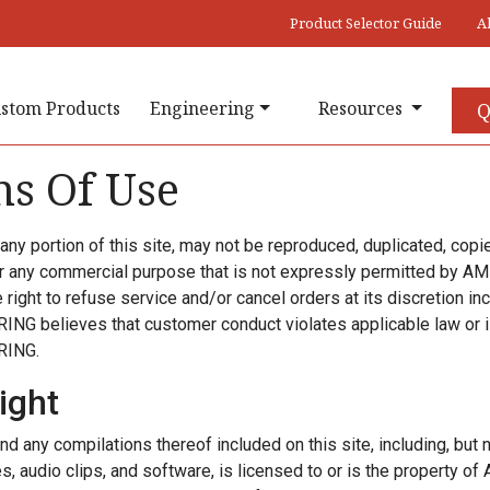
Product Selector Guide
A
stom Products
Engineering
Resources
Q
s Of Use
r any portion of this site, may not be reproduced, duplicated, copi
or any commercial purpose that is not expressly permitted b
right to refuse service and/or cancel orders at its discretion incl
G believes that customer conduct violates applicable law or is
RING.
ight
nd any compilations thereof included on this site, including, but no
s, audio clips, and software, is licensed to or is the property 