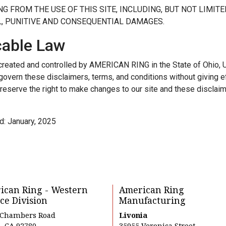
NG FROM THE USE OF THIS SITE, INCLUDING, BUT NOT LIMITED
L, PUNITIVE AND CONSEQUENTIAL DAMAGES.
cable Law
 created and controlled by AMERICAN RING in the State of Ohio, U
 govern these disclaimers, terms, and conditions without giving ef
reserve the right to make changes to our site and these disclaim
d: January, 2025
ican Ring - Western
American Ring
ce Division
Manufacturing
 Chambers Road
Livonia
, CA 92780
35955 Veronica Street