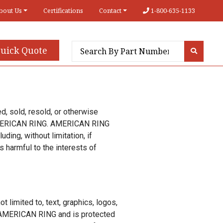
bout Us
Certifications
Contact
1-800-635-1133
uick Quote
ed, sold, resold, or otherwise
y AMERICAN RING. AMERICAN RING
uding, without limitation, if
 harmful to the interests of
t limited to, text, graphics, logos,
of AMERICAN RING and is protected