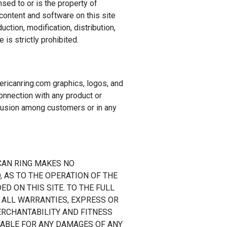
nsed to or is the property of
content and software on this site
ction, modification, distribution,
 is strictly prohibited.
icanring.com graphics, logos, and
nnection with any product or
nfusion among customers or in any
ICAN RING MAKES NO
 AS TO THE OPERATION OF THE
D ON THIS SITE. TO THE FULL
 ALL WARRANTIES, EXPRESS OR
MERCHANTABILITY AND FITNESS
LIABLE FOR ANY DAMAGES OF ANY