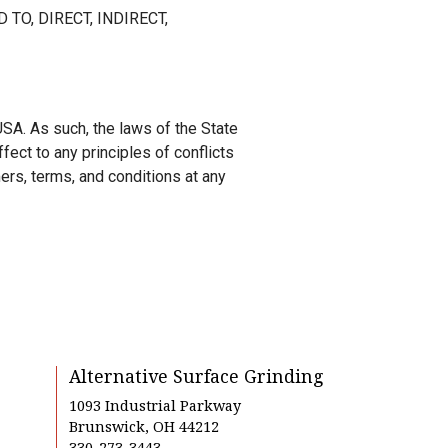
 TO, DIRECT, INDIRECT,
SA. As such, the laws of the State
fect to any principles of conflicts
ers, terms, and conditions at any
Alternative Surface Grinding
1093 Industrial Parkway
Brunswick, OH 44212
330-273-3443