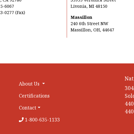
35-6067
Livonia, MI 48150
3-0277 (Fax)
Massillon
240 6th Street NW
Massillon, OH, 44647
Nat
About Us
304
Sol
Certifications
440
Contact
440
1-800-635-1133