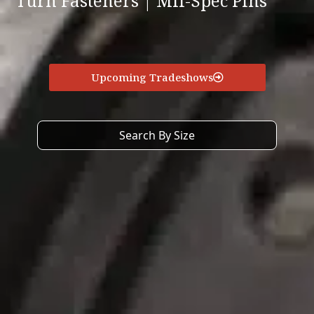
Turn Fasteners | Mil-Spec Pins
Upcoming Tradeshows
Search By Size