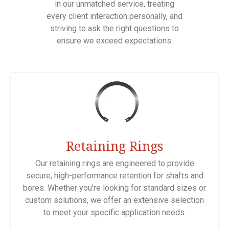
in our unmatched service, treating
every client interaction personally, and
striving to ask the right questions to
ensure we exceed expectations.
Retaining Rings
Our retaining rings are engineered to provide
secure, high-performance retention for shafts and
bores. Whether you're looking for standard sizes or
custom solutions, we offer an extensive selection
to meet your specific application needs.