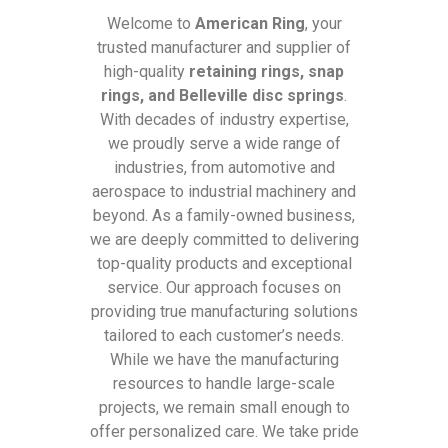
Welcome to
American Ring
, your
trusted manufacturer and supplier of
high-quality
retaining rings, snap
rings, and Belleville disc springs
.
With decades of industry expertise,
we proudly serve a wide range of
industries, from automotive and
aerospace to industrial machinery and
beyond. As a family-owned business,
we are deeply committed to delivering
top-quality products and exceptional
service. Our approach focuses on
providing true manufacturing solutions
tailored to each customer’s needs.
While we have the manufacturing
resources to handle large-scale
projects, we remain small enough to
offer personalized care. We take pride