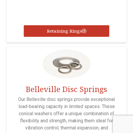
Retaining Rings
Belleville Disc Springs
Our Belleville disc springs provide exceptional
load-bearing capacity in limited spaces. These
conical washers offer a unique combination of
flexibility and strength, making them ideal for
vibration control, thermal expansion, and