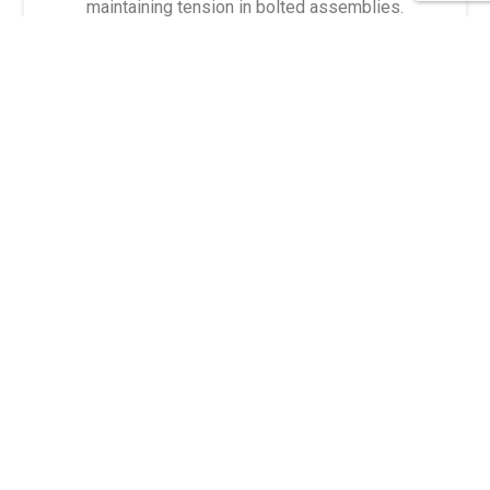
maintaining tension in bolted assemblies.
Belleville Disc Springs
DFCI Quarter-Turn Fasteners
American Ring's quarter-turn fasteners are
engineered for quick and secure fastening,
providing a reliable solution for applications that