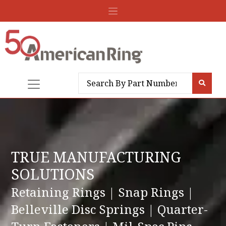
TRUE MANUFACTURING
SOLUTIONS
Retaining Rings | Snap Rings |
Belleville Disc Springs | Quarter-