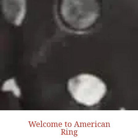
Welcome to American
Ring