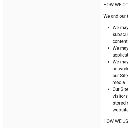
HOW WE CO
We and our t
We may 
subscri
content
We may 
applica
We may 
network
our Sit
media.
Our Sit
visitor
stored o
website
HOW WE US