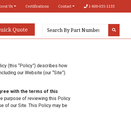
bout Us
Certifications
Contact
1-800-635-1133
uick Quote
icy (this “Policy”) describes how
ncluding our Website (our “Site”).
agree with the terms of this
ive purpose of reviewing this Policy
e of our Site. This Policy may be