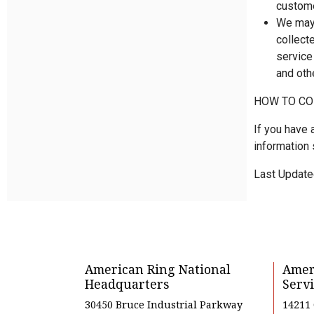
custome
We may 
collect
service
and oth
HOW TO CO
If you have 
information 
Last Update
American Ring National
Amer
Headquarters
Servi
30450 Bruce Industrial Parkway
14211