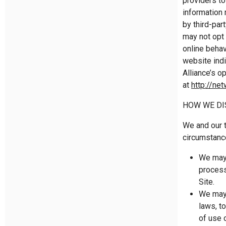
providers to
information
by third-par
may not opt 
online behav
website indi
Alliance’s o
at
http://ne
HOW WE DI
We and our t
circumstanc
We may 
process
Site.
We may 
laws, t
of use 