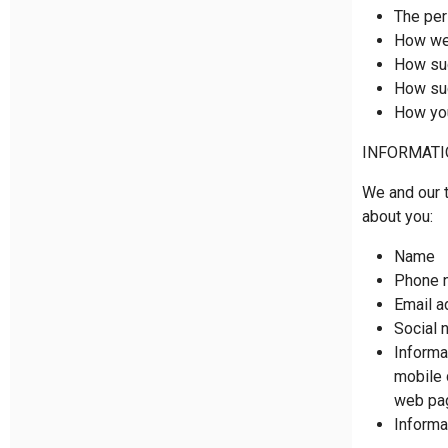
The per
How we 
How suc
How suc
How you
INFORMATI
We and our t
about you:
Name
Phone 
Email a
Social 
Informa
mobile 
web pag
Informa