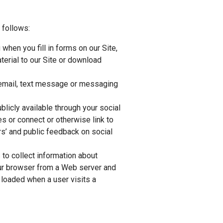
 follows:
when you fill in forms on our Site,
terial to our Site or download
 email, text message or messaging
licly available through your social
s or connect or otherwise link to
s’ and public feedback on social
 to collect information about
your browser from a Web server and
s loaded when a user visits a