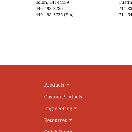
Solon, OH 44139
Tustin
440-498-3730
714-8
440-498-3736 (Fax)
714-54
Products
Custom Products
Engineering
Resources