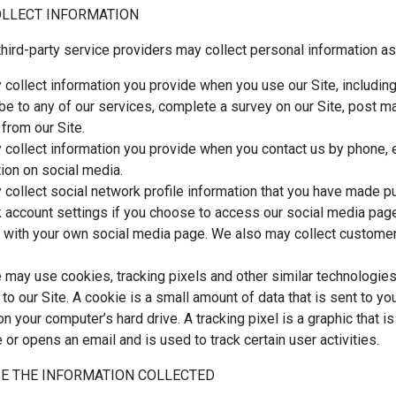
LLECT INFORMATION
hird-party service providers may collect personal information as
collect information you provide when you use our Site, including 
be to any of our services, complete a survey on our Site, post ma
 from our Site.
collect information you provide when you contact us by phone,
tion on social media.
collect social network profile information that you have made pub
 account settings if you choose to access our social media page
e with your own social media page. We also may collect customer
e may use cookies, tracking pixels and other similar technologies
s to our Site. A cookie is a small amount of data that is sent to 
n your computer’s hard drive. A tracking pixel is a graphic that i
 or opens an email and is used to track certain user activities.
E THE INFORMATION COLLECTED