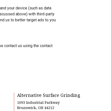
 and your device (such as data
iscussed above) with third-party
d us to better target ads to you
se contact us using the contact
Alternative Surface Grinding
1093 Industrial Parkway
Brunswick, OH 44212