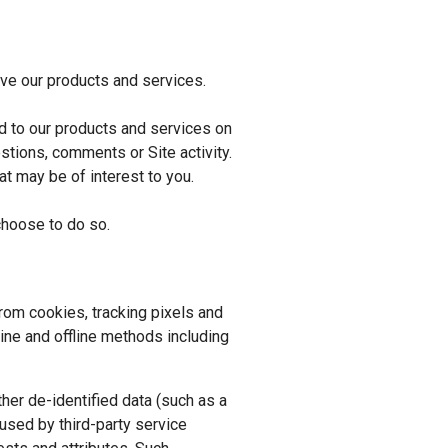
ve our products and services.
d to our products and services on
stions, comments or Site activity.
t may be of interest to you.
choose to do so.
rom cookies, tracking pixels and
line and offline methods including
her de-identified data (such as a
used by third-party service