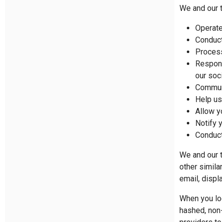
We and our t
Operate
Conduct
Proces
Respond
our soc
Communi
Help us
Allow y
Notify 
Conduct
We and our t
other simila
email, displ
When you log
hashed, non-