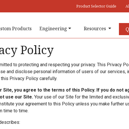
Product Selector Guide
A
stom Products
Engineering
Resources
Q
acy Policy
tted to protecting and respecting your privacy. This Privacy Pol
use and disclose personal information of users of our services, i
this Privacy Policy carefully.
r Site, you agree to the terms of this Policy. If you do not 
not use our Site.
Your use of our Site for the limited and exclus
stitute your agreement to this Policy unless you make further us
 time to time.
describes: