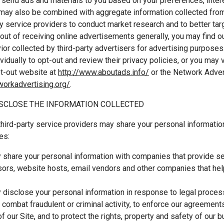
 send ads and materials to you based on your preferences, inter
 may also be combined with aggregate information collected fro
ty service providers to conduct market research and to better targ
out of receiving online advertisements generally, you may find o
ior collected by third-party advertisers for advertising purposes
vidually to opt-out and review their privacy policies, or you may v
pt-out website at
http://www.aboutads.info/
or the Network Advert
tworkadvertising.org/
.
SCLOSE THE INFORMATION COLLECTED
hird-party service providers may share your personal informatio
es:
share your personal information with companies that provide ser
ors, website hosts, email vendors and other companies that help
disclose your personal information in response to legal proces
o combat fraudulent or criminal activity, to enforce our agreement
of our Site, and to protect the rights, property and safety of our