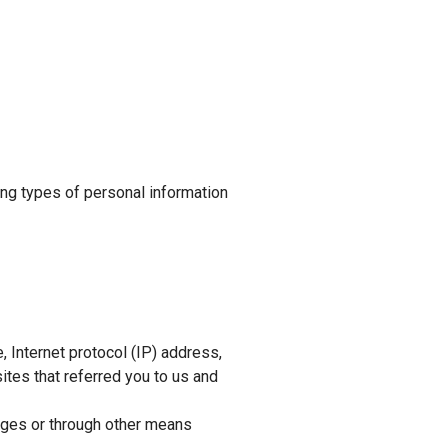
ing types of personal information
 Internet protocol (IP) address,
ites that referred you to us and
ages or through other means