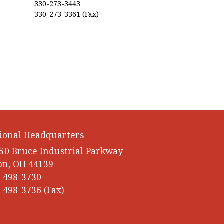
330-273-3443
330-273-3361 (Fax)
ional Headquarters
50 Bruce Industrial Parkway
on, OH 44139
-498-3730
-498-3736 (Fax)