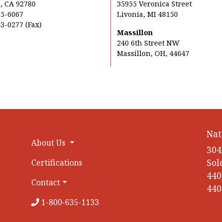
, CA 92780
35955 Veronica Street
35-6067
Livonia, MI 48150
3-0277 (Fax)
Massillon
240 6th Street NW
Massillon, OH, 44647
Nat
About Us
304
Sol
Certifications
440
Contact
440
1-800-635-1133