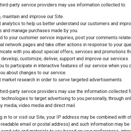
hird-party service providers may use information collected to:
, maintain and improve our Site.
 analytics to help us better understand our customers and impro
s and manage purchases made by you.
 to your customer service inquiries, post your comments relate
ial network pages and take other actions in response to your que
cate with you about special offers, services and promotions tha
 develop, customize, deliver, support and improve our services.
ou to participate in interactive features of our service when you 
you about changes to our service.
 market research in order to serve targeted advertisements.
hird-party service providers may use the information collected f
r technologies to target advertising to you personally, through on
ay media, video media and direct mail.
 in to or visit our Site, your IP address may be combined with ot
readable email or postal address) and such information may be 