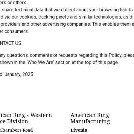
rs or others.
share technical data that we collect about your browsing habits
ed via our cookies, tracking pixels and similar technologies, as d
 providers and other advertising companies. This enables them an
er consumers.
NTACT US
any questions, comments or requests regarding this Policy, plea
shown in the ‘Who We Are’ section at the top of this page.
d: January, 2025
ican Ring - Western
American Ring
ce Division
Manufacturing
 Chambers Road
Livonia