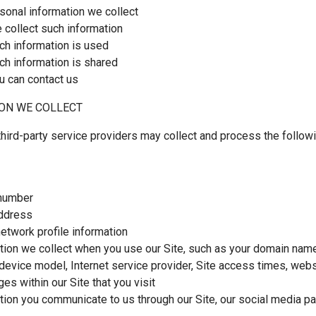
sonal information we collect
collect such information
h information is used
h information is shared
 can contact us
ON WE COLLECT
hird-party service providers may collect and process the follow
number
ddress
network profile information
tion we collect when you use our Site, such as your domain name,
device model, Internet service provider, Site access times, webs
es within our Site that you visit
tion you communicate to us through our Site, our social media p