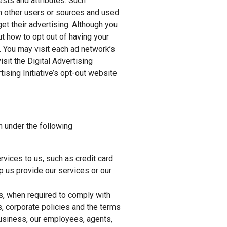
ests and attributes. Such
m other users or sources and used
et their advertising. Although you
ut how to opt out of having your
. You may visit each ad network’s
isit the Digital Advertising
ising Initiative’s opt-out website
n under the following
vices to us, such as credit card
 us provide our services or our
s, when required to comply with
s, corporate policies and the terms
 business, our employees, agents,