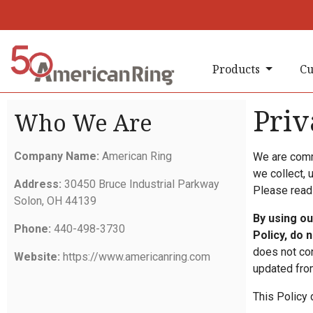
Products
Cu
Priv
Who We Are
Company Name:
American Ring
We are commi
we collect, 
Address:
30450 Bruce Industrial Parkway
Please read 
Solon, OH 44139
By using ou
Phone:
440-498-3730
Policy, do 
does not con
Website:
https://www.americanring.com
updated from
This Policy 