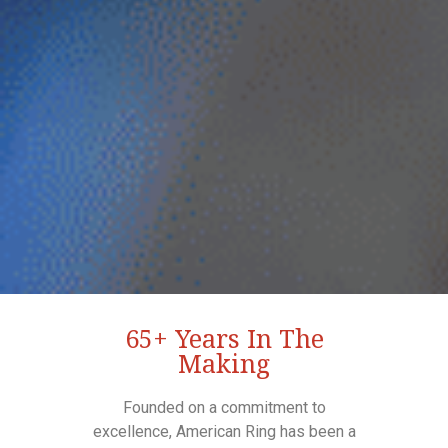
65+ Years In The
Making
Founded on a commitment to
excellence, American Ring has been a