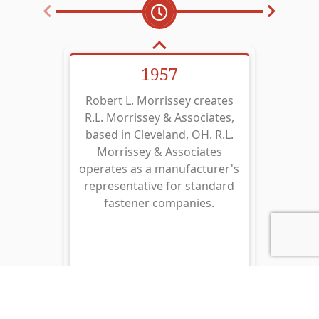
1957
Robert L. Morrissey creates
R.L. 
R.L. Morrissey & Associates,
repr
based in Cleveland, OH. R.L.
with 
Morrissey & Associates
of B
operates as a manufacturer's
Eng
representative for standard
manu
fastener companies.
Ring