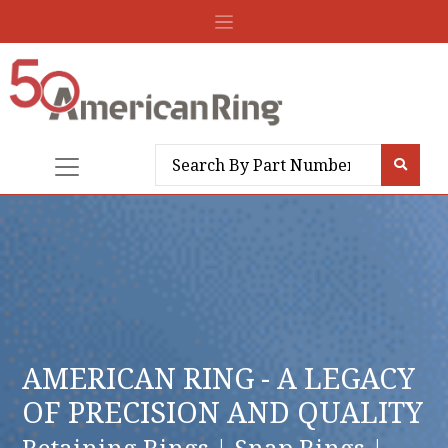
AMERICAN RING - A LEGACY
OF PRECISION AND QUALITY
Retaining Rings | Snap Rings |