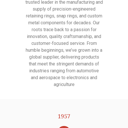
trusted leader in the manufacturing and
supply of precision-engineered
retaining rings, snap rings, and custom
metal components for decades. Our
roots trace back to a passion for
innovation, quality craftsmanship, and
customer-focused service. From
humble beginnings, we’ve grown into a
global supplier, delivering products
that meet the stringent demands of
industries ranging from automotive
and aerospace to electronics and
agriculture
1957