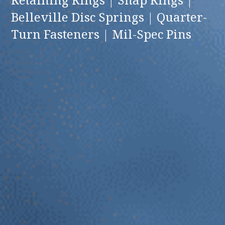
Belleville Disc Springs | Quarter-
Turn Fasteners | Mil-Spec Pins