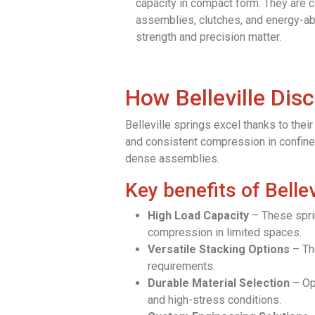
capacity in compact form. They are 
assemblies, clutches, and energy-a
strength and precision matter.
How Belleville Dis
Belleville springs excel thanks to the
and consistent compression in confined
dense assemblies.
Key benefits of Bellev
High Load Capacity
– These sprin
compression in limited spaces.
Versatile Stacking Options
– The
requirements.
Durable Material Selection
– Opt
and high-stress conditions.