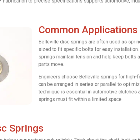
 Fabrication to precise specifications supports automotive, indus
Common Applications
Belleville disc springs are often used as spri
sized to fit specific bolts for easy installation
springs maintain tension and help keep bolts 
parts move.
Engineers choose Belleville springs for high-f
can be arranged in series or parallel to optimi
technique is essential in automotive clutches
springs must fit within a limited space.
isc Springs