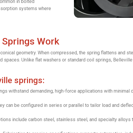
common in bolted
bsorption systems where
c Springs Work
ir conical geometry. When compressed, the spring flattens and ste
 spaces. Unlike flat washers or standard coil springs, Bellevill
ille springs:
gs withstand demanding, high-force applications with minimal de
y can be configured in series or parallel to tailor load and deflec
ions include carbon steel, stainless steel, and specialty alloys