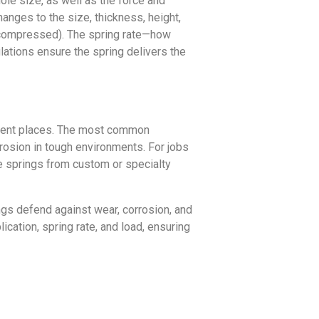
hole size, as well as the force and
nges to the size, thickness, height,
 (compressed). The spring rate—how
ations ensure the spring delivers the
fferent places. The most common
rrosion in tough environments. For jobs
ke springs from custom or specialty
ings defend against wear, corrosion, and
ication, spring rate, and load, ensuring