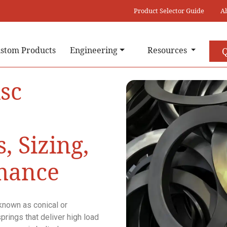
Product Selector Guide
A
stom Products
Engineering
Resources
Q
isc
, Sizing,
mance
known as conical or
prings that deliver high load