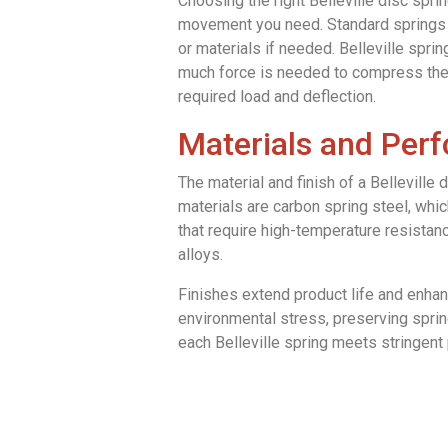
Choosing the right Belleville disc sprin
movement you need. Standard springs w
or materials if needed. Belleville spr
much force is needed to compress the 
required load and deflection.
Materials and Per
The material and finish of a Belleville
materials are carbon spring steel, whic
that require high-temperature resistan
alloys.
Finishes extend product life and enhanc
environmental stress, preserving spring
each Belleville spring meets stringen