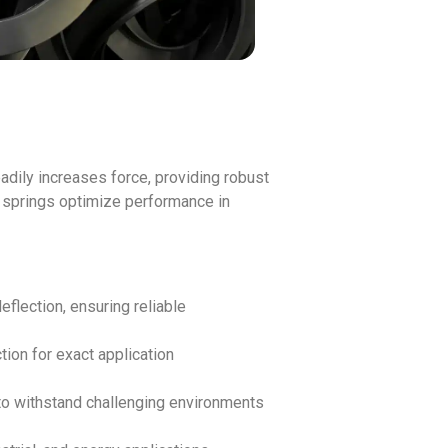
adily increases force, providing robust
e springs optimize performance in
flection, ensuring reliable
tion for exact application
 to withstand challenging environments