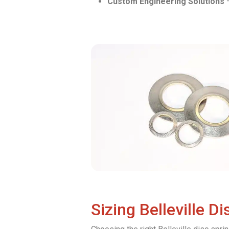
Custom Engineering Solutions
–
Sizing Belleville D