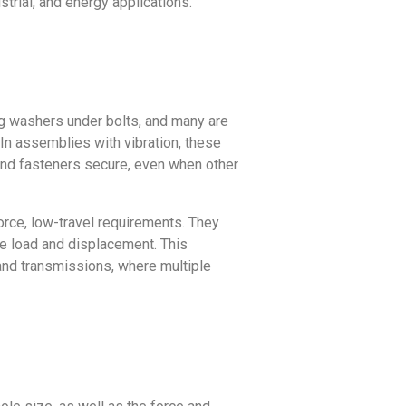
trial, and energy applications.
ng washers under bolts, and many are
. In assemblies with vibration, these
and fasteners secure, even when other
orce, low-travel requirements. They
ze load and displacement. This
 and transmissions, where multiple