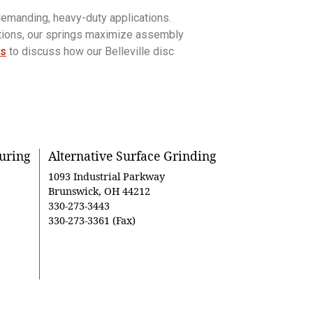
demanding, heavy-duty applications.
utions, our springs maximize assembly
us
to discuss how our Belleville disc
uring
Alternative Surface Grinding
1093 Industrial Parkway
Brunswick, OH 44212
330-273-3443
330-273-3361 (Fax)