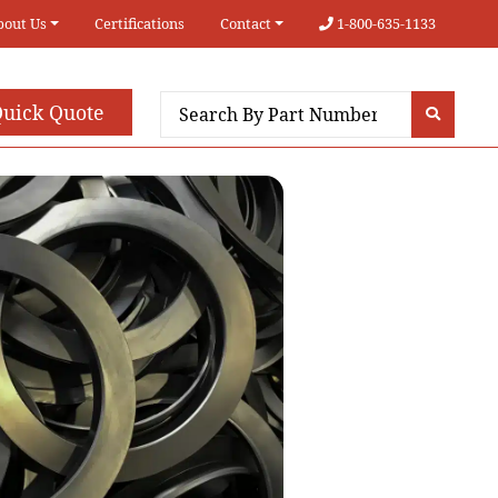
bout Us
Certifications
Contact
1-800-635-1133
uick Quote