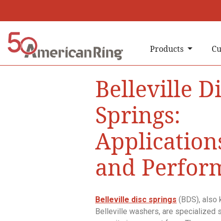
Products
Cu
Belleville D
Springs:
Applications
and Perfor
Belleville disc springs
(BDS), also 
Belleville washers, are specialized s