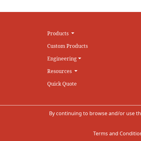
Products
Custom Products
Engineering
Resources
Quick Quote
By continuing to browse and/or use th
Terms and Condition