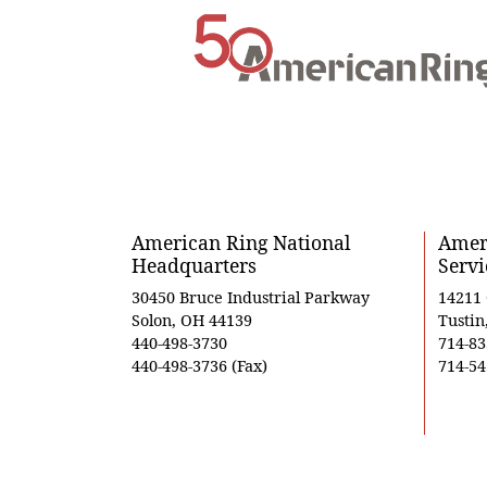
American Ring National
Ameri
Headquarters
Servi
30450 Bruce Industrial Parkway
14211
Solon, OH 44139
Tustin
440-498-3730
714-83
440-498-3736 (Fax)
714-54