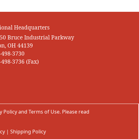
ional Headquarters
50 Bruce Industrial Parkway
on, OH 44139
-498-3730
-498-3736 (Fax)
y Policy
and
Terms of Use
. Please read
icy
|
Shipping Policy