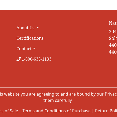
Nat
About Us
304
Sol
Certifications
440
Contact
440
1-800-635-1133
is website you are agreeing to and are bound by our
Privac
them carefully.
s of Sale
|
Terms and Conditions of Purchase
|
Return Pol