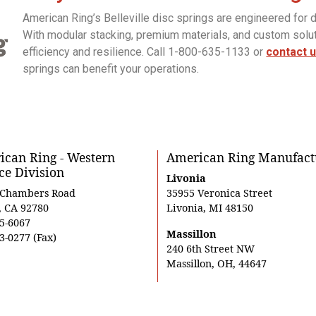
American Ring’s Belleville disc springs are engineered for 
With modular stacking, premium materials, and custom sol
efficiency and resilience. Call 1-800-635-1133 or
contact 
springs can benefit your operations.
can Ring - Western
American Ring Manufact
ce Division
Livonia
 Chambers Road
35955 Veronica Street
, CA 92780
Livonia, MI 48150
5-6067
Massillon
3-0277 (Fax)
240 6th Street NW
Massillon, OH, 44647