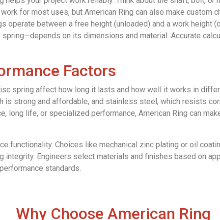
g helps your project work reliably. Think about the shaft, bolt, or 
ork for most uses, but American Ring can also make custom cha
ings operate between a free height (unloaded) and a work height
spring—depends on its dimensions and material. Accurate calcul
formance Factors
 disc spring affect how long it lasts and how well it works in di
h is strong and affordable, and stainless steel, which resists co
ce, long life, or specialized performance, American Ring can ma
e functionality. Choices like mechanical zinc plating or oil coat
 integrity. Engineers select materials and finishes based on appl
t performance standards.
Why Choose American Ring