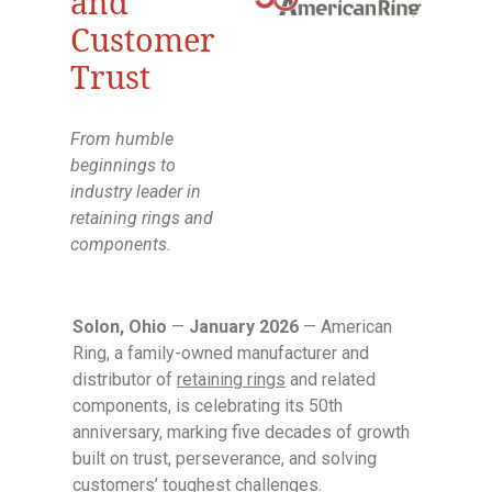
and
Customer
Trust
From humble
beginnings to
industry leader in
retaining rings and
components.
Solon, Ohio
—
January 2026
— American
Ring, a family-owned manufacturer and
distributor of
retaining rings
and related
components, is celebrating its 50th
anniversary, marking five decades of growth
built on trust, perseverance, and solving
customers’ toughest challenges.