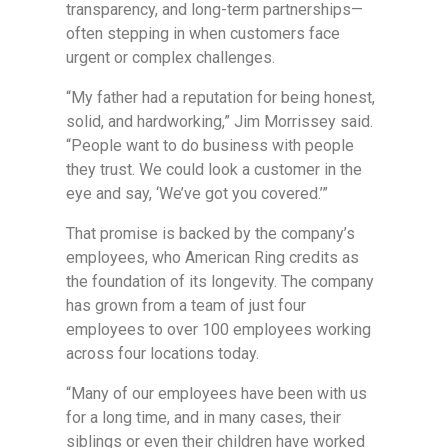
transparency, and long-term partnerships—
often stepping in when customers face
urgent or complex challenges.
“My father had a reputation for being honest,
solid, and hardworking,” Jim Morrissey said.
“People want to do business with people
they trust. We could look a customer in the
eye and say, ‘We’ve got you covered.’”
That promise is backed by the company’s
employees, who American Ring credits as
the foundation of its longevity. The company
has grown from a team of just four
employees to over 100 employees working
across four locations today.
“Many of our employees have been with us
for a long time, and in many cases, their
siblings or even their children have worked