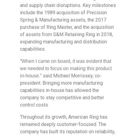
and supply chain disruptions. Key milestones
include the 1989 acquisition of Precision
Spring & Manufacturing assets, the 2017
purchase of Ring Master, and the acquisition
of assets from S&M Retaining Ring in 2018,
expanding manufacturing and distribution
capabilities.
“When I came on board, it was evident that
we needed to focus on making this product
said Michael Morrissey, co-
in-house.”
president. Bringing more manufacturing
capabilities in-house has allowed the
company to stay competitive and better
control costs.
Throughout its growth, American Ring has
remained deeply customer-focused. The
company has built its reputation on reliability,