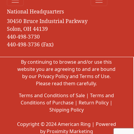
National Headquarters
30450 Bruce Industrial Parkway
Solon, OH 44139
440-498-3730
440-498-3736 (Fax)
By continuing to browse and/or use this
website you are agreeing to and are bound
by our
Privacy Policy
and
Terms of Use
.
Please read them carefully.
Terms and Conditions of Sale
|
Terms and
Conditions of Purchase
|
Return Policy
|
Shipping Policy
Copyright © 2024 American Ring | Powered
by Proximity Marketing