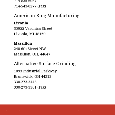
714-835-6067
714-543-0277 (Fax)
American Ring Manufacturing
Livonia
35955 Veronica Street
Livonia, MI 48150
Massillon
240 6th Street NW
Massillon, OH, 44647
Alternative Surface Grinding
1093 Industrial Parkway
Brunswick, OH 44212
330-273-3443
330-273-3361 (Fax)