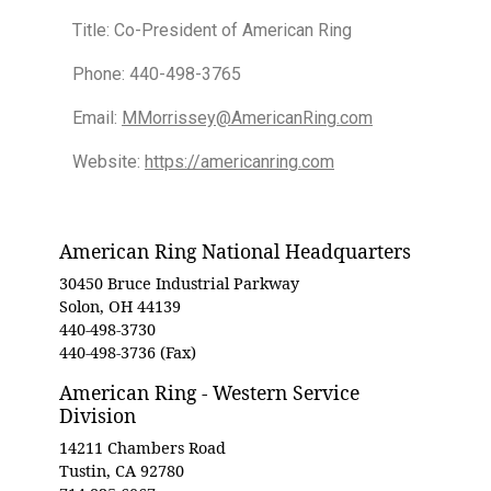
Title: Co-President of American Ring
Phone: 440-498-3765
Email:
MMorrissey@AmericanRing.com
Website:
https://americanring.com
American Ring National Headquarters
30450 Bruce Industrial Parkway
Solon, OH 44139
440-498-3730
440-498-3736 (Fax)
American Ring - Western Service
Division
14211 Chambers Road
Tustin, CA 92780