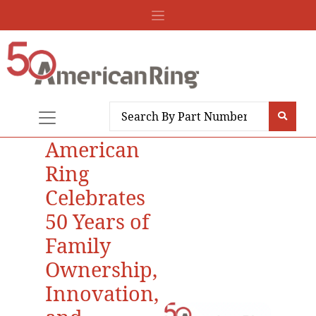
American
Ring
Celebrates
50 Years of
Family
Ownership,
Innovation,