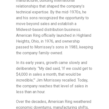
manufacturer, building international
relationships that shaped the company’s
technical expertise. By the mid-1970s, he
and his sons recognized the opportunity to
move beyond sales and establish a
Midwest-based distribution business.
American Ring officially launched in Highland
Heights, Ohio, in 1976, and ownership
passed to Morrissey’s sons in 1983, keeping
the company family-owned.
In its early years, growth came slowly and
deliberately. “My dad said, ‘If we could get to
$4,000 in sales a month, that would be
incredible,’” Jim Morrissey recalled. Today,
the company reaches that level of sales in
less than an hour.
Over the decades, American Ring weathered
economic downturns, manufacturing shifts,