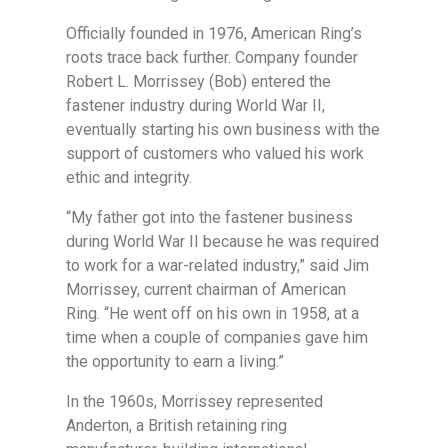
Officially founded in 1976, American Ring’s
roots trace back further. Company founder
Robert L. Morrissey (Bob) entered the
fastener industry during World War II,
eventually starting his own business with the
support of customers who valued his work
ethic and integrity.
“My father got into the fastener business
during World War II because he was required
to work for a war-related industry,” said Jim
Morrissey, current chairman of American
Ring. “He went off on his own in 1958, at a
time when a couple of companies gave him
the opportunity to earn a living.”
In the 1960s, Morrissey represented
Anderton, a British retaining ring