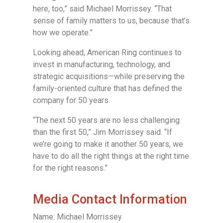
here, too,” said Michael Morrissey. “That
sense of family matters to us, because that’s
how we operate.”
Looking ahead, American Ring continues to
invest in manufacturing, technology, and
strategic acquisitions—while preserving the
family-oriented culture that has defined the
company for 50 years.
“The next 50 years are no less challenging
than the first 50,” Jim Morrissey said. “If
we’re going to make it another 50 years, we
have to do all the right things at the right time
for the right reasons.”
Media Contact Information
Name: Michael Morrissey