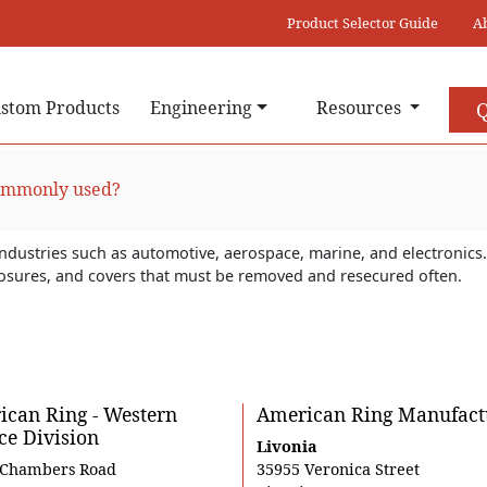
Product Selector Guide
A
stom Products
Engineering
Resources
Q
commonly used?
industries such as automotive, aerospace, marine, and electronics. 
closures, and covers that must be removed and resecured often.
can Ring - Western
American Ring Manufact
ce Division
Livonia
 Chambers Road
35955 Veronica Street