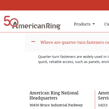
Products
Cu
A
Where are quarter-turn fasteners 
Quarter-turn fasteners are widely used in 
quick, reliable access, such as panels, en
American Ring National
Ameri
Headquarters
Servi
30450 Bruce Industrial Parkway
14211