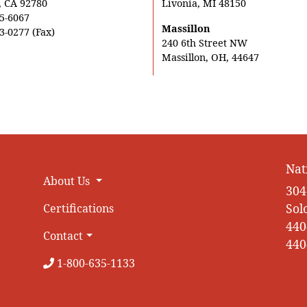
, CA 92780
Livonia, MI 48150
5-6067
Massillon
3-0277 (Fax)
240 6th Street NW
Massillon, OH, 44647
Nat
About Us
304
Sol
Certifications
440
Contact
440
1-800-635-1133