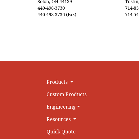
Solon, OH 44139
Tustin
440-498-3730
714-83
440-498-3736 (Fax)
714-54
Products
Custom Products
Engineering
Resources
Quick Quote