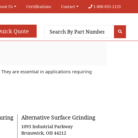
bout Us
Certifications
Contact
1-800-635-1133
uick Quote
They are essential in applications requiring
uring
Alternative Surface Grinding
1093 Industrial Parkway
Brunswick, OH 44212