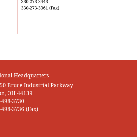
330-273-3443
330-273-3361 (Fax)
ional Headquarters
50 Bruce Industrial Parkway
on, OH 44139
-498-3730
-498-3736 (Fax)