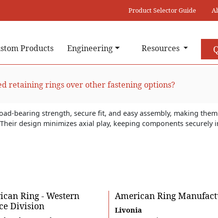
Product Selector Guide
A
stom Products
Engineering
Resources
Q
ed retaining rings over other fastening options?
load-bearing strength, secure fit, and easy assembly, making them 
s. Their design minimizes axial play, keeping components securely
.
can Ring - Western
American Ring Manufact
ce Division
Livonia