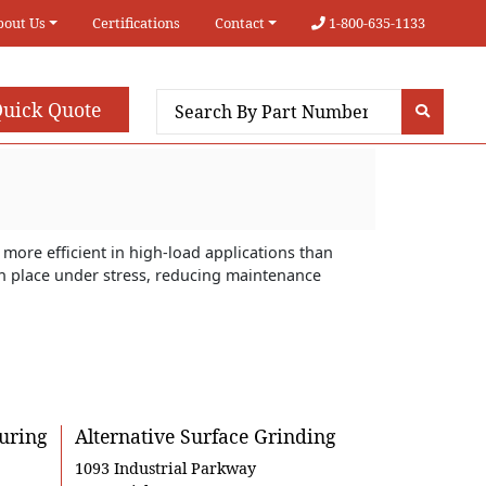
bout Us
Certifications
Contact
1-800-635-1133
uick Quote
more efficient in high-load applications than
 in place under stress, reducing maintenance
uring
Alternative Surface Grinding
1093 Industrial Parkway