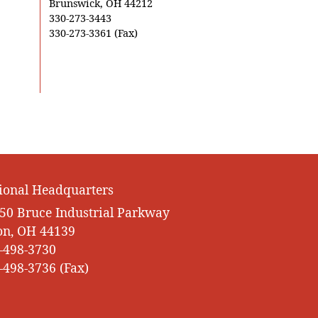
Brunswick, OH 44212
330-273-3443
330-273-3361 (Fax)
ional Headquarters
50 Bruce Industrial Parkway
on, OH 44139
-498-3730
-498-3736 (Fax)