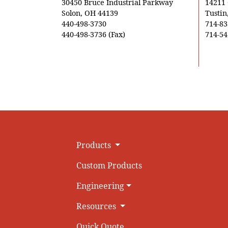
30450 Bruce Industrial Parkway
14211
Solon, OH 44139
Tustin
440-498-3730
714-83
440-498-3736 (Fax)
714-54
Products
Custom Products
Engineering
Resources
Quick Quote