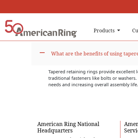
Products
Cu
A
What are the benefits of using taper
Tapered retaining rings provide excellent 
traditional fasteners like bolts or washer
needs and increasing overall assembly life
American Ring National
Ameri
Headquarters
Servi