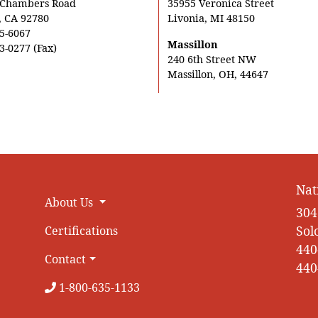
 Chambers Road
35955 Veronica Street
, CA 92780
Livonia, MI 48150
5-6067
Massillon
3-0277 (Fax)
240 6th Street NW
Massillon, OH, 44647
Nat
About Us
304
Sol
Certifications
440
Contact
440
1-800-635-1133