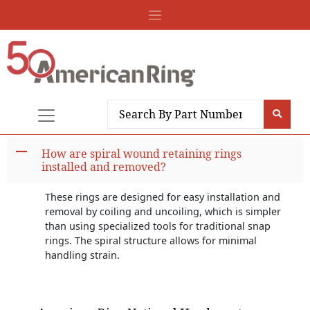
A
How are spiral wound retaining rings
installed and removed?
These rings are designed for easy installation and
removal by coiling and uncoiling, which is simpler
than using specialized tools for traditional snap
rings. The spiral structure allows for minimal
handling strain.