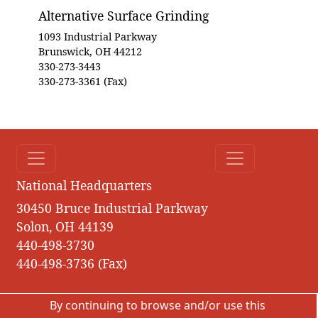
Alternative Surface Grinding
1093 Industrial Parkway
Brunswick, OH 44212
330-273-3443
330-273-3361 (Fax)
National Headquarters
30450 Bruce Industrial Parkway
Solon, OH 44139
440-498-3730
440-498-3736 (Fax)
By continuing to browse and/or use this