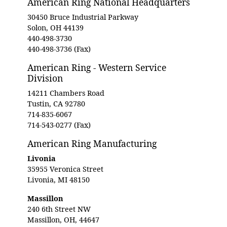
American Ring National Headquarters
30450 Bruce Industrial Parkway
Solon, OH 44139
440-498-3730
440-498-3736 (Fax)
American Ring - Western Service
Division
14211 Chambers Road
Tustin, CA 92780
714-835-6067
714-543-0277 (Fax)
American Ring Manufacturing
Livonia
35955 Veronica Street
Livonia, MI 48150
Massillon
240 6th Street NW
Massillon, OH, 44647