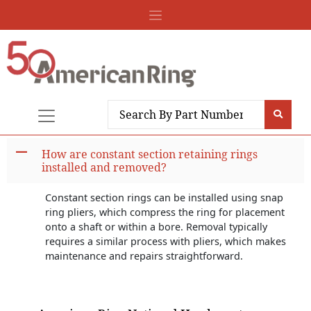
A
How are constant section retaining rings
installed and removed?
Constant section rings can be installed using snap
ring pliers, which compress the ring for placement
onto a shaft or within a bore. Removal typically
requires a similar process with pliers, which makes
maintenance and repairs straightforward.