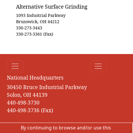
Alternative Surface Grinding
1093 Industrial Parkway
Brunswick, OH 44212
330-273-3443
330-273-3361 (Fax)
National Headquarters
30450 Bruce Industrial Parkway
Solon, OH 44139
440-498-3730
440-498-3736 (Fax)
By continuing to browse and/or use this