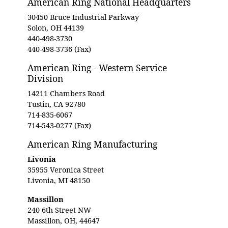
American Ring National Headquarters
30450 Bruce Industrial Parkway
Solon, OH 44139
440-498-3730
440-498-3736 (Fax)
American Ring - Western Service
Division
14211 Chambers Road
Tustin, CA 92780
714-835-6067
714-543-0277 (Fax)
American Ring Manufacturing
Livonia
35955 Veronica Street
Livonia, MI 48150
Massillon
240 6th Street NW
Massillon, OH, 44647