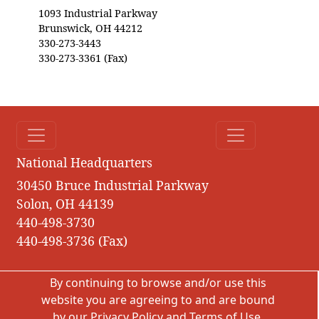
1093 Industrial Parkway
Brunswick, OH 44212
330-273-3443
330-273-3361 (Fax)
National Headquarters
30450 Bruce Industrial Parkway
Solon, OH 44139
440-498-3730
440-498-3736 (Fax)
By continuing to browse and/or use this
website you are agreeing to and are bound
by our
Privacy Policy
and
Terms of Use
.