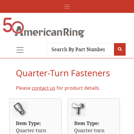
Quarter-Turn Fasteners
Please
contact us
for product details.
Item Type:
Item Type:
Quarter-turn
Quarter-turn