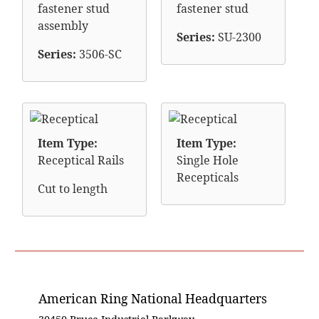
fastener stud
fastener stud
assembly
Series:
SU-2300
Series:
3506-SC
Item Type:
Item Type:
Receptical Rails
Single Hole
Recepticals
Cut to length
American Ring National Headquarters