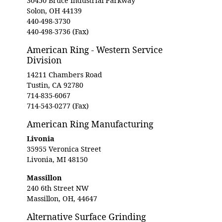
30450 Bruce Industrial Parkway
Solon, OH 44139
440-498-3730
440-498-3736 (Fax)
American Ring - Western Service
Division
14211 Chambers Road
Tustin, CA 92780
714-835-6067
714-543-0277 (Fax)
American Ring Manufacturing
Livonia
35955 Veronica Street
Livonia, MI 48150
Massillon
240 6th Street NW
Massillon, OH, 44647
Alternative Surface Grinding