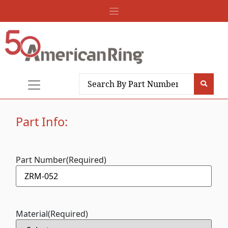
Part Info:
Part Number
(Required)
Material
(Required)