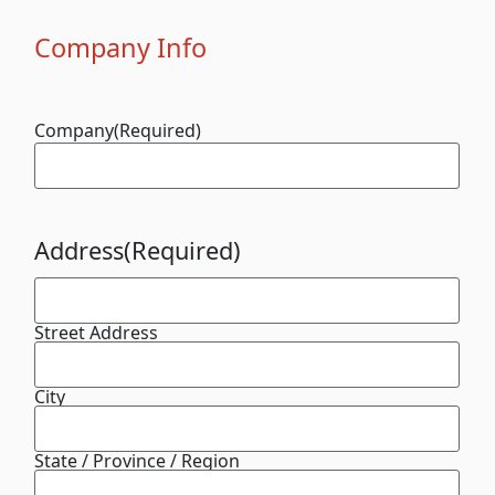
Company Info
Company
(Required)
Address
(Required)
Street Address
City
State / Province / Region