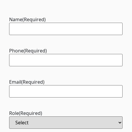
Name
(Required)
Phone
(Required)
Email
(Required)
Role
(Required)