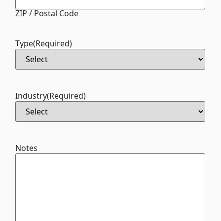
ZIP / Postal Code
Type
(Required)
Industry
(Required)
Notes