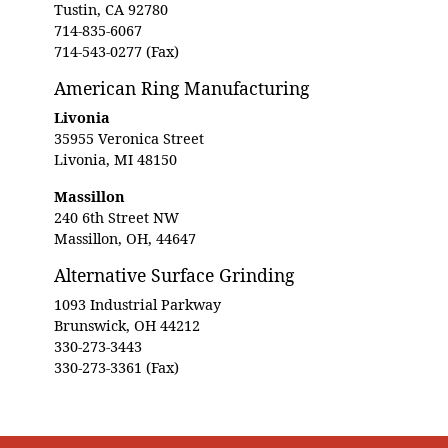
Tustin, CA 92780
714-835-6067
714-543-0277 (Fax)
American Ring Manufacturing
Livonia
35955 Veronica Street
Livonia, MI 48150
Massillon
240 6th Street NW
Massillon, OH, 44647
Alternative Surface Grinding
1093 Industrial Parkway
Brunswick, OH 44212
330-273-3443
330-273-3361 (Fax)