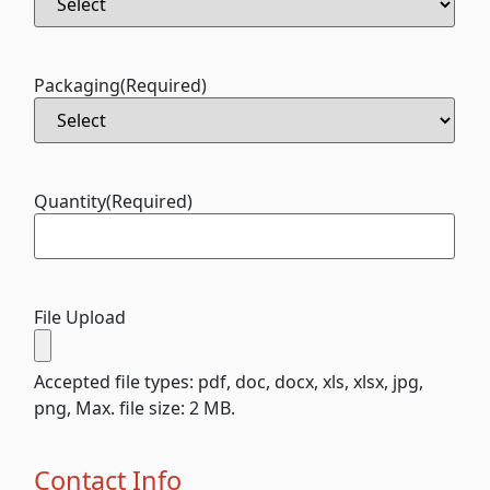
Packaging
(Required)
Quantity
(Required)
File Upload
Accepted file types: pdf, doc, docx, xls, xlsx, jpg,
png, Max. file size: 2 MB.
Contact Info