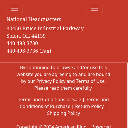
National Headquarters
30450 Bruce Industrial Parkway
Solon, OH 44139
440-498-3730
440-498-3736 (Fax)
By continuing to browse and/or use this
website you are agreeing to and are bound
by our
Privacy Policy
and
Terms of Use
.
Please read them carefully.
Terms and Conditions of Sale
|
Terms and
Conditions of Purchase
|
Return Policy
|
Shipping Policy
Copyright © 2024 American Ring | Powered