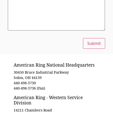
Submit
American Ring National Headquarters
30450 Bruce Industrial Parkway
Solon, OH 44139
440-498-3730
440-498-3736 (Fax)
American Ring - Western Service
Division
14211 Chambers Road