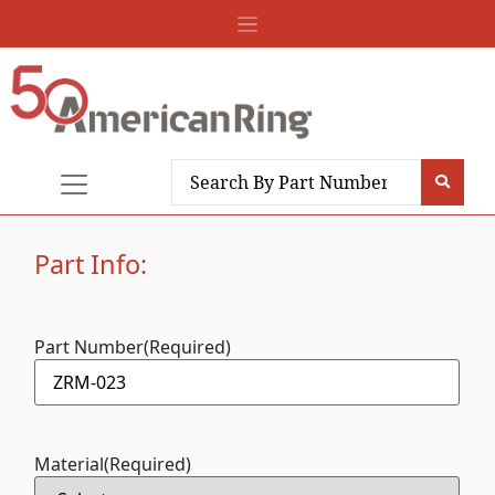
Part Info:
Part Number
(Required)
Material
(Required)