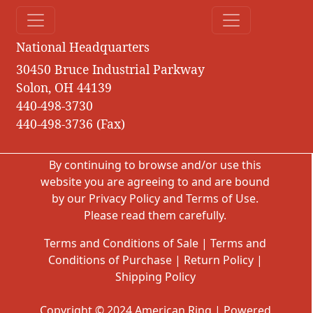
National Headquarters
30450 Bruce Industrial Parkway
Solon, OH 44139
440-498-3730
440-498-3736 (Fax)
By continuing to browse and/or use this
website you are agreeing to and are bound
by our
Privacy Policy
and
Terms of Use
.
Please read them carefully.
Terms and Conditions of Sale
|
Terms and
Conditions of Purchase
|
Return Policy
|
Shipping Policy
Copyright © 2024 American Ring | Powered