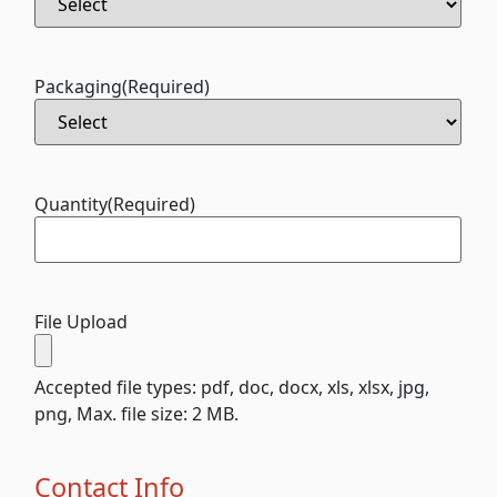
Packaging
(Required)
Quantity
(Required)
File Upload
Accepted file types: pdf, doc, docx, xls, xlsx, jpg,
png, Max. file size: 2 MB.
Contact Info