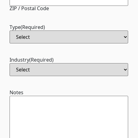
ZIP / Postal Code
Type
(Required)
Industry
(Required)
Notes