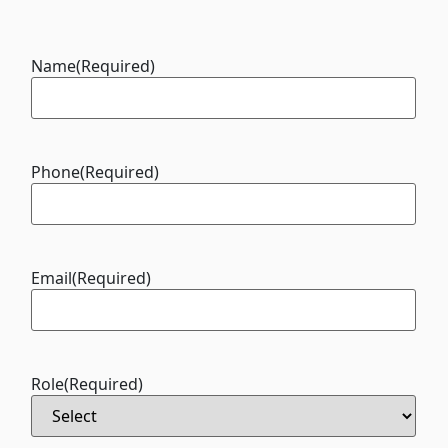
Name
(Required)
Phone
(Required)
Email
(Required)
Role
(Required)