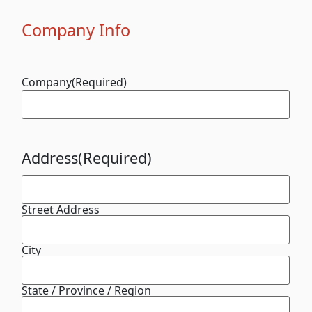
Company Info
Company
(Required)
Address
(Required)
Street Address
City
State / Province / Region