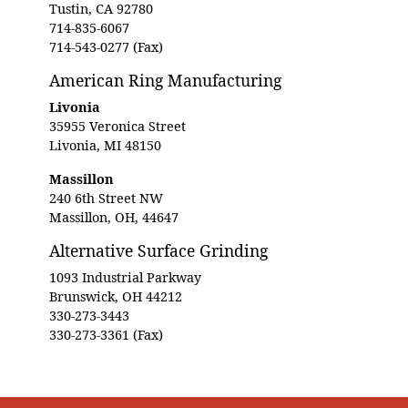
Tustin, CA 92780
714-835-6067
714-543-0277 (Fax)
American Ring Manufacturing
Livonia
35955 Veronica Street
Livonia, MI 48150
Massillon
240 6th Street NW
Massillon, OH, 44647
Alternative Surface Grinding
1093 Industrial Parkway
Brunswick, OH 44212
330-273-3443
330-273-3361 (Fax)