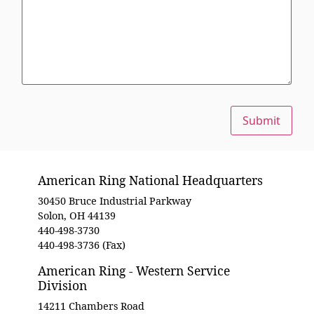
Submit
American Ring National Headquarters
30450 Bruce Industrial Parkway
Solon, OH 44139
440-498-3730
440-498-3736 (Fax)
American Ring - Western Service
Division
14211 Chambers Road