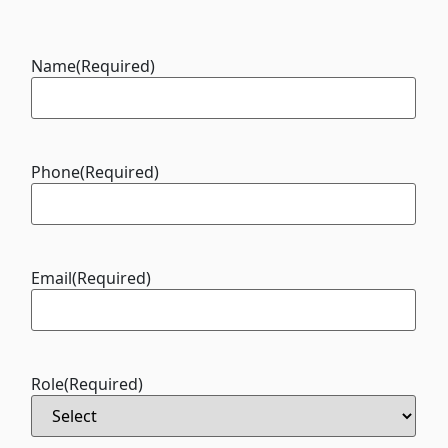
Name
(Required)
Phone
(Required)
Email
(Required)
Role
(Required)