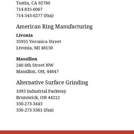
Tustin, CA 92780
714-835-6067
714-543-0277 (Fax)
American Ring Manufacturing
Livonia
35955 Veronica Street
Livonia, MI 48150
Massillon
240 6th Street NW
Massillon, OH, 44647
Alternative Surface Grinding
1093 Industrial Parkway
Brunswick, OH 44212
330-273-3443
330-273-3361 (Fax)