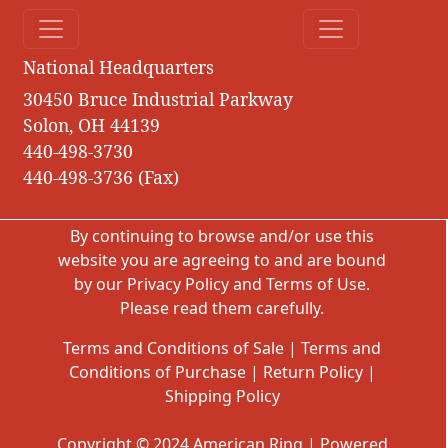
National Headquarters
30450 Bruce Industrial Parkway
Solon, OH 44139
440-498-3730
440-498-3736 (Fax)
By continuing to browse and/or use this
website you are agreeing to and are bound
by our
Privacy Policy
and
Terms of Use
.
Please read them carefully.
Terms and Conditions of Sale
|
Terms and
Conditions of Purchase
|
Return Policy
|
Shipping Policy
Copyright © 2024 American Ring | Powered