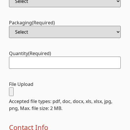
Packaging
(Required)
Quantity
(Required)
File Upload
Accepted file types: pdf, doc, docx, xls, xlsx, jpg,
png, Max. file size: 2 MB.
Contact Info