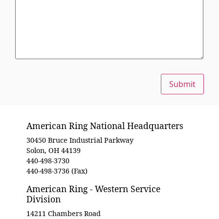
Submit
American Ring National Headquarters
30450 Bruce Industrial Parkway
Solon, OH 44139
440-498-3730
440-498-3736 (Fax)
American Ring - Western Service
Division
14211 Chambers Road