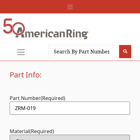
Part Info:
Part Number
(Required)
Material
(Required)