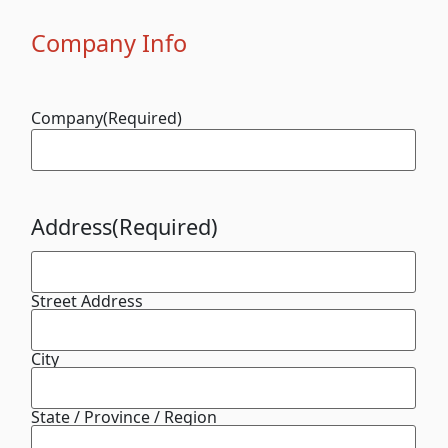
Company Info
Company
(Required)
Address
(Required)
Street Address
City
State / Province / Region