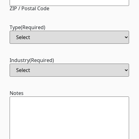
ZIP / Postal Code
Type
(Required)
Industry
(Required)
Notes