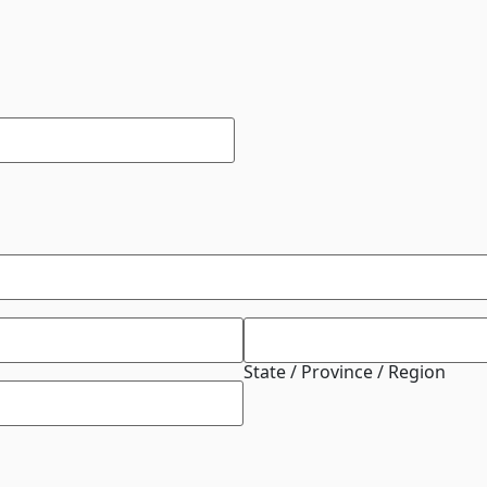
State / Province / Region