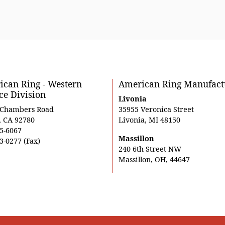
can Ring - Western
American Ring Manufact
ce Division
Livonia
 Chambers Road
35955 Veronica Street
, CA 92780
Livonia, MI 48150
5-6067
Massillon
3-0277 (Fax)
240 6th Street NW
Massillon, OH, 44647