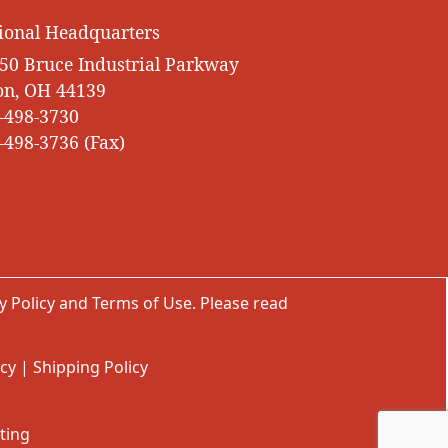
ional Headquarters
50 Bruce Industrial Parkway
on, OH 44139
-498-3730
-498-3736 (Fax)
y Policy
and
Terms of Use
. Please read
icy
|
Shipping Policy
ting