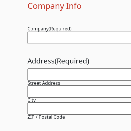
Company Info
Company
(Required)
Address
(Required)
Street Address
City
ZIP / Postal Code