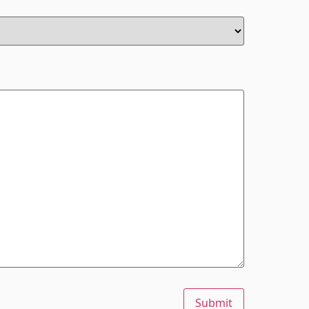
Submit