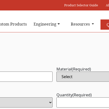
Product Selector Guide
A
stom Products
Engineering
Resources
Q
Material
(Required)
Quantity
(Required)