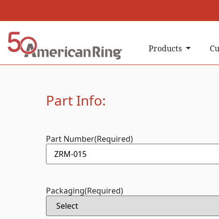
Products
Cu
Part Info:
Part Number
(Required)
Packaging
(Required)