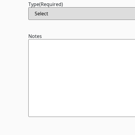
Type
(Required)
Notes