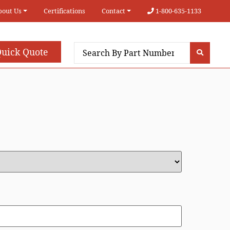
bout Us
Certifications
Contact
1-800-635-1133
uick Quote