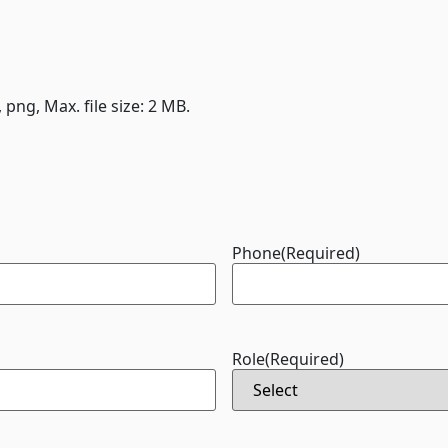
, png, Max. file size: 2 MB.
Phone
(Required)
Role
(Required)