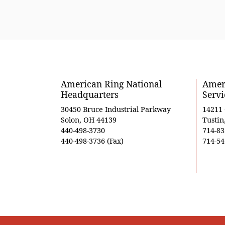
American Ring National
Ameri
Headquarters
Servi
30450 Bruce Industrial Parkway
14211
Solon, OH 44139
Tustin
440-498-3730
714-83
440-498-3736 (Fax)
714-54