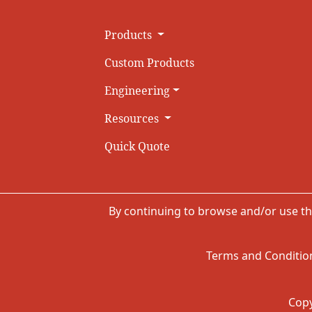
Products
Custom Products
Engineering
Resources
Quick Quote
By continuing to browse and/or use th
Terms and Condition
Copy