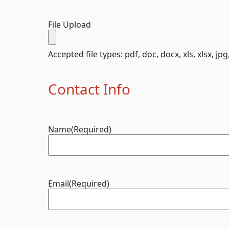
File Upload
Accepted file types: pdf, doc, docx, xls, xlsx, jpg
Contact Info
Name
(Required)
Email
(Required)