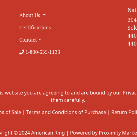
Nat
About Us
304
Sol
Certifications
440
Contact
440
1-800-635-1133
is website you are agreeing to and are bound by our
Privac
them carefully.
s of Sale
|
Terms and Conditions of Purchase
|
Return Pol
right © 2024 American Ring | Powered by Proximity Marke