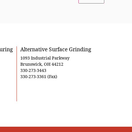
uring
Alternative Surface Grinding
1093 Industrial Parkway
Brunswick, OH 44212
330-273-3443
330-273-3361 (Fax)