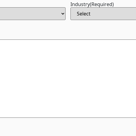
Industry
(Required)