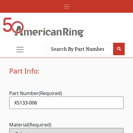
Part Info:
Part Number
(Required)
Material
(Required)