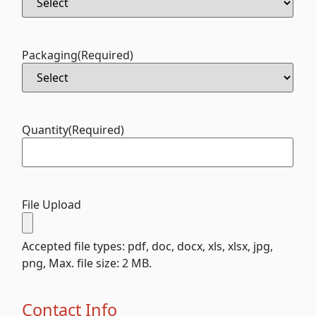
Packaging
(Required)
Quantity
(Required)
File Upload
Accepted file types: pdf, doc, docx, xls, xlsx, jpg,
png, Max. file size: 2 MB.
Contact Info