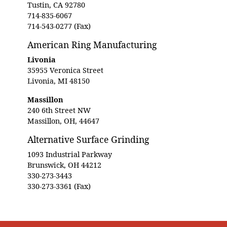
Tustin, CA 92780
714-835-6067
714-543-0277 (Fax)
American Ring Manufacturing
Livonia
35955 Veronica Street
Livonia, MI 48150
Massillon
240 6th Street NW
Massillon, OH, 44647
Alternative Surface Grinding
1093 Industrial Parkway
Brunswick, OH 44212
330-273-3443
330-273-3361 (Fax)