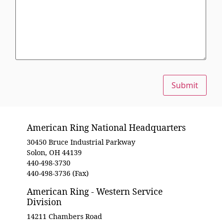
Submit
American Ring National Headquarters
30450 Bruce Industrial Parkway
Solon, OH 44139
440-498-3730
440-498-3736 (Fax)
American Ring - Western Service
Division
14211 Chambers Road