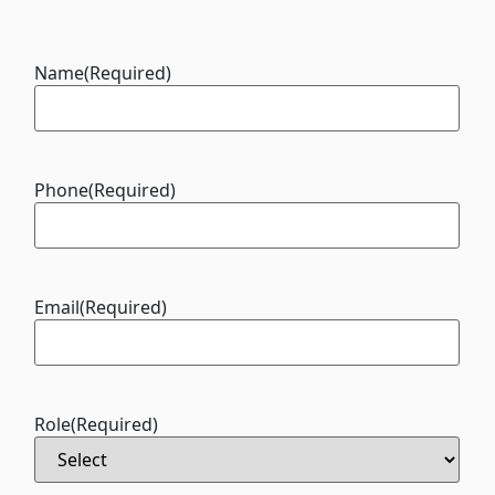
Name
(Required)
Phone
(Required)
Email
(Required)
Role
(Required)