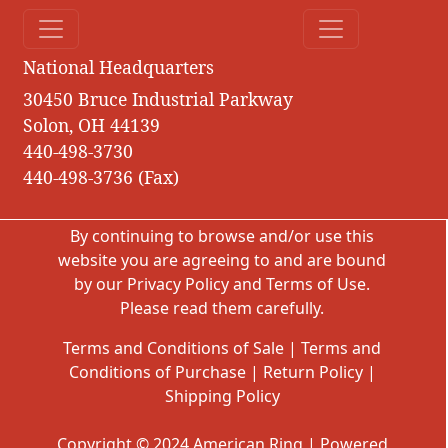
National Headquarters
30450 Bruce Industrial Parkway
Solon, OH 44139
440-498-3730
440-498-3736 (Fax)
By continuing to browse and/or use this
website you are agreeing to and are bound
by our
Privacy Policy
and
Terms of Use
.
Please read them carefully.
Terms and Conditions of Sale
|
Terms and
Conditions of Purchase
|
Return Policy
|
Shipping Policy
Copyright © 2024 American Ring | Powered