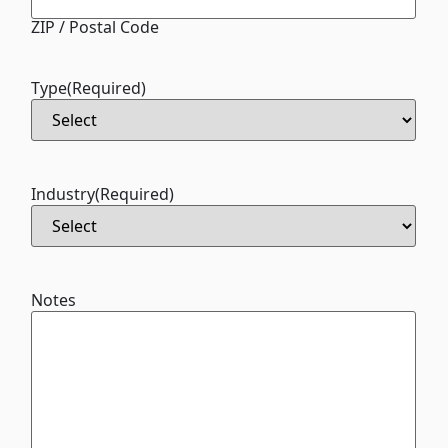
ZIP / Postal Code
Type
(Required)
Industry
(Required)
Notes