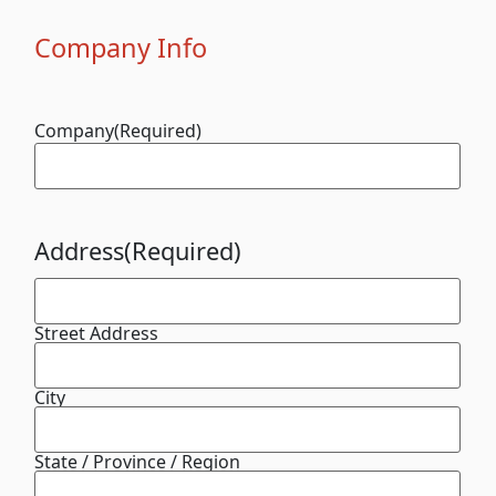
Company Info
Company
(Required)
Address
(Required)
Street Address
City
State / Province / Region