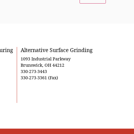
uring
Alternative Surface Grinding
1093 Industrial Parkway
Brunswick, OH 44212
330-273-3443
330-273-3361 (Fax)