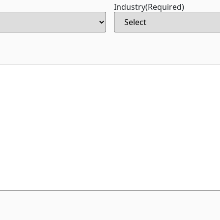
Industry
(Required)