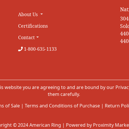
Nat
About Us
304
Sol
Certifications
440
Contact
440
1-800-635-1133
is website you are agreeing to and are bound by our
Privac
them carefully.
s of Sale
|
Terms and Conditions of Purchase
|
Return Pol
right © 2024 American Ring | Powered by Proximity Marke