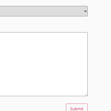
Submit