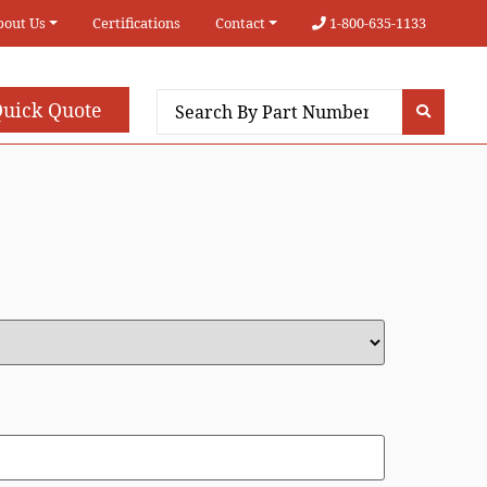
bout Us
Certifications
Contact
1-800-635-1133
uick Quote