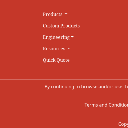
Products
Custom Products
Engineering
Resources
Quick Quote
By continuing to browse and/or use th
Terms and Condition
Copy