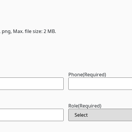
, png, Max. file size: 2 MB.
Phone
(Required)
Role
(Required)