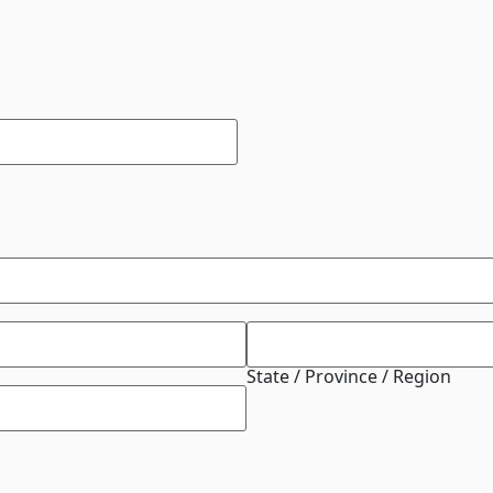
State / Province / Region