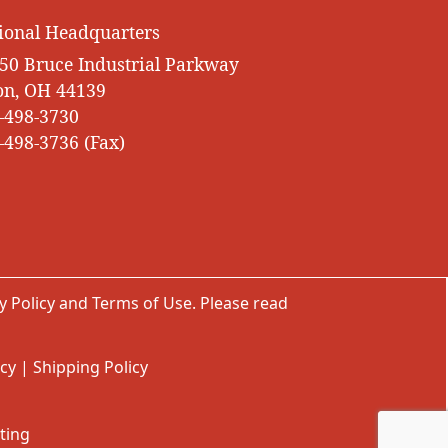
ional Headquarters
50 Bruce Industrial Parkway
on, OH 44139
-498-3730
-498-3736 (Fax)
y Policy
and
Terms of Use
. Please read
icy
|
Shipping Policy
ting