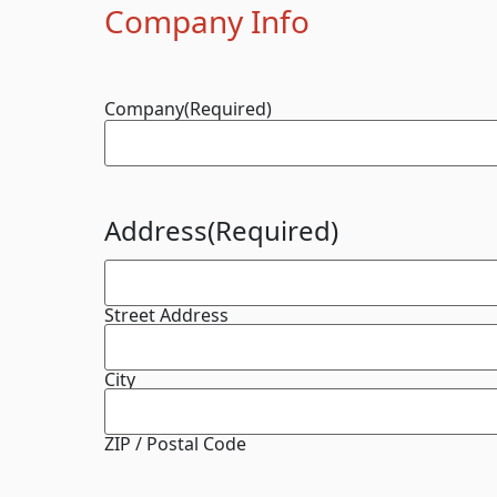
Company Info
Company
(Required)
Address
(Required)
Street Address
City
ZIP / Postal Code