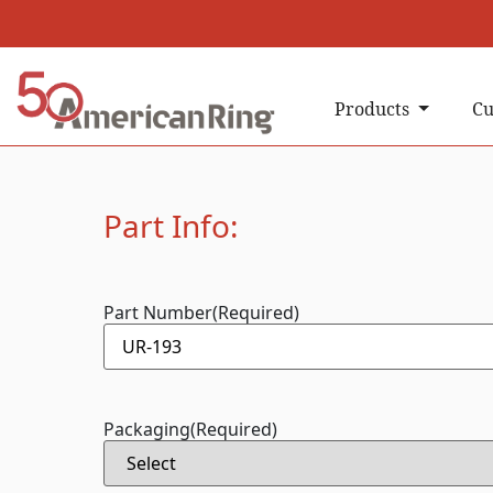
Products
Cu
Part Info:
Part Number
(Required)
Packaging
(Required)