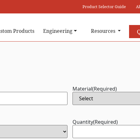
Product Selector Guide
A
stom Products
Engineering
Resources
Q
Material
(Required)
Quantity
(Required)