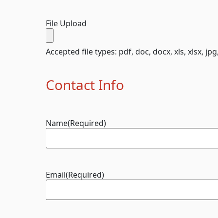
File Upload
Accepted file types: pdf, doc, docx, xls, xlsx, jpg
Contact Info
Name
(Required)
Email
(Required)