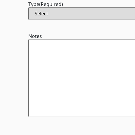
Type
(Required)
Notes