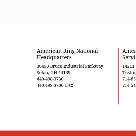
American Ring National
Ameri
Headquarters
Servi
30450 Bruce Industrial Parkway
14211
Solon, OH 44139
Tustin
440-498-3730
714-83
440-498-3736 (Fax)
714-54