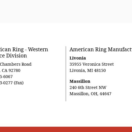
can Ring - Western
American Ring Manufact
ce Division
Livonia
 Chambers Road
35955 Veronica Street
, CA 92780
Livonia, MI 48150
5-6067
Massillon
3-0277 (Fax)
240 6th Street NW
Massillon, OH, 44647