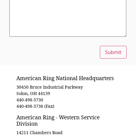
Submit
American Ring National Headquarters
30450 Bruce Industrial Parkway
Solon, OH 44139
440-498-3730
440-498-3736 (Fax)
American Ring - Western Service
Division
14211 Chambers Road