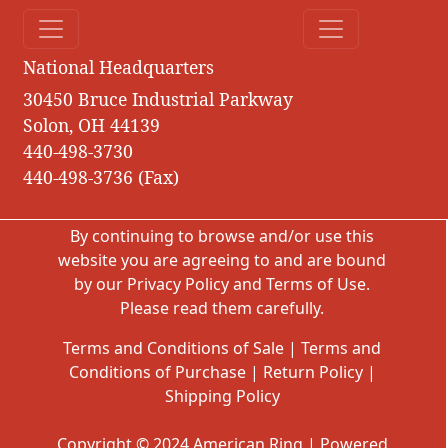
National Headquarters
30450 Bruce Industrial Parkway
Solon, OH 44139
440-498-3730
440-498-3736 (Fax)
By continuing to browse and/or use this
website you are agreeing to and are bound
by our
Privacy Policy
and
Terms of Use
.
Please read them carefully.
Terms and Conditions of Sale
|
Terms and
Conditions of Purchase
|
Return Policy
|
Shipping Policy
Copyright © 2024 American Ring | Powered