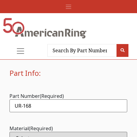
Part Info:
Part Number
(Required)
Material
(Required)