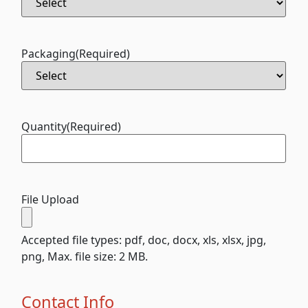
Packaging
(Required)
Quantity
(Required)
File Upload
Accepted file types: pdf, doc, docx, xls, xlsx, jpg,
png, Max. file size: 2 MB.
Contact Info