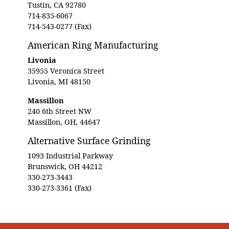
Tustin, CA 92780
714-835-6067
714-543-0277 (Fax)
American Ring Manufacturing
Livonia
35955 Veronica Street
Livonia, MI 48150
Massillon
240 6th Street NW
Massillon, OH, 44647
Alternative Surface Grinding
1093 Industrial Parkway
Brunswick, OH 44212
330-273-3443
330-273-3361 (Fax)