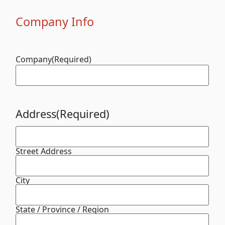
Company Info
Company
(Required)
Address
(Required)
Street Address
City
State / Province / Region