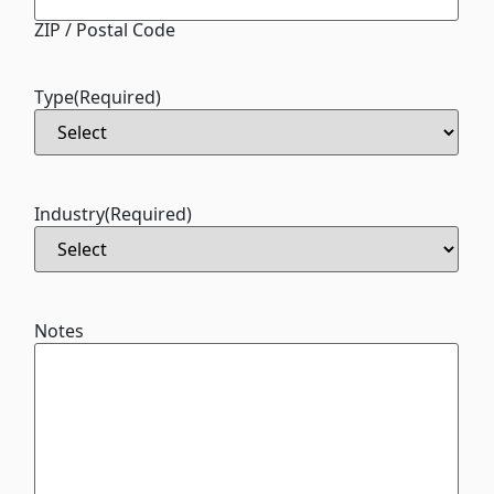
ZIP / Postal Code
Type
(Required)
Industry
(Required)
Notes