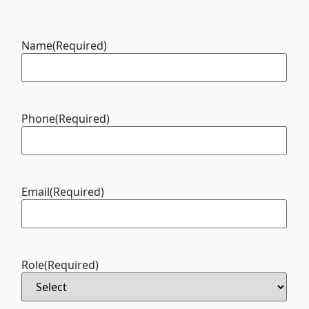
Name
(Required)
Phone
(Required)
Email
(Required)
Role
(Required)