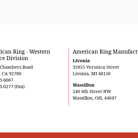
can Ring - Western
American Ring Manufact
ce Division
Livonia
 Chambers Road
35955 Veronica Street
, CA 92780
Livonia, MI 48150
5-6067
Massillon
3-0277 (Fax)
240 6th Street NW
Massillon, OH, 44647