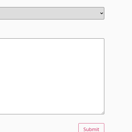
Submit