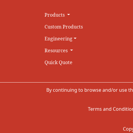
Products
Custom Products
Engineering
Resources
Quick Quote
By continuing to browse and/or use th
Terms and Condition
Copy