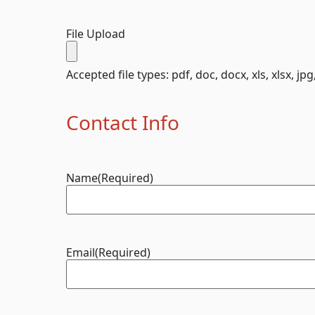
File Upload
Accepted file types: pdf, doc, docx, xls, xlsx, jpg
Contact Info
Name
(Required)
Email
(Required)