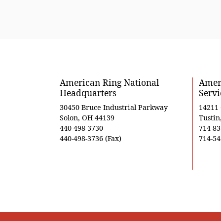
American Ring National
Ameri
Headquarters
Servi
30450 Bruce Industrial Parkway
14211
Solon, OH 44139
Tustin
440-498-3730
714-83
440-498-3736 (Fax)
714-54