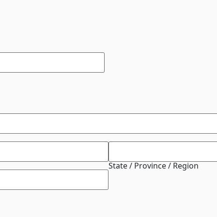
State / Province / Region