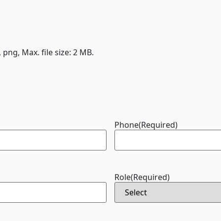
, png, Max. file size: 2 MB.
Phone
(Required)
Role
(Required)