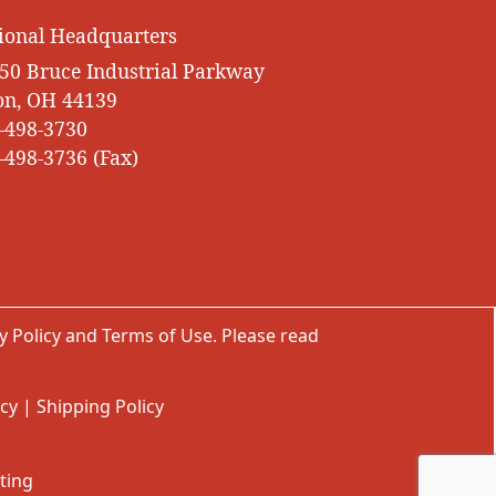
ional Headquarters
50 Bruce Industrial Parkway
on, OH 44139
-498-3730
-498-3736 (Fax)
y Policy
and
Terms of Use
. Please read
icy
|
Shipping Policy
ting