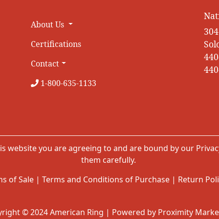
Nat
About Us
304
Sol
Certifications
440
Contact
440
1-800-635-1133
is website you are agreeing to and are bound by our
Privac
them carefully.
s of Sale
|
Terms and Conditions of Purchase
|
Return Pol
right © 2024 American Ring | Powered by Proximity Marke