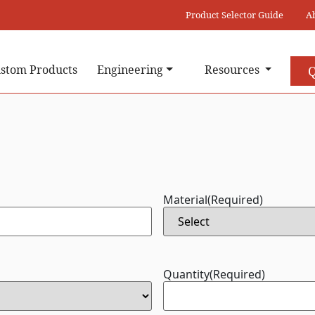
Product Selector Guide
A
stom Products
Engineering
Resources
Q
Material
(Required)
Quantity
(Required)