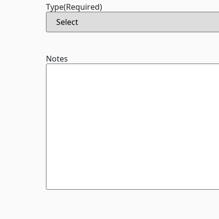
Type
(Required)
Notes