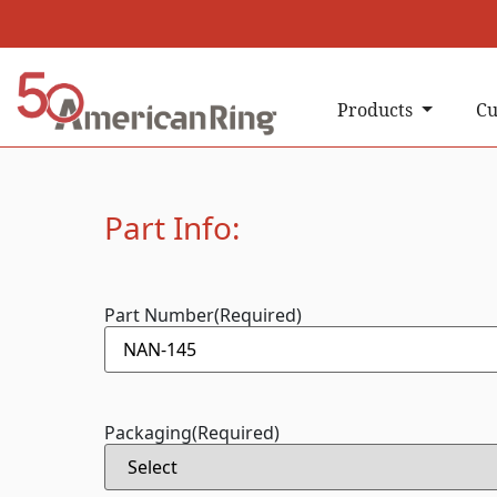
Products
Cu
Part Info:
Part Number
(Required)
Packaging
(Required)