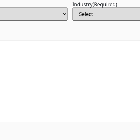
Industry
(Required)