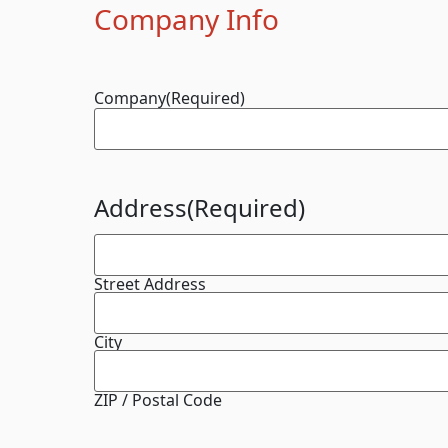
Company Info
Company
(Required)
Address
(Required)
Street Address
City
ZIP / Postal Code