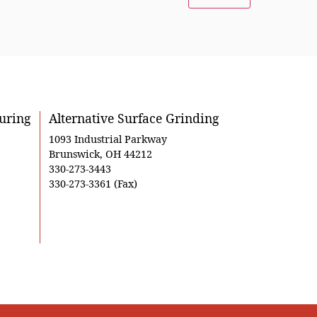
uring
Alternative Surface Grinding
1093 Industrial Parkway
Brunswick, OH 44212
330-273-3443
330-273-3361 (Fax)