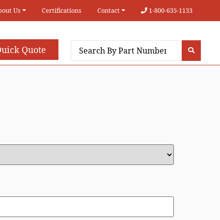
bout Us
Certifications
Contact
1-800-635-1133
uick Quote