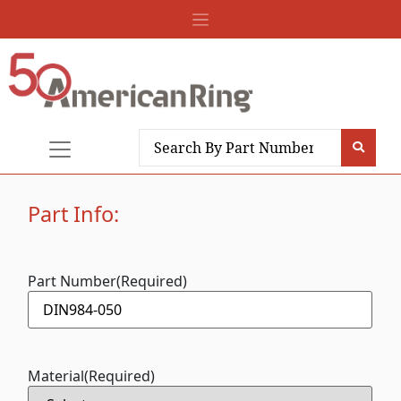
Part Info:
Part Number
(Required)
Material
(Required)