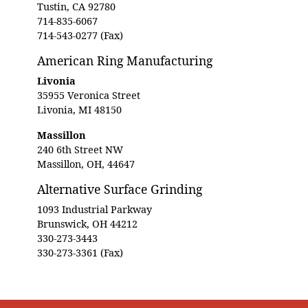
Tustin, CA 92780
714-835-6067
714-543-0277 (Fax)
American Ring Manufacturing
Livonia
35955 Veronica Street
Livonia, MI 48150
Massillon
240 6th Street NW
Massillon, OH, 44647
Alternative Surface Grinding
1093 Industrial Parkway
Brunswick, OH 44212
330-273-3443
330-273-3361 (Fax)