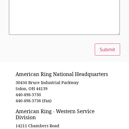
Submit
American Ring National Headquarters
30450 Bruce Industrial Parkway
Solon, OH 44139
440-498-3730
440-498-3736 (Fax)
American Ring - Western Service
Division
14211 Chambers Road