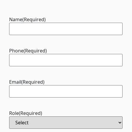
Name
(Required)
Phone
(Required)
Email
(Required)
Role
(Required)