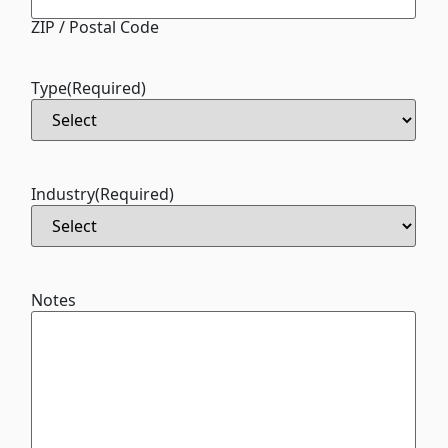
ZIP / Postal Code
Type
(Required)
Industry
(Required)
Notes