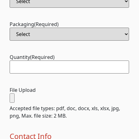
Packaging
(Required)
Quantity
(Required)
File Upload
Accepted file types: pdf, doc, docx, xls, xlsx, jpg,
png, Max. file size: 2 MB.
Contact Info