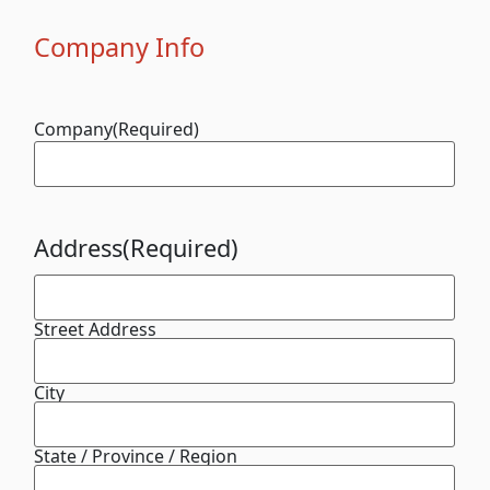
Company Info
Company
(Required)
Address
(Required)
Street Address
City
State / Province / Region