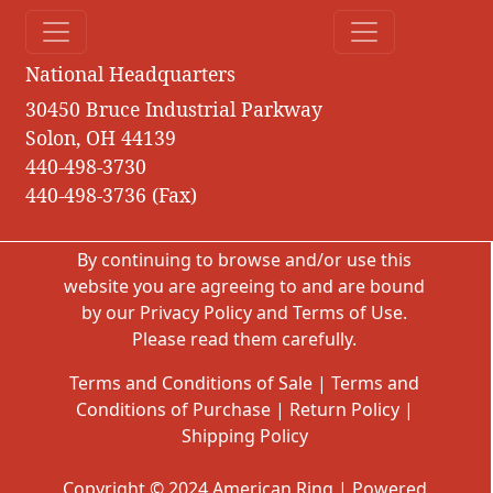
National Headquarters
30450 Bruce Industrial Parkway
Solon, OH 44139
440-498-3730
440-498-3736 (Fax)
By continuing to browse and/or use this
website you are agreeing to and are bound
by our
Privacy Policy
and
Terms of Use
.
Please read them carefully.
Terms and Conditions of Sale
|
Terms and
Conditions of Purchase
|
Return Policy
|
Shipping Policy
Copyright © 2024 American Ring | Powered