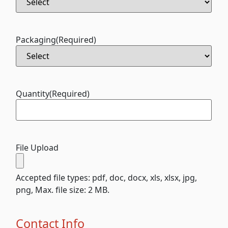
Packaging
(Required)
Quantity
(Required)
File Upload
Accepted file types: pdf, doc, docx, xls, xlsx, jpg,
png, Max. file size: 2 MB.
Contact Info