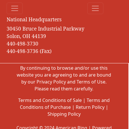
National Headquarters
30450 Bruce Industrial Parkway
Solon, OH 44139
440-498-3730
440-498-3736 (Fax)
By continuing to browse and/or use this
website you are agreeing to and are bound
by our
Privacy Policy
and
Terms of Use
.
Please read them carefully.
Terms and Conditions of Sale
|
Terms and
Conditions of Purchase
|
Return Policy
|
Shipping Policy
Copyright © 2024 American Ring | Powered