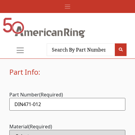
Part Info:
Part Number
(Required)
Material
(Required)