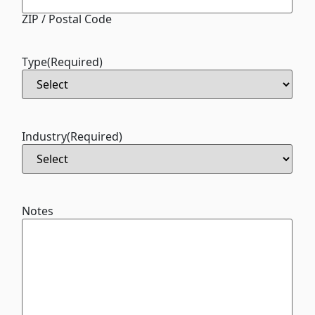
ZIP / Postal Code
Type
(Required)
Industry
(Required)
Notes