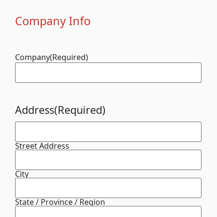
Company Info
Company
(Required)
Address
(Required)
Street Address
City
State / Province / Region