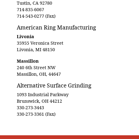
Tustin, CA 92780
714-835-6067
714-543-0277 (Fax)
American Ring Manufacturing
Livonia
35955 Veronica Street
Livonia, MI 48150
Massillon
240 6th Street NW
Massillon, OH, 44647
Alternative Surface Grinding
1093 Industrial Parkway
Brunswick, OH 44212
330-273-3443
330-273-3361 (Fax)