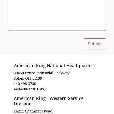
Submit
American Ring National Headquarters
30450 Bruce Industrial Parkway
Solon, OH 44139
440-498-3730
440-498-3736 (Fax)
American Ring - Western Service
Division
14211 Chambers Road