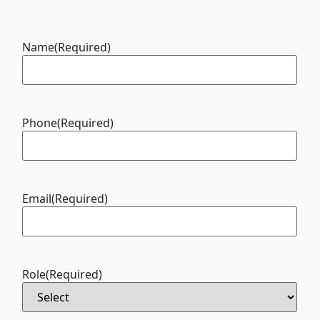
Name
(Required)
Phone
(Required)
Email
(Required)
Role
(Required)