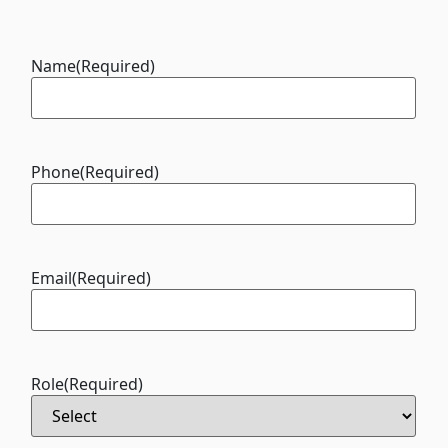
Name
(Required)
Phone
(Required)
Email
(Required)
Role
(Required)