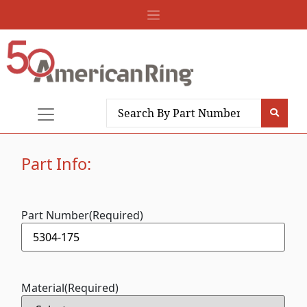
Part Info:
Part Number
(Required)
Material
(Required)