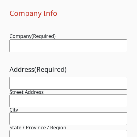
Company Info
Company
(Required)
Address
(Required)
Street Address
City
State / Province / Region