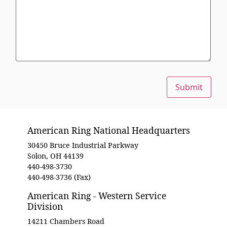
Submit
American Ring National Headquarters
30450 Bruce Industrial Parkway
Solon, OH 44139
440-498-3730
440-498-3736 (Fax)
American Ring - Western Service
Division
14211 Chambers Road