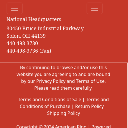
National Headquarters
30450 Bruce Industrial Parkway
Solon, OH 44139
440-498-3730
440-498-3736 (Fax)
By continuing to browse and/or use this
website you are agreeing to and are bound
by our
Privacy Policy
and
Terms of Use
.
Please read them carefully.
Terms and Conditions of Sale
|
Terms and
Conditions of Purchase
|
Return Policy
|
Shipping Policy
Copyright © 2024 American Ring | Powered