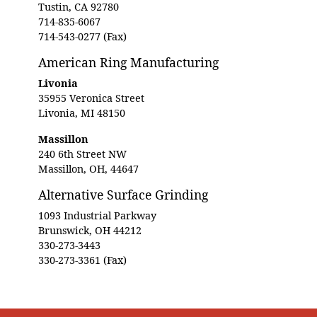
Tustin, CA 92780
714-835-6067
714-543-0277 (Fax)
American Ring Manufacturing
Livonia
35955 Veronica Street
Livonia, MI 48150
Massillon
240 6th Street NW
Massillon, OH, 44647
Alternative Surface Grinding
1093 Industrial Parkway
Brunswick, OH 44212
330-273-3443
330-273-3361 (Fax)