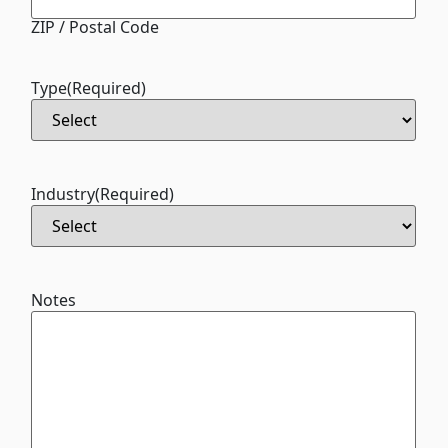
ZIP / Postal Code
Type
(Required)
Industry
(Required)
Notes