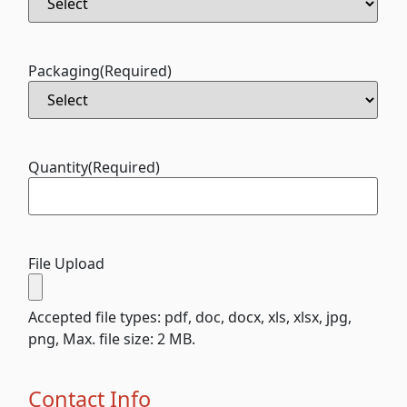
Packaging
(Required)
Quantity
(Required)
File Upload
Accepted file types: pdf, doc, docx, xls, xlsx, jpg,
png, Max. file size: 2 MB.
Contact Info