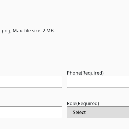
, png, Max. file size: 2 MB.
Phone
(Required)
Role
(Required)