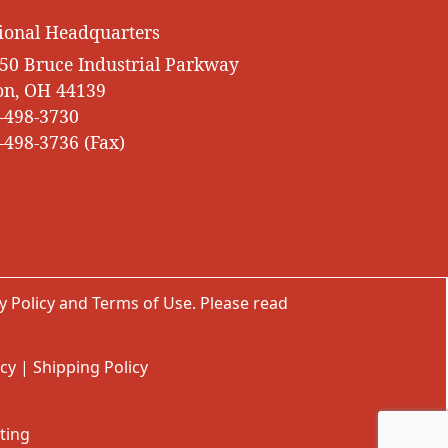
ional Headquarters
50 Bruce Industrial Parkway
on, OH 44139
-498-3730
-498-3736 (Fax)
y Policy
and
Terms of Use
. Please read
icy
|
Shipping Policy
ting