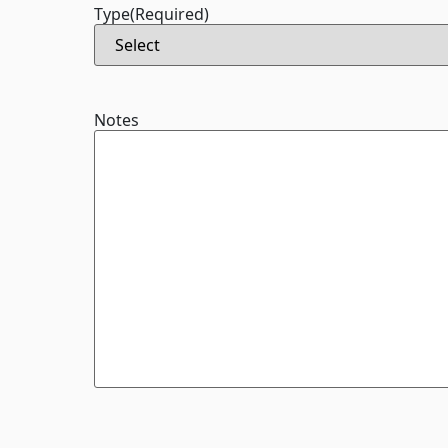
Type
(Required)
Notes