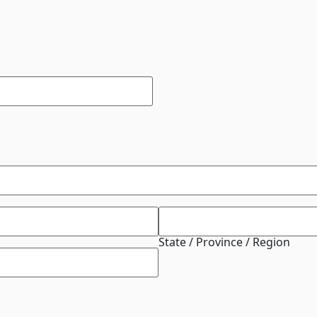
State / Province / Region