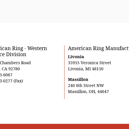
can Ring - Western
American Ring Manufact
ce Division
Livonia
 Chambers Road
35955 Veronica Street
, CA 92780
Livonia, MI 48150
5-6067
Massillon
3-0277 (Fax)
240 6th Street NW
Massillon, OH, 44647