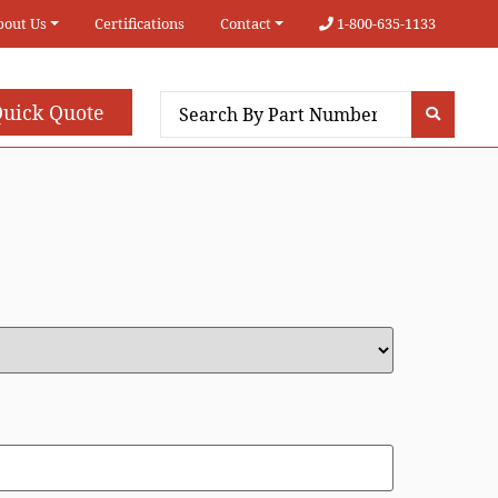
bout Us
Certifications
Contact
1-800-635-1133
uick Quote