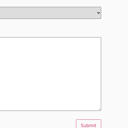
Submit