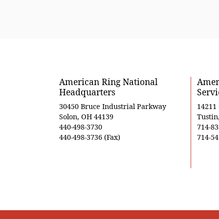
American Ring National
Ameri
Headquarters
Servi
30450 Bruce Industrial Parkway
14211
Solon, OH 44139
Tustin
440-498-3730
714-83
440-498-3736 (Fax)
714-54