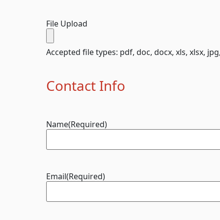
File Upload
Accepted file types: pdf, doc, docx, xls, xlsx, jpg
Contact Info
Name
(Required)
Email
(Required)