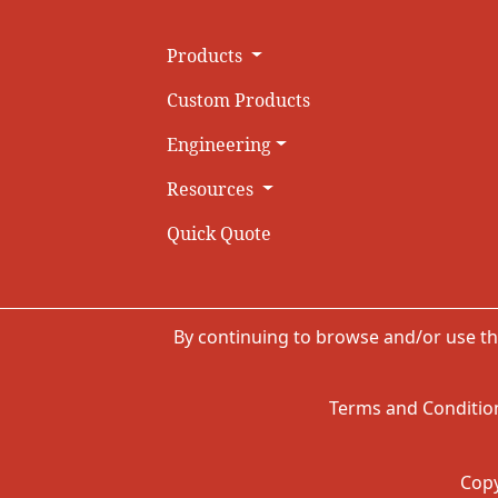
Products
Custom Products
Engineering
Resources
Quick Quote
By continuing to browse and/or use th
Terms and Condition
Copy