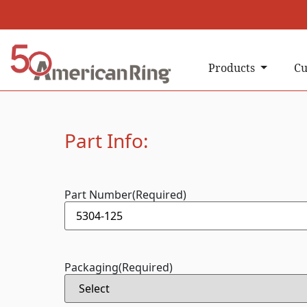
Products
Cu
Part Info:
Part Number
(Required)
Packaging
(Required)