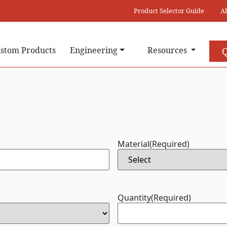
Product Selector Guide
A
stom Products
Engineering
Resources
Q
Material
(Required)
Quantity
(Required)