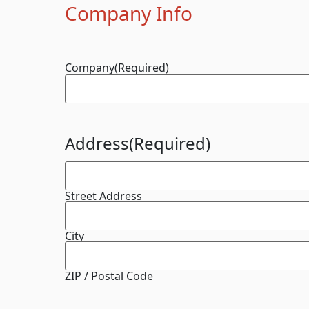
Company Info
Company
(Required)
Address
(Required)
Street Address
City
ZIP / Postal Code