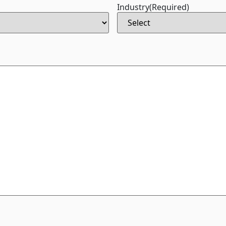
Industry
(Required)