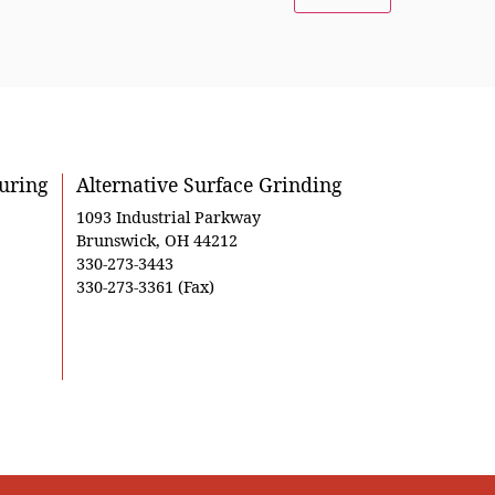
uring
Alternative Surface Grinding
1093 Industrial Parkway
Brunswick, OH 44212
330-273-3443
330-273-3361 (Fax)