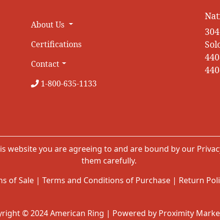
Nat
About Us
304
Sol
Certifications
440
Contact
440
1-800-635-1133
is website you are agreeing to and are bound by our
Privac
them carefully.
s of Sale
|
Terms and Conditions of Purchase
|
Return Pol
right © 2024 American Ring | Powered by Proximity Marke