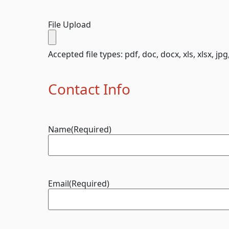
File Upload
Accepted file types: pdf, doc, docx, xls, xlsx, jpg
Contact Info
Name
(Required)
Email
(Required)