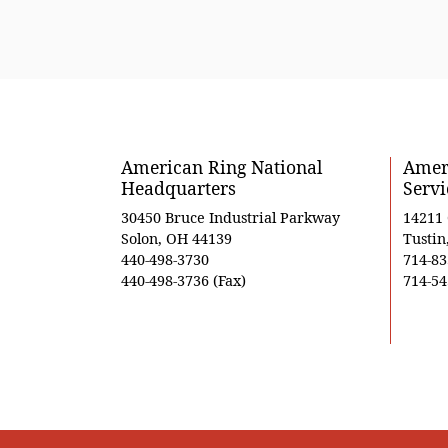
American Ring National
Ameri
Headquarters
Servi
30450 Bruce Industrial Parkway
14211
Solon, OH 44139
Tustin
440-498-3730
714-83
440-498-3736 (Fax)
714-54