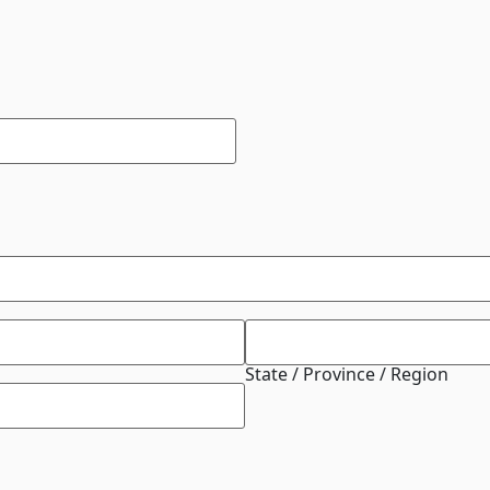
State / Province / Region