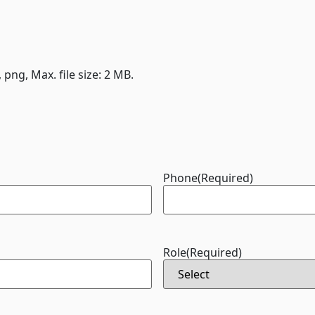
, png, Max. file size: 2 MB.
Phone
(Required)
Role
(Required)