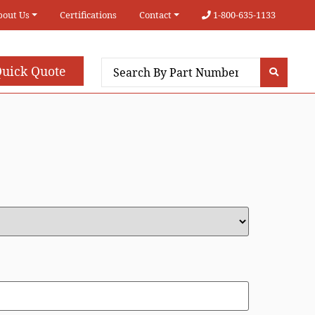
bout Us
Certifications
Contact
1-800-635-1133
uick Quote