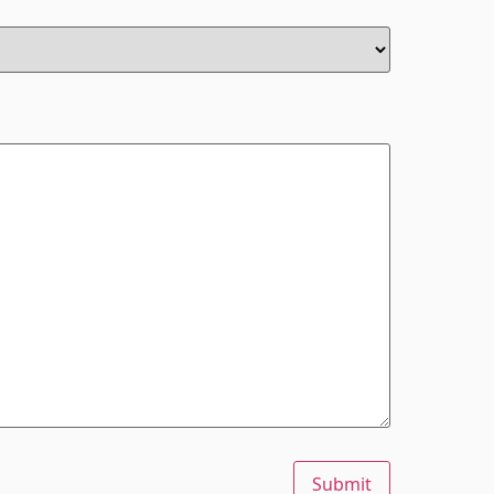
Submit