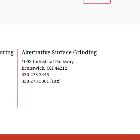
uring
Alternative Surface Grinding
1093 Industrial Parkway
Brunswick, OH 44212
330-273-3443
330-273-3361 (Fax)