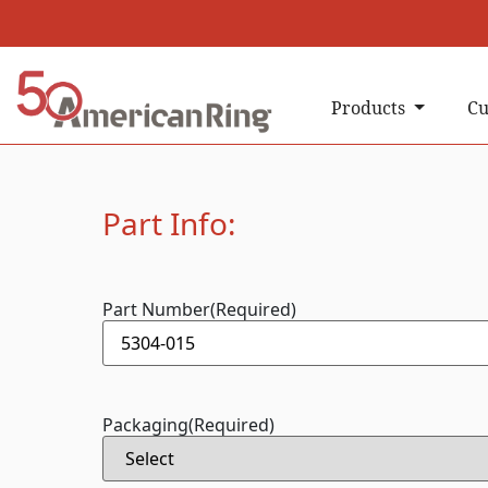
Products
Cu
Part Info:
Part Number
(Required)
Packaging
(Required)