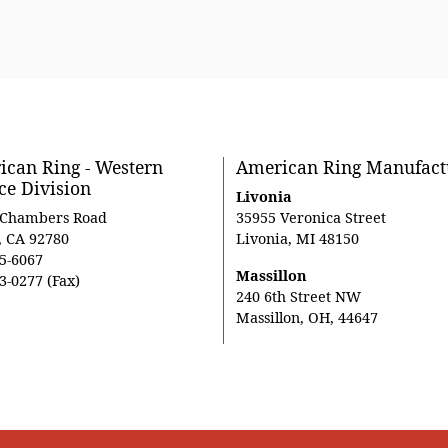
can Ring - Western
American Ring Manufact
ce Division
Livonia
 Chambers Road
35955 Veronica Street
, CA 92780
Livonia, MI 48150
5-6067
Massillon
3-0277 (Fax)
240 6th Street NW
Massillon, OH, 44647