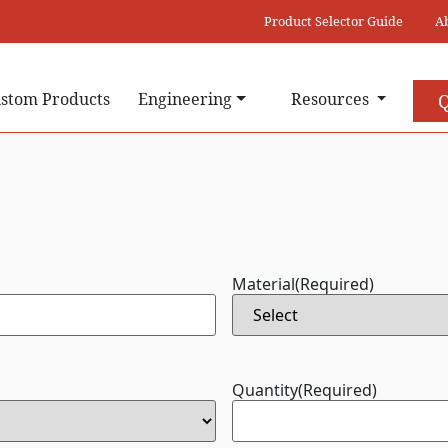
Product Selector Guide
A
stom Products
Engineering
Resources
Q
Material
(Required)
Quantity
(Required)