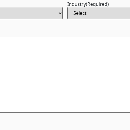
Industry
(Required)