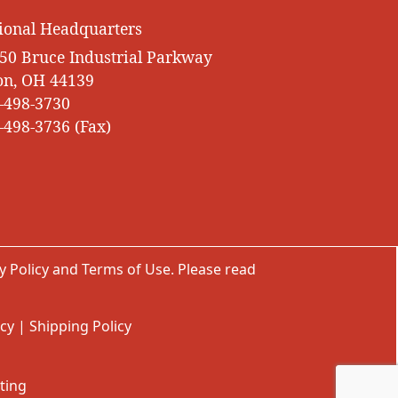
ional Headquarters
50 Bruce Industrial Parkway
on, OH 44139
-498-3730
-498-3736 (Fax)
y Policy
and
Terms of Use
. Please read
icy
|
Shipping Policy
ting