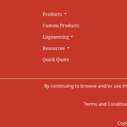
Products
Custom Products
Engineering
Resources
Quick Quote
By continuing to browse and/or use th
Terms and Condition
Copy