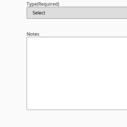
Type
(Required)
Notes