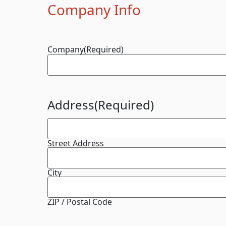
Company Info
Company
(Required)
Address
(Required)
Street Address
City
ZIP / Postal Code