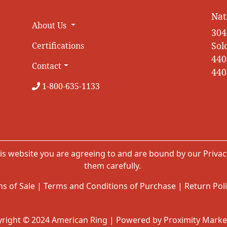
Nat
About Us
304
Sol
Certifications
440
Contact
440
1-800-635-1133
is website you are agreeing to and are bound by our
Privac
them carefully.
s of Sale
|
Terms and Conditions of Purchase
|
Return Pol
right © 2024 American Ring | Powered by Proximity Marke