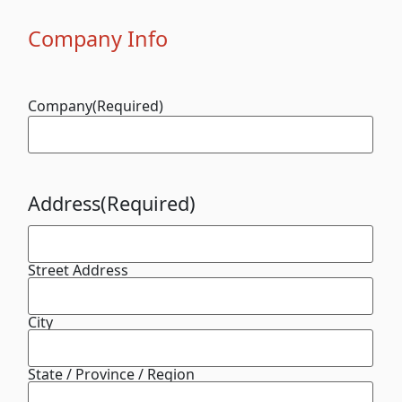
Company Info
Company
(Required)
Address
(Required)
Street Address
City
State / Province / Region