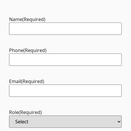
Name
(Required)
Phone
(Required)
Email
(Required)
Role
(Required)