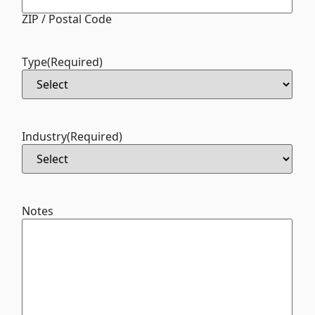
ZIP / Postal Code
Type
(Required)
Industry
(Required)
Notes