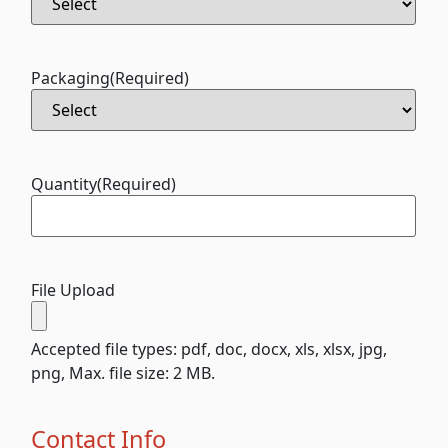
Packaging
(Required)
Quantity
(Required)
File Upload
Accepted file types: pdf, doc, docx, xls, xlsx, jpg,
png, Max. file size: 2 MB.
Contact Info