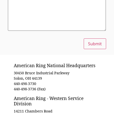
Submit
American Ring National Headquarters
30450 Bruce Industrial Parkway
Solon, OH 44139
440-498-3730
440-498-3736 (Fax)
American Ring - Western Service
Division
14211 Chambers Road