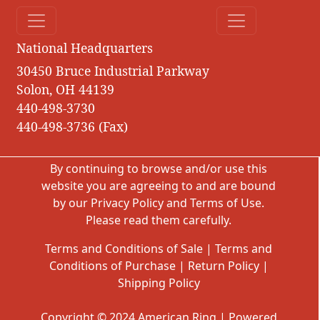
National Headquarters
30450 Bruce Industrial Parkway
Solon, OH 44139
440-498-3730
440-498-3736 (Fax)
By continuing to browse and/or use this
website you are agreeing to and are bound
by our
Privacy Policy
and
Terms of Use
.
Please read them carefully.
Terms and Conditions of Sale
|
Terms and
Conditions of Purchase
|
Return Policy
|
Shipping Policy
Copyright © 2024 American Ring | Powered