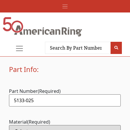
Part Info:
Part Number
(Required)
Material
(Required)