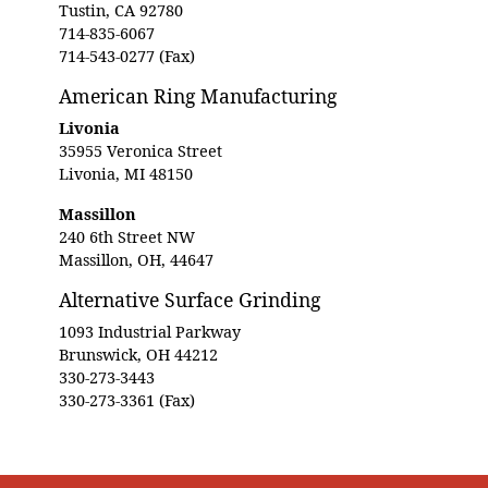
Tustin, CA 92780
714-835-6067
714-543-0277 (Fax)
American Ring Manufacturing
Livonia
35955 Veronica Street
Livonia, MI 48150
Massillon
240 6th Street NW
Massillon, OH, 44647
Alternative Surface Grinding
1093 Industrial Parkway
Brunswick, OH 44212
330-273-3443
330-273-3361 (Fax)