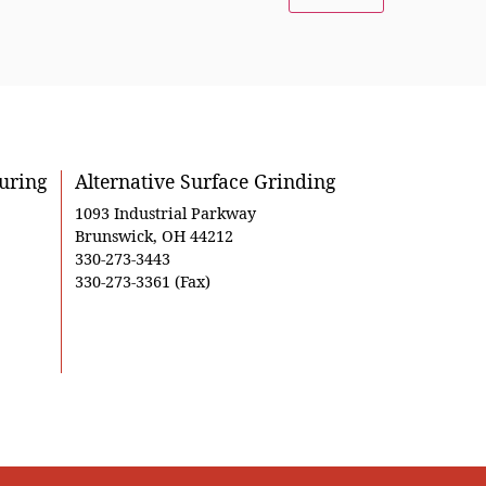
uring
Alternative Surface Grinding
1093 Industrial Parkway
Brunswick, OH 44212
330-273-3443
330-273-3361 (Fax)