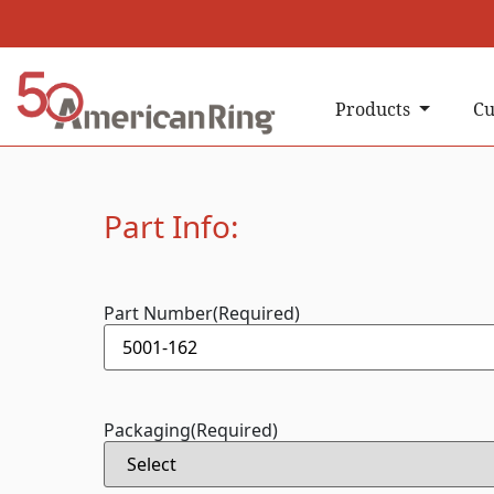
Products
Cu
Part Info:
Part Number
(Required)
Packaging
(Required)