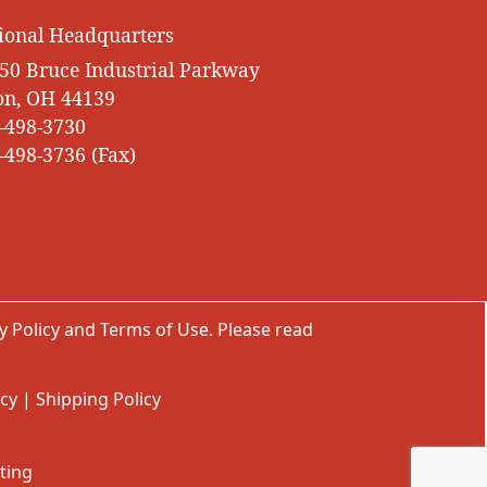
ional Headquarters
50 Bruce Industrial Parkway
on, OH 44139
-498-3730
-498-3736 (Fax)
y Policy
and
Terms of Use
. Please read
icy
|
Shipping Policy
ting