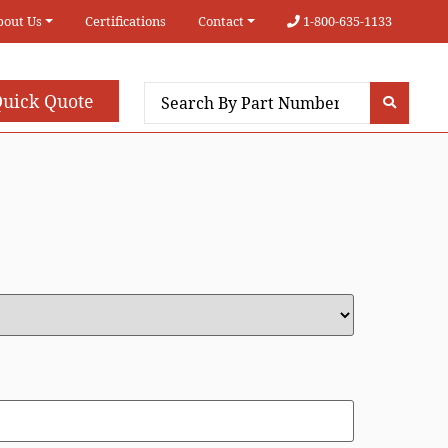
bout Us
Certifications
Contact
1-800-635-1133
uick Quote