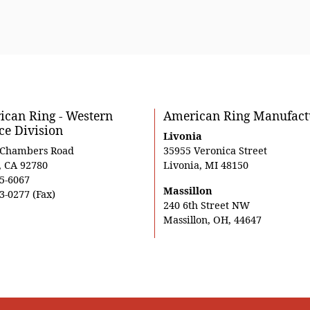
can Ring - Western
American Ring Manufact
ce Division
Livonia
 Chambers Road
35955 Veronica Street
, CA 92780
Livonia, MI 48150
5-6067
Massillon
3-0277 (Fax)
240 6th Street NW
Massillon, OH, 44647