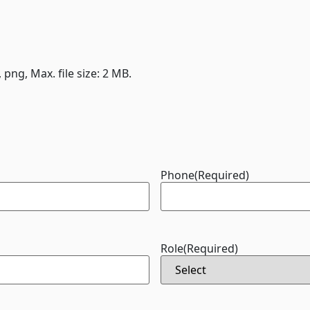
, png, Max. file size: 2 MB.
Phone
(Required)
Role
(Required)