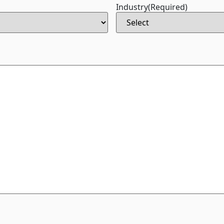
Industry
(Required)