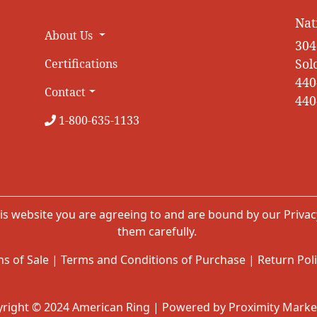
Nat
About Us
304
Sol
Certifications
440
Contact
440
1-800-635-1133
is website you are agreeing to and are bound by our
Privac
them carefully.
s of Sale
|
Terms and Conditions of Purchase
|
Return Pol
right © 2024 American Ring | Powered by Proximity Marke