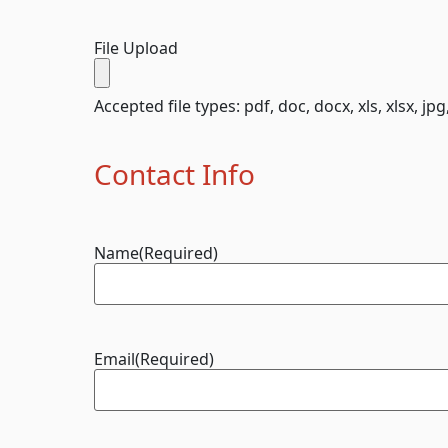
File Upload
Accepted file types: pdf, doc, docx, xls, xlsx, jpg
Contact Info
Name
(Required)
Email
(Required)