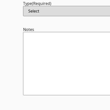
Type
(Required)
Notes