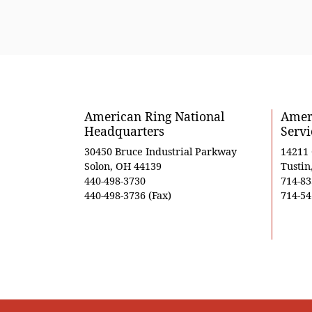
American Ring National
Ameri
Headquarters
Servi
30450 Bruce Industrial Parkway
14211
Solon, OH 44139
Tustin
440-498-3730
714-83
440-498-3736 (Fax)
714-54