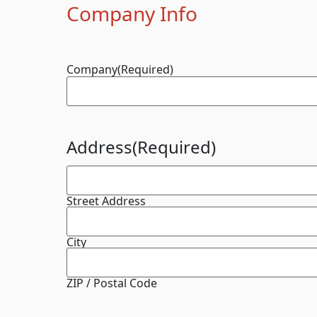
Company Info
Company
(Required)
Address
(Required)
Street Address
City
ZIP / Postal Code