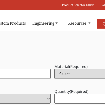
Product Selector Guide
A
stom Products
Engineering
Resources
Q
Material
(Required)
Quantity
(Required)