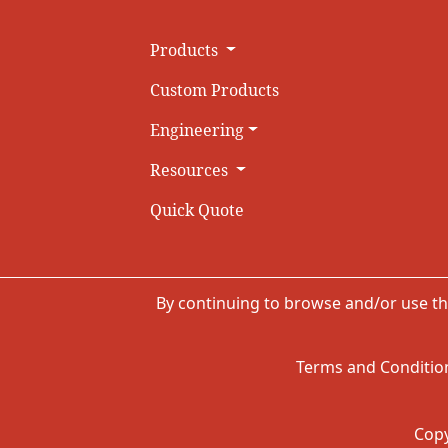
Products
Custom Products
Engineering
Resources
Quick Quote
By continuing to browse and/or use th
Terms and Condition
Copy