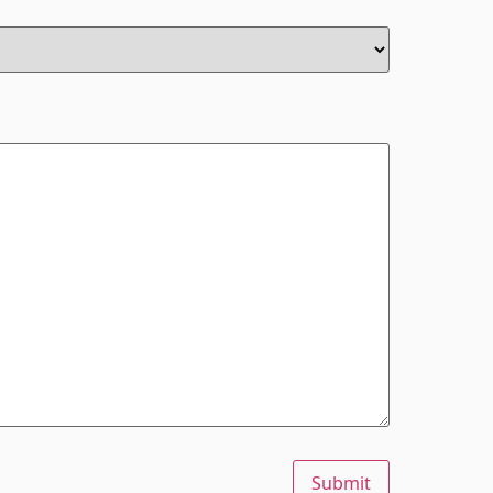
Submit