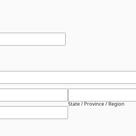
State / Province / Region