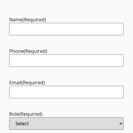
Name
(Required)
Phone
(Required)
Email
(Required)
Role
(Required)