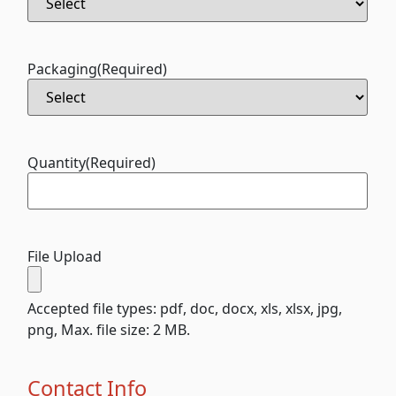
Packaging
(Required)
Quantity
(Required)
File Upload
Accepted file types: pdf, doc, docx, xls, xlsx, jpg,
png, Max. file size: 2 MB.
Contact Info