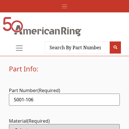
Part Info:
Part Number
(Required)
Material
(Required)