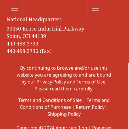
National Headquarters
30450 Bruce Industrial Parkway
Solon, OH 44139
440-498-3730
440-498-3736 (Fax)
By continuing to browse and/or use this
website you are agreeing to and are bound
by our
Privacy Policy
and
Terms of Use
.
Please read them carefully.
Terms and Conditions of Sale
|
Terms and
Conditions of Purchase
|
Return Policy
|
Shipping Policy
Copyright © 2024 American Ring | Powered