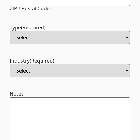
ZIP / Postal Code
Type
(Required)
Industry
(Required)
Notes