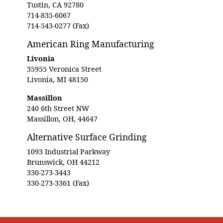
Tustin, CA 92780
714-835-6067
714-543-0277 (Fax)
American Ring Manufacturing
Livonia
35955 Veronica Street
Livonia, MI 48150
Massillon
240 6th Street NW
Massillon, OH, 44647
Alternative Surface Grinding
1093 Industrial Parkway
Brunswick, OH 44212
330-273-3443
330-273-3361 (Fax)