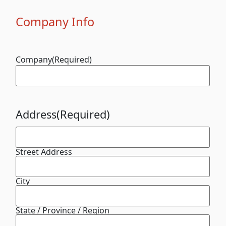
Company Info
Company
(Required)
Address
(Required)
Street Address
City
State / Province / Region