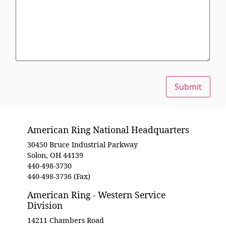
Submit
American Ring National Headquarters
30450 Bruce Industrial Parkway
Solon, OH 44139
440-498-3730
440-498-3736 (Fax)
American Ring - Western Service
Division
14211 Chambers Road