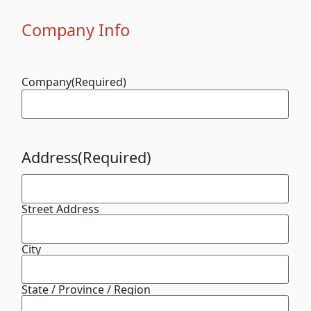
Company Info
Company
(Required)
Address
(Required)
Street Address
City
State / Province / Region