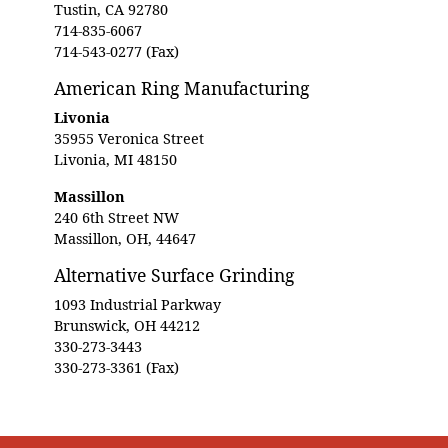
Tustin, CA 92780
714-835-6067
714-543-0277 (Fax)
American Ring Manufacturing
Livonia
35955 Veronica Street
Livonia, MI 48150
Massillon
240 6th Street NW
Massillon, OH, 44647
Alternative Surface Grinding
1093 Industrial Parkway
Brunswick, OH 44212
330-273-3443
330-273-3361 (Fax)