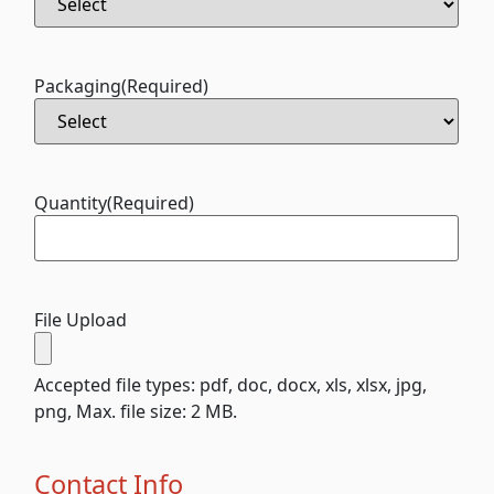
Packaging
(Required)
Quantity
(Required)
File Upload
Accepted file types: pdf, doc, docx, xls, xlsx, jpg,
png, Max. file size: 2 MB.
Contact Info