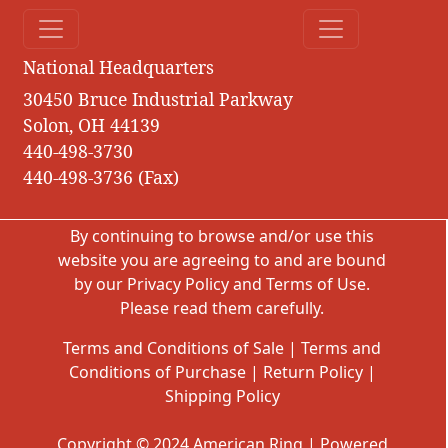
National Headquarters
30450 Bruce Industrial Parkway
Solon, OH 44139
440-498-3730
440-498-3736 (Fax)
By continuing to browse and/or use this
website you are agreeing to and are bound
by our
Privacy Policy
and
Terms of Use
.
Please read them carefully.
Terms and Conditions of Sale
|
Terms and
Conditions of Purchase
|
Return Policy
|
Shipping Policy
Copyright © 2024 American Ring | Powered