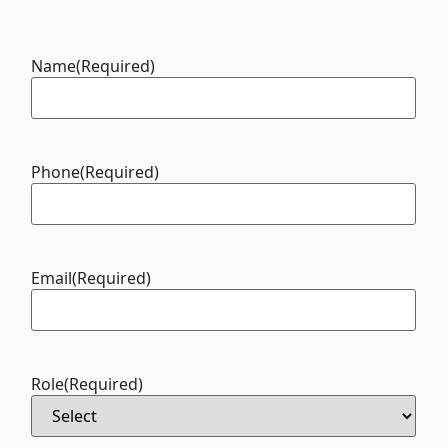
Name
(Required)
Phone
(Required)
Email
(Required)
Role
(Required)