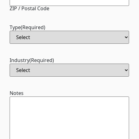
ZIP / Postal Code
Type
(Required)
Industry
(Required)
Notes