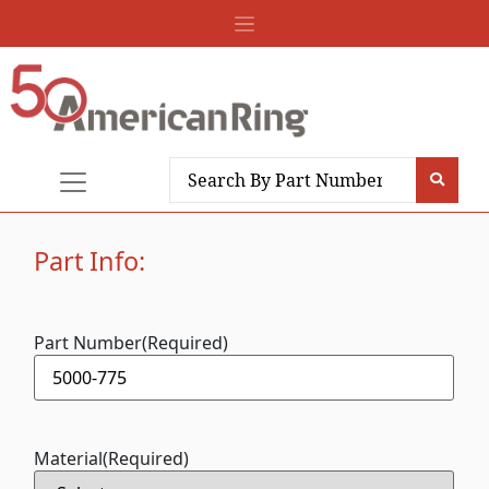
Part Info:
Part Number
(Required)
Material
(Required)