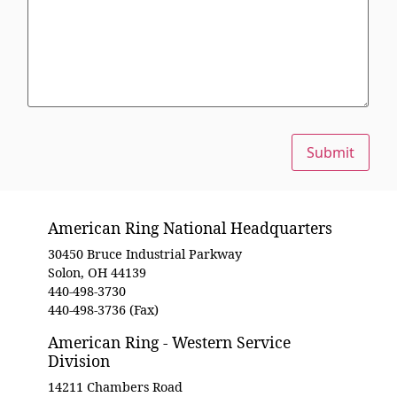
Submit
American Ring National Headquarters
30450 Bruce Industrial Parkway
Solon, OH 44139
440-498-3730
440-498-3736 (Fax)
American Ring - Western Service
Division
14211 Chambers Road