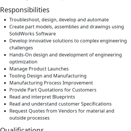
Responsibilities
Troubleshoot, design, develop and automate
Create part models, assemblies and drawings using
SolidWorks Software
Develop innovative solutions to complex engineering
challenges
Hands-On design and development of engineering
optimization
Manage Product Launches
Tooling Design and Manufacturing
Manufacturing Process Improvement
Provide Part Quotations for Customers
Read and interpret Blueprints
Read and understand customer Specifications
Request Quotes from Vendors for material and
outside processes
Qualifications