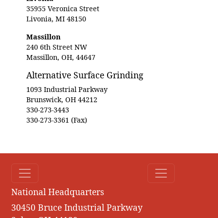
35955 Veronica Street
Livonia, MI 48150
Massillon
240 6th Street NW
Massillon, OH, 44647
Alternative Surface Grinding
1093 Industrial Parkway
Brunswick, OH 44212
330-273-3443
330-273-3361 (Fax)
National Headquarters
30450 Bruce Industrial Parkway