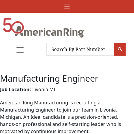
Manufacturing Engineer
Job Location:
Livonia MI
American Ring Manufacturing is recruiting a
Manufacturing Engineer to join our team in Livonia,
Michigan. An Ideal candidate is a precision-oriented,
hands-on professional and self-starting leader who is
motivated by continuous improvement.