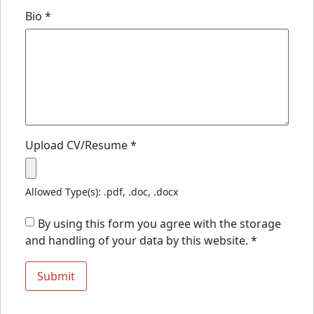
Bio
*
Upload CV/Resume
*
Allowed Type(s): .pdf, .doc, .docx
By using this form you agree with the storage
and handling of your data by this website.
*