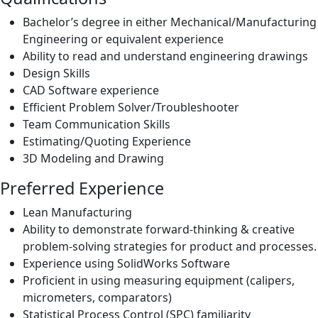
Bachelor’s degree in either Mechanical/Manufacturing
Engineering or equivalent experience
Ability to read and understand engineering drawings
Design Skills
CAD Software experience
Efficient Problem Solver/Troubleshooter
Team Communication Skills
Estimating/Quoting Experience
3D Modeling and Drawing
Preferred Experience
Lean Manufacturing
Ability to demonstrate forward-thinking & creative
problem-solving strategies for product and processes.
Experience using SolidWorks Software
Proficient in using measuring equipment (calipers,
micrometers, comparators)
Statistical Process Control (SPC) familiarity