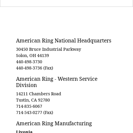
American Ring National Headquarters
30450 Bruce Industrial Parkway
Solon, OH 44139
440-498-3730
440-498-3736 (Fax)
American Ring - Western Service
Division
14211 Chambers Road
Tustin, CA 92780
714-835-6067
714-543-0277 (Fax)
American Ring Manufacturing
Livonia