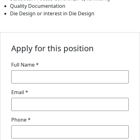
Quality Documentation
Die Design or interest in Die Design
Apply for this position
Full Name
*
Email
*
Phone
*