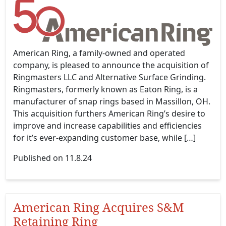
American Ring, a family-owned and operated
company, is pleased to announce the acquisition of
Ringmasters LLC and Alternative Surface Grinding.
Ringmasters, formerly known as Eaton Ring, is a
manufacturer of snap rings based in Massillon, OH.
This acquisition furthers American Ring’s desire to
improve and increase capabilities and efficiencies
for it’s ever-expanding customer base, while […]
Published on 11.8.24
American Ring Acquires S&M
Retaining Ring