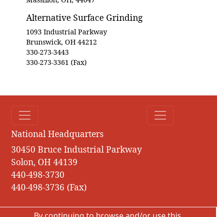
Alternative Surface Grinding
1093 Industrial Parkway
Brunswick, OH 44212
330-273-3443
330-273-3361 (Fax)
National Headquarters
30450 Bruce Industrial Parkway
Solon, OH 44139
440-498-3730
440-498-3736 (Fax)
By continuing to browse and/or use this