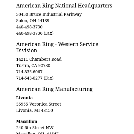
American Ring National Headquarters
30450 Bruce Industrial Parkway
Solon, OH 44139
440-498-3730
440-498-3736 (Fax)
American Ring - Western Service
Division
14211 Chambers Road
Tustin, CA 92780
714-835-6067
714-543-0277 (Fax)
American Ring Manufacturing
Livonia
35955 Veronica Street
Livonia, MI 48150
Massillon
240 6th Street NW
Massillon, OH, 44647