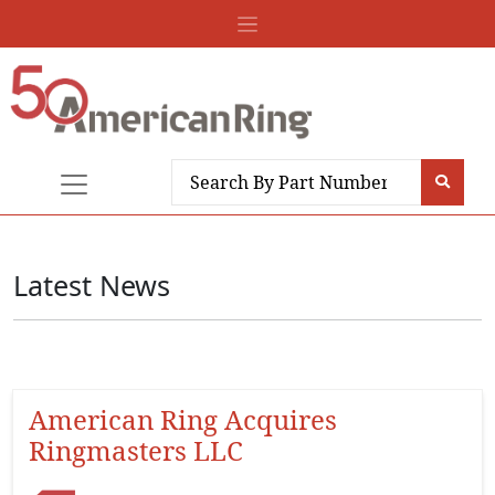
Latest News
American Ring Acquires
Ringmasters LLC