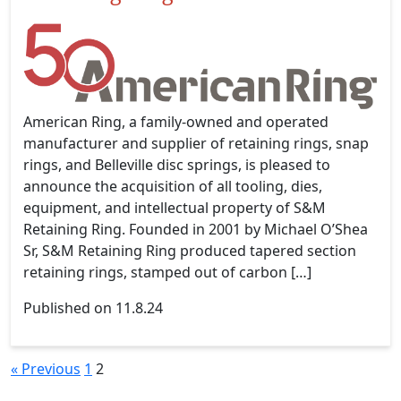
American Ring, a family-owned and operated
manufacturer and supplier of retaining rings, snap
rings, and Belleville disc springs, is pleased to
announce the acquisition of all tooling, dies,
equipment, and intellectual property of S&M
Retaining Ring. Founded in 2001 by Michael O’Shea
Sr, S&M Retaining Ring produced tapered section
retaining rings, stamped out of carbon […]
Published on 11.8.24
« Previous
1
2