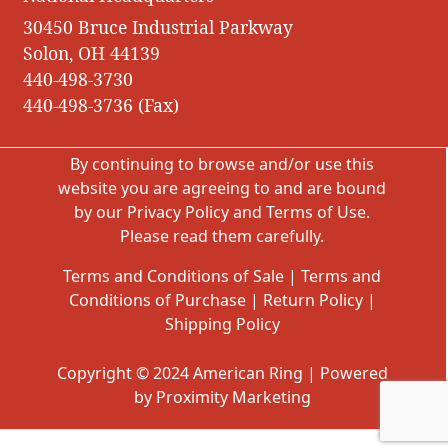
30450 Bruce Industrial Parkway
Solon, OH 44139
440-498-3730
440-498-3736 (Fax)
By continuing to browse and/or use this
website you are agreeing to and are bound
by our
Privacy Policy
and
Terms of Use
.
Please read them carefully.
Terms and Conditions of Sale
|
Terms and
Conditions of Purchase
|
Return Policy
|
Shipping Policy
Copyright © 2024 American Ring | Powered
by Proximity Marketing