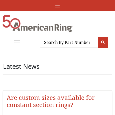
Latest News
Are custom sizes available for
constant section rings?