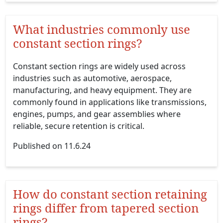
What industries commonly use
constant section rings?
Constant section rings are widely used across
industries such as automotive, aerospace,
manufacturing, and heavy equipment. They are
commonly found in applications like transmissions,
engines, pumps, and gear assemblies where
reliable, secure retention is critical.
Published on 11.6.24
How do constant section retaining
rings differ from tapered section
rings?