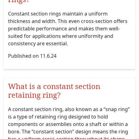
Constant section rings maintain a uniform
thickness and width. This even cross-section offers
predictable performance and makes them well-
suited for applications where uniformity and
consistency are essential.
Published on 11.6.24
What is a constant section
retaining ring?
A constant section ring, also known as a “snap ring”
is a type of retaining ring designed to hold
components or assemblies onto a shaft or within a
bore. The “constant section” design means the ring
has a uniform cross-section throughout its shape,