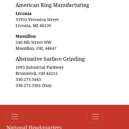
American Ring Manufacturing
Livonia
35955 Veronica Street
Livonia, MI 48150
Massillon
240 6th Street NW
Massillon, OH, 44647
Alternative Surface Grinding
1093 Industrial Parkway
Brunswick, OH 44212
330-273-3443
330-273-3361 (Fax)
National Headquarters