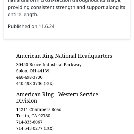
providing consistent strength and support along its
entire length.
Published on 11.6.24
American Ring National Headquarters
30450 Bruce Industrial Parkway
Solon, OH 44139
440-498-3730
440-498-3736 (Fax)
American Ring - Western Service
Division
14211 Chambers Road
Tustin, CA 92780
714-835-6067
714-543-0277 (Fax)