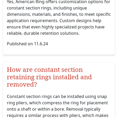
Yes, American Ring offers customization options for
constant section rings, including unique
dimensions, materials, and finishes, to meet specific
application requirements. Custom designs help
ensure that even highly specialized projects have
reliable, durable retention solutions.
Published on 11.6.24
How are constant section
retaining rings installed and
removed?
Constant section rings can be installed using snap
ring pliers, which compress the ring for placement
onto a shaft or within a bore. Removal typically
requires a similar process with pliers, which makes