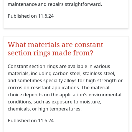
maintenance and repairs straightforward.
Published on 11.6.24
What materials are constant
section rings made from?
Constant section rings are available in various
materials, including carbon steel, stainless steel,
and sometimes specialty alloys for high-strength or
corrosion-resistant applications. The material
choice depends on the application’s environmental
conditions, such as exposure to moisture,
chemicals, or high temperatures.
Published on 11.6.24