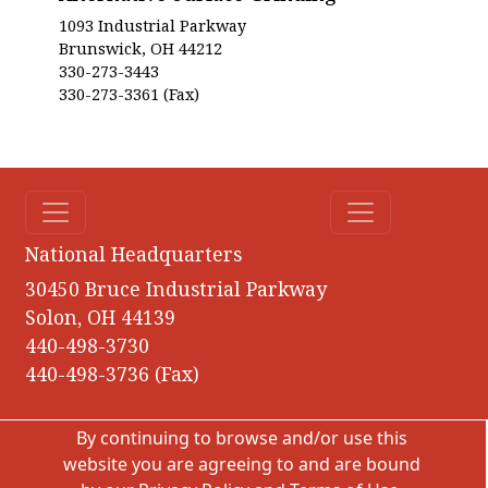
1093 Industrial Parkway
Brunswick, OH 44212
330-273-3443
330-273-3361 (Fax)
National Headquarters
30450 Bruce Industrial Parkway
Solon, OH 44139
440-498-3730
440-498-3736 (Fax)
By continuing to browse and/or use this
website you are agreeing to and are bound