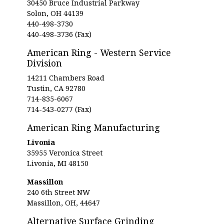
30450 Bruce Industrial Parkway
Solon, OH 44139
440-498-3730
440-498-3736 (Fax)
American Ring - Western Service
Division
14211 Chambers Road
Tustin, CA 92780
714-835-6067
714-543-0277 (Fax)
American Ring Manufacturing
Livonia
35955 Veronica Street
Livonia, MI 48150
Massillon
240 6th Street NW
Massillon, OH, 44647
Alternative Surface Grinding