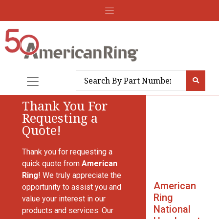
Thank You For
Requesting a
Quote!
Thank you for requesting a
quick quote from
American
Ring
! We truly appreciate the
American
opportunity to assist you and
Ring
value your interest in our
National
products and services. Our