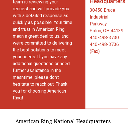
Headquarters
team is reviewing your
request and will provide you
30450 Bruce
with a detailed response as
Industrial
quickly as possible. Your time
Parkway
and trust in American Ring
Solon, OH 44139
mean a great deal to us, and
440-498-3730
we’re committed to delivering
440-498-3736
the best solutions to meet
(Fax)
your needs. If you have any
additional questions or need
further assistance in the
meantime, please don’t
hesitate to reach out. Thank
you for choosing American
Ring!
American Ring National Headquarters