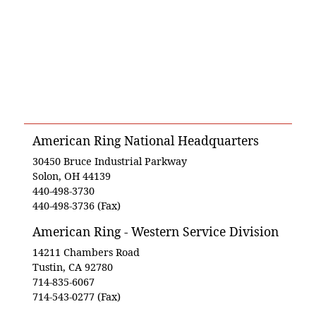
American Ring National Headquarters
30450 Bruce Industrial Parkway
Solon, OH 44139
440-498-3730
440-498-3736 (Fax)
American Ring - Western Service Division
14211 Chambers Road
Tustin, CA 92780
714-835-6067
714-543-0277 (Fax)