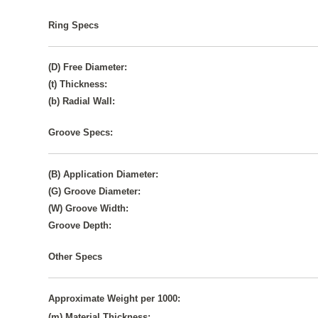
Ring Specs
(D) Free Diameter:
(t) Thickness:
(b) Radial Wall:
Groove Specs:
(B) Application Diameter:
(G) Groove Diameter:
(W) Groove Width:
Groove Depth:
Other Specs
Approximate Weight per 1000:
(m) Material Thickness: