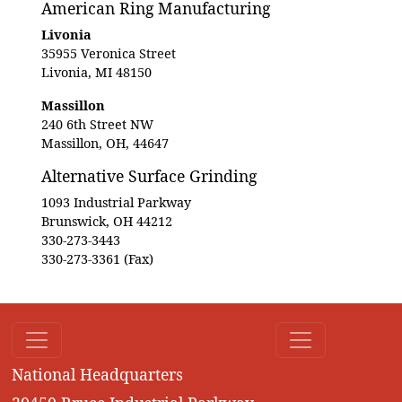
American Ring Manufacturing
Livonia
35955 Veronica Street
Livonia, MI 48150
Massillon
240 6th Street NW
Massillon, OH, 44647
Alternative Surface Grinding
1093 Industrial Parkway
Brunswick, OH 44212
330-273-3443
330-273-3361 (Fax)
National Headquarters