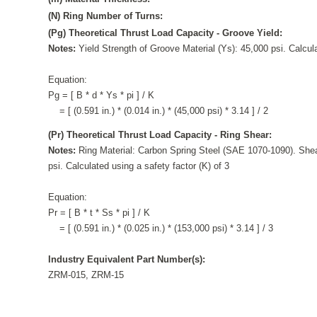
(N) Ring Number of Turns:
(Pg) Theoretical Thrust Load Capacity - Groove Yield:
Notes:
Yield Strength of Groove Material (Ys): 45,000 psi. Calcula
Equation:
Pg = [ B * d * Ys * pi ] / K
= [ (0.591 in.) * (0.014 in.) * (45,000 psi) * 3.14 ] / 2
(Pr) Theoretical Thrust Load Capacity - Ring Shear:
Notes:
Ring Material: Carbon Spring Steel (SAE 1070-1090). Shea
psi. Calculated using a safety factor (K) of 3
Equation:
Pr = [ B * t * Ss * pi ] / K
= [ (0.591 in.) * (0.025 in.) * (153,000 psi) * 3.14 ] / 3
Industry Equivalent Part Number(s):
ZRM-015, ZRM-15