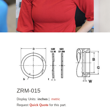
ZRM-015
Display Units:
inches
|
metric
Request
Quick Quote
for this part.