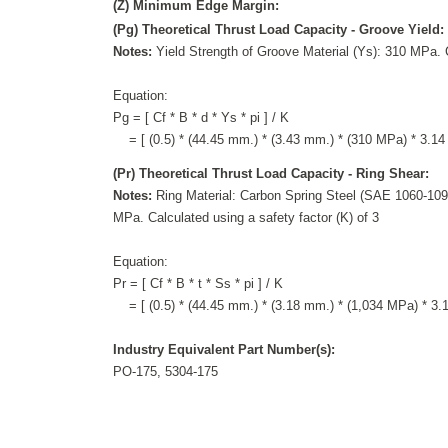
(Z) Minimum Edge Margin:
(Pg) Theoretical Thrust Load Capacity - Groove Yield:
Notes:
Yield Strength of Groove Material (Ys): 310 MPa. C
Equation:
Pg = [ Cf * B * d * Ys * pi ] / K
= [ (0.5) * (44.45 mm.) * (3.43 mm.) * (310 MPa) * 3.14 
(Pr) Theoretical Thrust Load Capacity - Ring Shear:
Notes:
Ring Material: Carbon Spring Steel (SAE 1060-1090
MPa. Calculated using a safety factor (K) of 3
Equation:
Pr = [ Cf * B * t * Ss * pi ] / K
= [ (0.5) * (44.45 mm.) * (3.18 mm.) * (1,034 MPa) * 3.14
Industry Equivalent Part Number(s):
PO-175, 5304-175