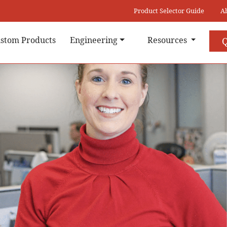
Product Selector Guide
A
stom Products
Engineering
Resources
Q