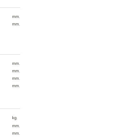
mm.
mm.
mm.
mm.
mm.
mm.
kg.
mm.
mm.