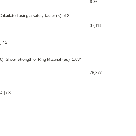
6.86
alculated using a safety factor (K) of 2
37,119
] / 2
). Shear Strength of Ring Material (Ss): 1,034
76,377
 ] / 3