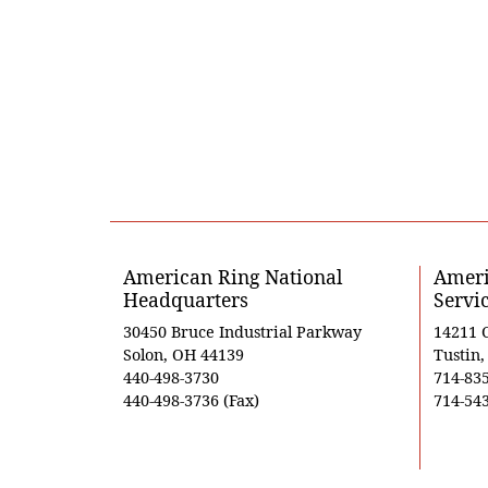
American Ring National
Ameri
Headquarters
Servi
30450 Bruce Industrial Parkway
14211 
Solon, OH 44139
Tustin
440-498-3730
714-83
440-498-3736 (Fax)
714-543