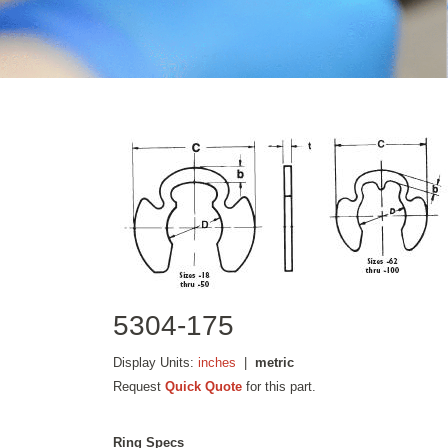
5304-175
Display Units:
inches
|
metric
Request
Quick Quote
for this part.
Ring Specs