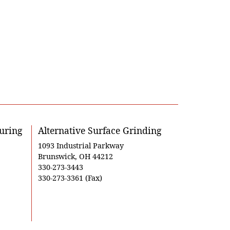
uring
Alternative Surface Grinding
1093 Industrial Parkway
Brunswick, OH 44212
330-273-3443
330-273-3361 (Fax)