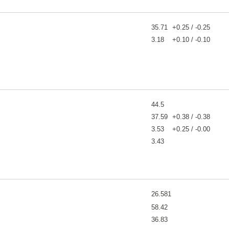
35.71
+0.25 / -0.25
3.18
+0.10 / -0.10
44.5
37.59
+0.38 / -0.38
3.53
+0.25 / -0.00
3.43
26.581
58.42
36.83