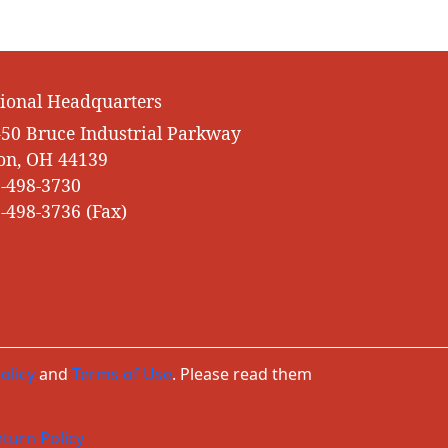
ional Headquarters
50 Bruce Industrial Parkway
on, OH 44139
-498-3730
-498-3736 (Fax)
olicy
and
Terms of Use
. Please read them
turn Policy