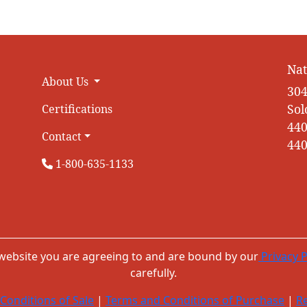
Nat
About Us
304
Sol
Certifications
440
Contact
440
1-800-635-1133
 website you are agreeing to and are bound by our
Privacy P
carefully.
Conditions of Sale
|
Terms and Conditions of Purchase
|
Re