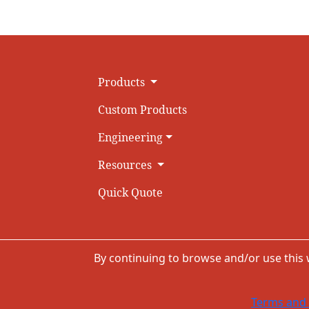
Products
Custom Products
Engineering
Resources
Quick Quote
By continuing to browse and/or use this
Terms and 