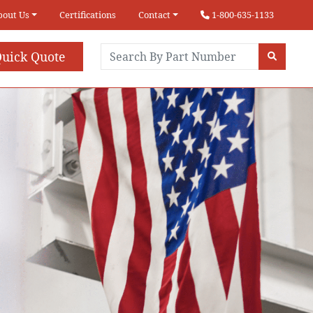
bout Us
Certifications
Contact
1-800-635-1133
uick Quote