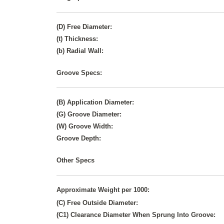
(D) Free Diameter:
(t) Thickness:
(b) Radial Wall:
Groove Specs:
(B) Application Diameter:
(G) Groove Diameter:
(W) Groove Width:
Groove Depth:
Other Specs
Approximate Weight per 1000:
(C) Free Outside Diameter:
(C1) Clearance Diameter When Sprung Into Groove: