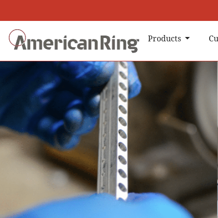
Products
Cu