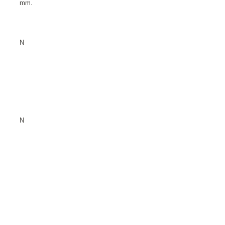
mm.
N
N