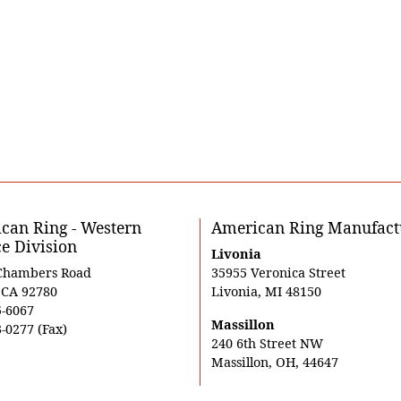
can Ring - Western
American Ring Manufact
ce Division
Livonia
Chambers Road
35955 Veronica Street
, CA 92780
Livonia, MI 48150
5-6067
Massillon
-0277 (Fax)
240 6th Street NW
Massillon, OH, 44647