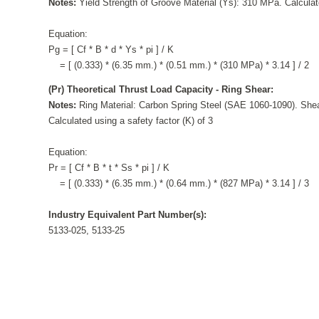
Notes:
Yield Strength of Groove Material (Ys): 310 MPa. Calculate
Equation:
Pg = [ Cf * B * d * Ys * pi ] / K
= [ (0.333) * (6.35 mm.) * (0.51 mm.) * (310 MPa) * 3.14 ] / 2
(Pr) Theoretical Thrust Load Capacity - Ring Shear:
Notes:
Ring Material: Carbon Spring Steel (SAE 1060-1090). Shea
Calculated using a safety factor (K) of 3
Equation:
Pr = [ Cf * B * t * Ss * pi ] / K
= [ (0.333) * (6.35 mm.) * (0.64 mm.) * (827 MPa) * 3.14 ] / 3
Industry Equivalent Part Number(s):
5133-025, 5133-25