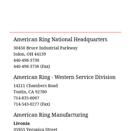
American Ring National Headquarters
30450 Bruce Industrial Parkway
Solon, OH 44139
440-498-3730
440-498-3736 (Fax)
American Ring - Western Service Division
14211 Chambers Road
Tustin, CA 92780
714-835-6067
714-543-0277 (Fax)
American Ring Manufacturing
Livonia
35955 Veronica Street