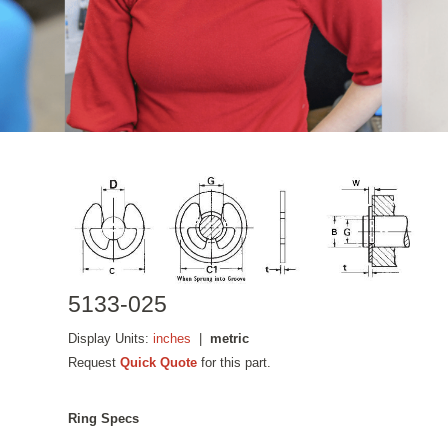
5133-025
Display Units:
inches
|
metric
Request
Quick Quote
for this part.
Ring Specs