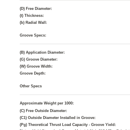
(D) Free Diameter:
(t) Thickness:
(b) Radial Wall:
Groove Specs:
(B) Application Diameter:
(G) Groove Diameter:
(W) Groove Width:
Groove Depth:
Other Specs
Approximate Weight per 1000:
(C) Free Outside Diameter:
(C1) Outside Diameter Installed in Groove:
(Pg) Theoretical Thrust Load Capacity - Groove Yield: