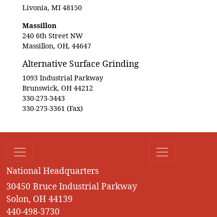
Livonia, MI 48150
Massillon
240 6th Street NW
Massillon, OH, 44647
Alternative Surface Grinding
1093 Industrial Parkway
Brunswick, OH 44212
330-273-3443
330-273-3361 (Fax)
National Headquarters
30450 Bruce Industrial Parkway
Solon, OH 44139
440-498-3730