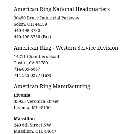
American Ring National Headquarters
30450 Bruce Industrial Parkway
Solon, OH 44139
440-498-3730
440-498-3736 (Fax)
American Ring - Western Service Division
14211 Chambers Road
Tustin, CA 92780
714-835-6067
714-543-0277 (Fax)
American Ring Manufacturing
Livonia
35955 Veronica Street
Livonia, MI 48150
Massillon
240 6th Street NW
Massillon, OH, 44647