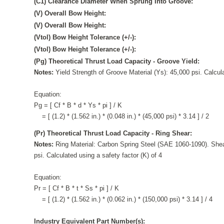
(C1) Clearance Diameter When Sprung Into Groove:
(V) Overall Bow Height:
(V) Overall Bow Height:
(Vtol) Bow Height Tolerance (+/-):
(Vtol) Bow Height Tolerance (+/-):
(Pg) Theoretical Thrust Load Capacity - Groove Yield:
Notes:
Yield Strength of Groove Material (Ys): 45,000 psi. Calcula
Equation:
Pg = [ Cf * B * d * Ys * pi ] / K
= [ (1.2) * (1.562 in.) * (0.048 in.) * (45,000 psi) * 3.14 ] / 2
(Pr) Theoretical Thrust Load Capacity - Ring Shear:
Notes:
Ring Material: Carbon Spring Steel (SAE 1060-1090). Shea
psi. Calculated using a safety factor (K) of 4
Equation:
Pr = [ Cf * B * t * Ss * pi ] / K
= [ (1.2) * (1.562 in.) * (0.062 in.) * (150,000 psi) * 3.14 ] / 4
Industry Equivalent Part Number(s):