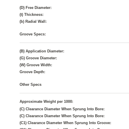
(D) Free Diameter:
(t) Thickness:
(b) Radial Wall:
Groove Specs:
(B) Application Diameter:
(G) Groove Diameter:
(W) Groove Width:
Groove Depth:
Other Specs
Approximate Weight per 1000:
(C) Clearance Diameter When Sprung Into Bore:
(C) Clearance Diameter When Sprung Into Bore:
(C1) Clearance Diameter When Sprung Into Groove: