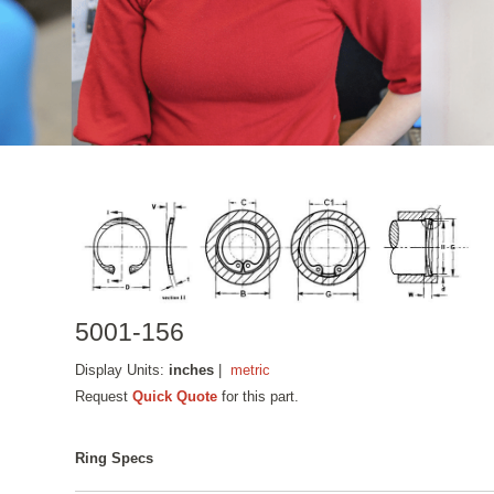
5001-156
Display Units:
inches
|
metric
Request
Quick Quote
for this part.
Ring Specs