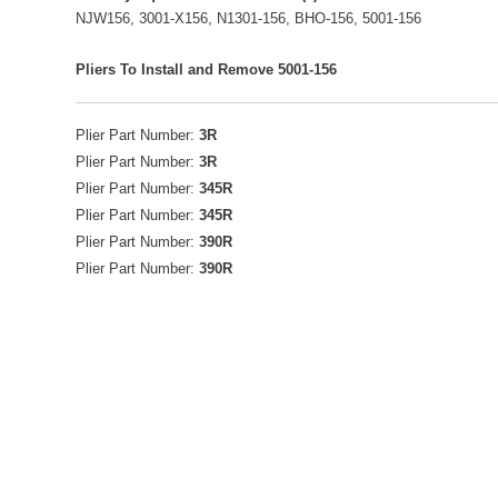
NJW156, 3001-X156, N1301-156, BHO-156, 5001-156
Pliers To Install and Remove 5001-156
Plier Part Number:
3R
Plier Part Number:
3R
Plier Part Number:
345R
Plier Part Number:
345R
Plier Part Number:
390R
Plier Part Number:
390R