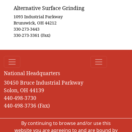
Alternative Surface Grinding
1093 Industrial Parkway
Brunswick, OH 44212
330-273-3443
330-273-3361 (Fax)
National Headquarters
30450 Bruce Industrial Parkway
Solon, OH 44139
440-498-3730
440-498-3736 (Fax)
By continuing to browse and/or use this
website you are agreeing to and are bound by