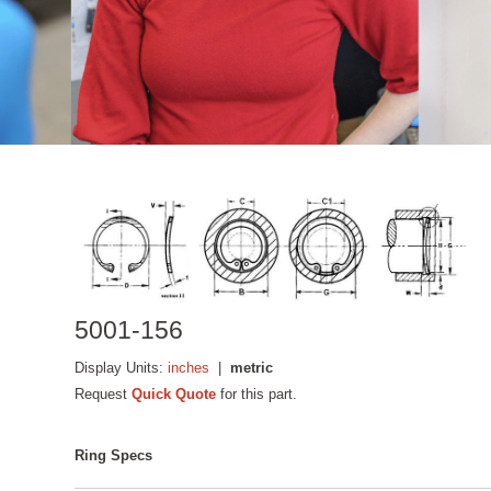
5001-156
Display Units:
inches
|
metric
Request
Quick Quote
for this part.
Ring Specs