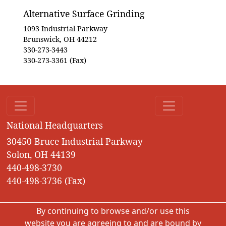
Alternative Surface Grinding
1093 Industrial Parkway
Brunswick, OH 44212
330-273-3443
330-273-3361 (Fax)
National Headquarters
30450 Bruce Industrial Parkway
Solon, OH 44139
440-498-3730
440-498-3736 (Fax)
By continuing to browse and/or use this
website you are agreeing to and are bound by