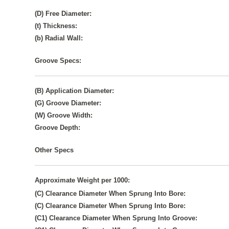
(D) Free Diameter:
(t) Thickness:
(b) Radial Wall:
Groove Specs:
(B) Application Diameter:
(G) Groove Diameter:
(W) Groove Width:
Groove Depth:
Other Specs
Approximate Weight per 1000:
(C) Clearance Diameter When Sprung Into Bore:
(C) Clearance Diameter When Sprung Into Bore:
(C1) Clearance Diameter When Sprung Into Groove: