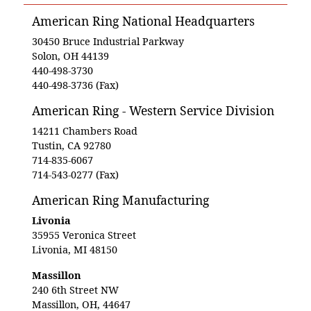
American Ring National Headquarters
30450 Bruce Industrial Parkway
Solon, OH 44139
440-498-3730
440-498-3736 (Fax)
American Ring - Western Service Division
14211 Chambers Road
Tustin, CA 92780
714-835-6067
714-543-0277 (Fax)
American Ring Manufacturing
Livonia
35955 Veronica Street
Livonia, MI 48150
Massillon
240 6th Street NW
Massillon, OH, 44647