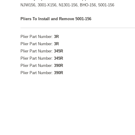
NJW156, 3001-X156, N1301-156, BHO-156, 5001-156
Pliers To Install and Remove 5001-156
Plier Part Number:
3R
Plier Part Number:
3R
Plier Part Number:
345R
Plier Part Number:
345R
Plier Part Number:
390R
Plier Part Number:
390R