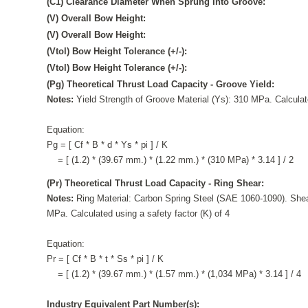
(C1) Clearance Diameter When Sprung Into Groove:
(V) Overall Bow Height:
(V) Overall Bow Height:
(Vtol) Bow Height Tolerance (+/-):
(Vtol) Bow Height Tolerance (+/-):
(Pg) Theoretical Thrust Load Capacity - Groove Yield:
Notes:
Yield Strength of Groove Material (Ys): 310 MPa. Calculate
Equation:
Pg = [ Cf * B * d * Ys * pi ] / K
= [ (1.2) * (39.67 mm.) * (1.22 mm.) * (310 MPa) * 3.14 ] / 2
(Pr) Theoretical Thrust Load Capacity - Ring Shear:
Notes:
Ring Material: Carbon Spring Steel (SAE 1060-1090). Shea
MPa. Calculated using a safety factor (K) of 4
Equation:
Pr = [ Cf * B * t * Ss * pi ] / K
= [ (1.2) * (39.67 mm.) * (1.57 mm.) * (1,034 MPa) * 3.14 ] / 4
Industry Equivalent Part Number(s):