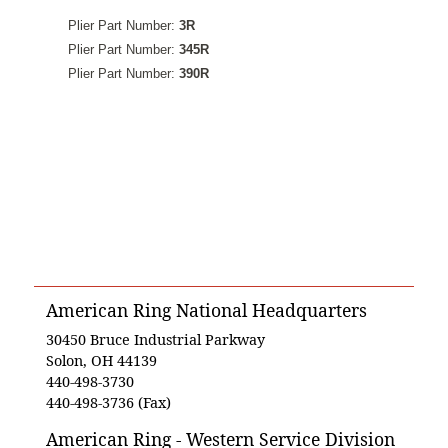
Plier Part Number:
3R
Plier Part Number:
345R
Plier Part Number:
390R
American Ring National Headquarters
30450 Bruce Industrial Parkway
Solon, OH 44139
440-498-3730
440-498-3736 (Fax)
American Ring - Western Service Division