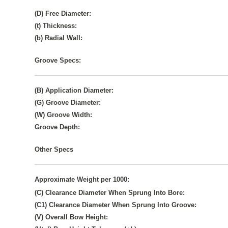
(D) Free Diameter:
(t) Thickness:
(b) Radial Wall:
Groove Specs:
(B) Application Diameter:
(G) Groove Diameter:
(W) Groove Width:
Groove Depth:
Other Specs
Approximate Weight per 1000:
(C) Clearance Diameter When Sprung Into Bore:
(C1) Clearance Diameter When Sprung Into Groove:
(V) Overall Bow Height: