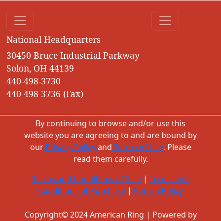
National Headquarters
30450 Bruce Industrial Parkway
Solon, OH 44139
440-498-3730
440-498-3736 (Fax)
By continuing to browse and/or use this
website you are agreeing to and are bound by
our
Privacy Policy
and
Terms of Use
. Please
read them carefully.
Terms and Conditions of Sale
|
Terms and
Conditions of Purchase
|
Return Policy
Copyright© 2024 American Ring | Powered by