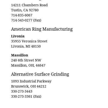
14211 Chambers Road
Tustin, CA 92780
714-835-6067
714-543-0277 (Fax)
American Ring Manufacturing
Livonia
35955 Veronica Street
Livonia, MI 48150
Massillon
240 6th Street NW
Massillon, OH, 44647
Alternative Surface Grinding
1093 Industrial Parkway
Brunswick, OH 44212
330-273-3443
330-273-3361 (Fax)