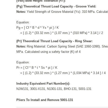
(Vtol) Bow Height Tolerance (+/-):
(Pg) Theoretical Thrust Load Capacity - Groove Yield:
Notes:
Yield Strength of Groove Material (Ys): 310 MPa. Calculate
Equation:
Pg = [ Cf * B * d * Ys * pi ] / K
= [ (1.2) * (33.32 mm.) * (1.07 mm.) * (310 MPa) * 3.14 ] / 2
(Pr) Theoretical Thrust Load Capacity - Ring Shear:
Notes:
Ring Material: Carbon Spring Steel (SAE 1060-1090). Shea
MPa. Calculated using a safety factor (K) of 4
Equation:
Pr = [ Cf * B * t * Ss * pi ] / K
= [ (1.2) * (33.32 mm.) * (1.27 mm.) * (1,034 MPa) * 3.14 ] / 4
Industry Equivalent Part Number(s):
NJW131, 3001-X131, N1301-131, BHO-131, 5001-131
Pliers To Install and Remove 5001-131