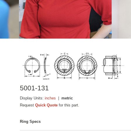
5001-131
Display Units:
inches
|
metric
Request
Quick Quote
for this part.
Ring Specs