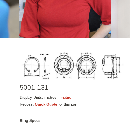
5001-131
Display Units:
inches
|
metric
Request
Quick Quote
for this part.
Ring Specs