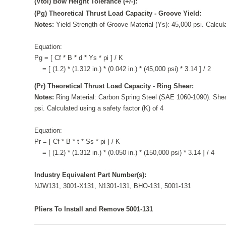
(Vtol) Bow Height Tolerance (+/-):
(Pg) Theoretical Thrust Load Capacity - Groove Yield:
Notes:
Yield Strength of Groove Material (Ys): 45,000 psi. Calcula
Equation:
Pg = [ Cf * B * d * Ys * pi ] / K
= [ (1.2) * (1.312 in.) * (0.042 in.) * (45,000 psi) * 3.14 ] / 2
(Pr) Theoretical Thrust Load Capacity - Ring Shear:
Notes:
Ring Material: Carbon Spring Steel (SAE 1060-1090). Shea
psi. Calculated using a safety factor (K) of 4
Equation:
Pr = [ Cf * B * t * Ss * pi ] / K
= [ (1.2) * (1.312 in.) * (0.050 in.) * (150,000 psi) * 3.14 ] / 4
Industry Equivalent Part Number(s):
NJW131, 3001-X131, N1301-131, BHO-131, 5001-131
Pliers To Install and Remove 5001-131