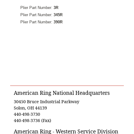
Plier Part Number:
3R
Plier Part Number:
345R
Plier Part Number:
390R
American Ring National Headquarters
30450 Bruce Industrial Parkway
Solon, OH 44139
440-498-3730
440-498-3736 (Fax)
American Ring - Western Service Division