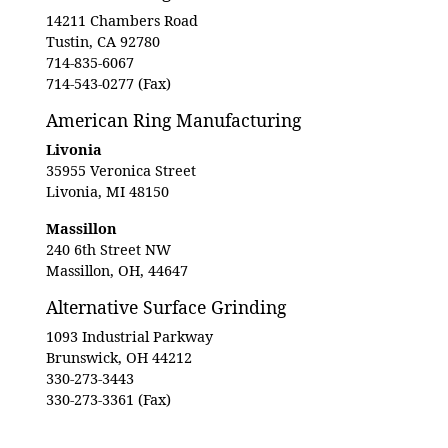
14211 Chambers Road
Tustin, CA 92780
714-835-6067
714-543-0277 (Fax)
American Ring Manufacturing
Livonia
35955 Veronica Street
Livonia, MI 48150
Massillon
240 6th Street NW
Massillon, OH, 44647
Alternative Surface Grinding
1093 Industrial Parkway
Brunswick, OH 44212
330-273-3443
330-273-3361 (Fax)