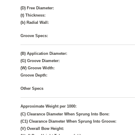
(D) Free Diameter:
(t) Thickness:
(b) Radial Wall:
Groove Specs:
(B) Application Diameter:
(G) Groove Diameter:
(W) Groove Width:
Groove Depth:
Other Specs
Approximate Weight per 1000:
(C) Clearance Diameter When Sprung Into Bore:
(C1) Clearance Diameter When Sprung Into Groove:
(V) Overall Bow Height: