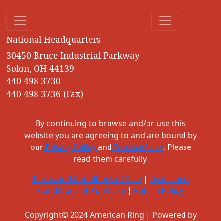
National Headquarters
30450 Bruce Industrial Parkway
Solon, OH 44139
440-498-3730
440-498-3736 (Fax)
By continuing to browse and/or use this
website you are agreeing to and are bound by
our
Privacy Policy
and
Terms of Use
. Please
read them carefully.
Terms and Conditions of Sale
|
Terms and
Conditions of Purchase
|
Return Policy
Copyright© 2024 American Ring | Powered by