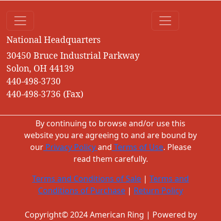
National Headquarters
30450 Bruce Industrial Parkway
Solon, OH 44139
440-498-3730
440-498-3736 (Fax)
By continuing to browse and/or use this
website you are agreeing to and are bound by
our
Privacy Policy
and
Terms of Use
. Please
read them carefully.
Terms and Conditions of Sale
|
Terms and
Conditions of Purchase
|
Return Policy
Copyright© 2024 American Ring | Powered by