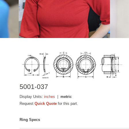
5001-037
Display Units:
inches
|
metric
Request
Quick Quote
for this part.
Ring Specs