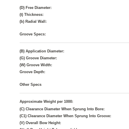
(D) Free Diameter:
(t) Thickness:
(b) Radial Wall:
Groove Specs:
(B) Application Diameter:
(G) Groove Diameter:
(W) Groove Width:
Groove Depth:
Other Specs
Approximate Weight per 1000:
(C) Clearance Diameter When Sprung Into Bore:
(C1) Clearance Diameter When Sprung Into Groove:
(V) Overall Bow Height: