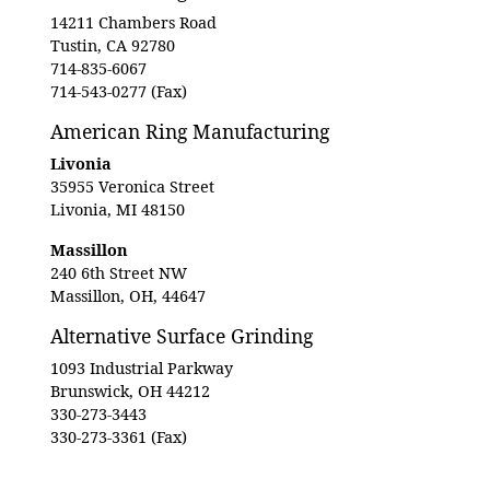
14211 Chambers Road
Tustin, CA 92780
714-835-6067
714-543-0277 (Fax)
American Ring Manufacturing
Livonia
35955 Veronica Street
Livonia, MI 48150
Massillon
240 6th Street NW
Massillon, OH, 44647
Alternative Surface Grinding
1093 Industrial Parkway
Brunswick, OH 44212
330-273-3443
330-273-3361 (Fax)