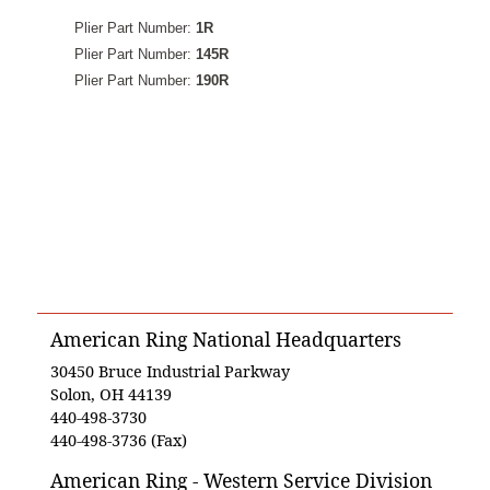
Plier Part Number:
1R
Plier Part Number:
145R
Plier Part Number:
190R
American Ring National Headquarters
30450 Bruce Industrial Parkway
Solon, OH 44139
440-498-3730
440-498-3736 (Fax)
American Ring - Western Service Division