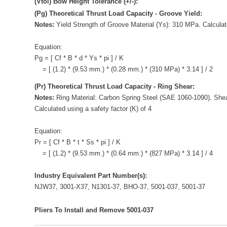
(Vtol) Bow Height Tolerance (+/-):
(Pg) Theoretical Thrust Load Capacity - Groove Yield:
Notes:
Yield Strength of Groove Material (Ys): 310 MPa. Calculate
Equation:
Pg = [ Cf * B * d * Ys * pi ] / K
= [ (1.2) * (9.53 mm.) * (0.28 mm.) * (310 MPa) * 3.14 ] / 2
(Pr) Theoretical Thrust Load Capacity - Ring Shear:
Notes:
Ring Material: Carbon Spring Steel (SAE 1060-1090). Shea
Calculated using a safety factor (K) of 4
Equation:
Pr = [ Cf * B * t * Ss * pi ] / K
= [ (1.2) * (9.53 mm.) * (0.64 mm.) * (827 MPa) * 3.14 ] / 4
Industry Equivalent Part Number(s):
NJW37, 3001-X37, N1301-37, BHO-37, 5001-037, 5001-37
Pliers To Install and Remove 5001-037