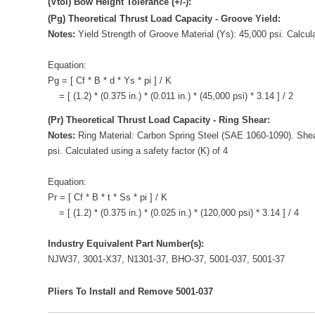
(Vtol) Bow Height Tolerance (+/-):
(Pg) Theoretical Thrust Load Capacity - Groove Yield:
Notes:
Yield Strength of Groove Material (Ys): 45,000 psi. Calcula
Equation:
Pg = [ Cf * B * d * Ys * pi ] / K
= [ (1.2) * (0.375 in.) * (0.011 in.) * (45,000 psi) * 3.14 ] / 2
(Pr) Theoretical Thrust Load Capacity - Ring Shear:
Notes:
Ring Material: Carbon Spring Steel (SAE 1060-1090). Shea
psi. Calculated using a safety factor (K) of 4
Equation:
Pr = [ Cf * B * t * Ss * pi ] / K
= [ (1.2) * (0.375 in.) * (0.025 in.) * (120,000 psi) * 3.14 ] / 4
Industry Equivalent Part Number(s):
NJW37, 3001-X37, N1301-37, BHO-37, 5001-037, 5001-37
Pliers To Install and Remove 5001-037