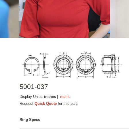
5001-037
Display Units:
inches
|
metric
Request
Quick Quote
for this part.
Ring Specs