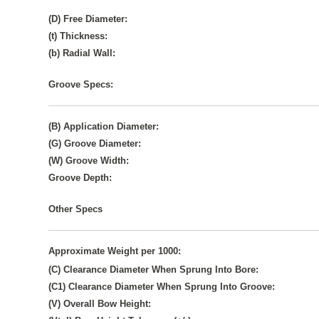
(D) Free Diameter:
(t) Thickness:
(b) Radial Wall:
Groove Specs:
(B) Application Diameter:
(G) Groove Diameter:
(W) Groove Width:
Groove Depth:
Other Specs
Approximate Weight per 1000:
(C) Clearance Diameter When Sprung Into Bore:
(C1) Clearance Diameter When Sprung Into Groove:
(V) Overall Bow Height: