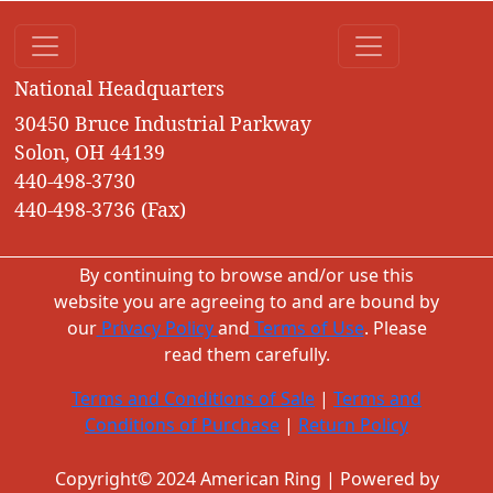
National Headquarters
30450 Bruce Industrial Parkway
Solon, OH 44139
440-498-3730
440-498-3736 (Fax)
By continuing to browse and/or use this
website you are agreeing to and are bound by
our
Privacy Policy
and
Terms of Use
. Please
read them carefully.
Terms and Conditions of Sale
|
Terms and
Conditions of Purchase
|
Return Policy
Copyright© 2024 American Ring | Powered by