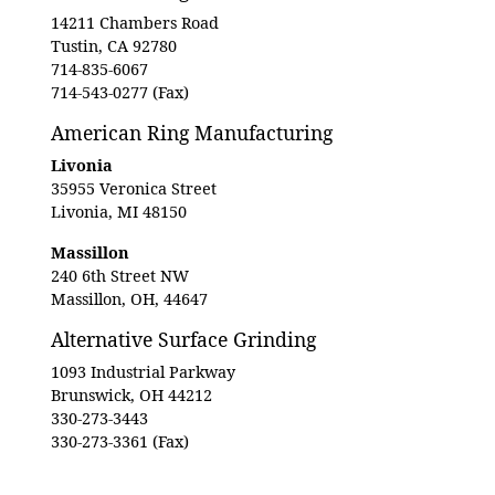
14211 Chambers Road
Tustin, CA 92780
714-835-6067
714-543-0277 (Fax)
American Ring Manufacturing
Livonia
35955 Veronica Street
Livonia, MI 48150
Massillon
240 6th Street NW
Massillon, OH, 44647
Alternative Surface Grinding
1093 Industrial Parkway
Brunswick, OH 44212
330-273-3443
330-273-3361 (Fax)