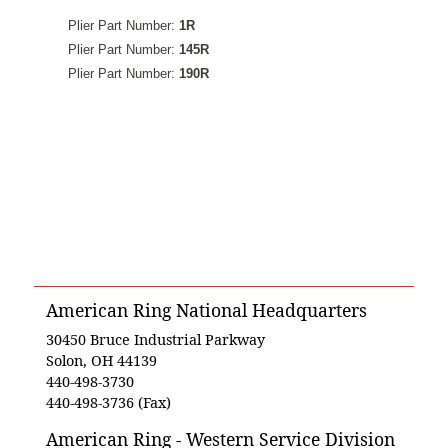
Plier Part Number:
1R
Plier Part Number:
145R
Plier Part Number:
190R
American Ring National Headquarters
30450 Bruce Industrial Parkway
Solon, OH 44139
440-498-3730
440-498-3736 (Fax)
American Ring - Western Service Division