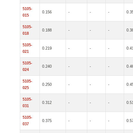
5105-
0.156
-
-
-
0.3
015
5105-
0.188
-
-
-
0.3
018
5105-
0.219
-
-
-
0.4
021
5105-
0.240
-
-
-
0.4
024
5105-
0.250
-
-
-
0.4
025
5105-
0.312
-
-
-
0.5
031
5105-
0.375
-
-
-
0.5
037