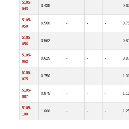
5105-
0.438
-
-
-
0.6
043
5105-
0.500
-
-
-
0.7
050
5105-
0.562
-
-
-
0.8
056
5105-
0.625
-
-
-
0.8
062
5105-
0.750
-
-
-
1.0
075
5105-
0.875
-
-
-
1.1
087
5105-
1.000
-
-
-
1.2
100