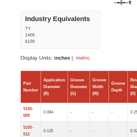
Industry Equivalents
TY
1405
6100
Display Units:
inches
|
metric
Application
Groove
Groove
Ri
Part
Groove
Diameter
Diameter
Width
Dia
Number
Depth
(B)
(G)
(W)
(D)
5105-
0.094
-
-
-
0.2
009
5105-
0.125
-
-
-
0.3
012