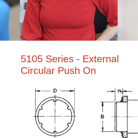
5105 Series - External
Circular Push On