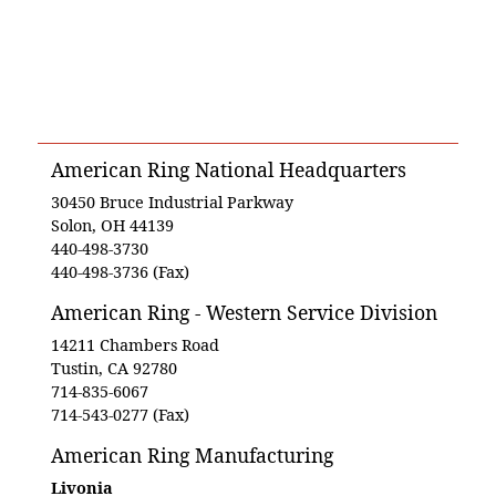
American Ring National Headquarters
30450 Bruce Industrial Parkway
Solon, OH 44139
440-498-3730
440-498-3736 (Fax)
American Ring - Western Service Division
14211 Chambers Road
Tustin, CA 92780
714-835-6067
714-543-0277 (Fax)
American Ring Manufacturing
Livonia