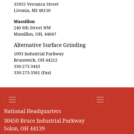
35955 Veronica Street
Livonia, MI 48150
Massillon
240 6th Street NW
Massillon, OH, 44647
Alternative Surface Grinding
1093 Industrial Parkway
Brunswick, OH 44212
330-273-3443
330-273-3361 (Fax)
National Headquarters
30450 Bruce Industrial Parkway
Solon, OH 44139