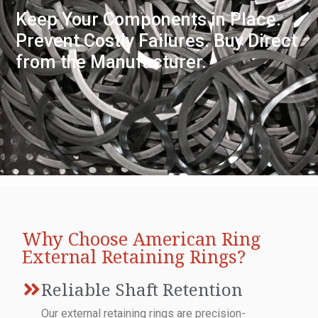
Keep Your Components in Place.
Prevent Costly Failures. Buy Direct
from the Manufacturer.
Why Choose American Ring
External Retaining Rings?
Reliable Shaft Retention
Our external retaining rings are precision-