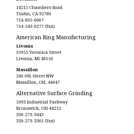
14211 Chambers Road
Tustin, CA 92780
714-835-6067
714-543-0277 (Fax)
American Ring Manufacturing
Livonia
35955 Veronica Street
Livonia, MI 48150
Massillon
240 6th Street NW
Massillon, OH, 44647
Alternative Surface Grinding
1093 Industrial Parkway
Brunswick, OH 44212
330-273-3443
330-273-3361 (Fax)