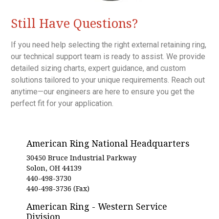
Still Have Questions?
If you need help selecting the right external retaining ring,
our technical support team is ready to assist. We provide
detailed sizing charts, expert guidance, and custom
solutions tailored to your unique requirements. Reach out
anytime—our engineers are here to ensure you get the
perfect fit for your application.
American Ring National Headquarters
30450 Bruce Industrial Parkway
Solon, OH 44139
440-498-3730
440-498-3736 (Fax)
American Ring - Western Service
Division