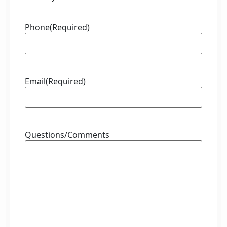
Phone
(Required)
Email
(Required)
Questions/Comments