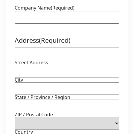
Company Name
(Required)
Address
(Required)
Street Address
City
State / Province / Region
ZIP / Postal Code
Country