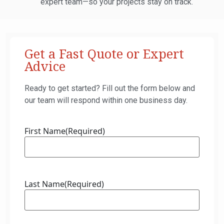
expert team—so your projects stay on track.
Get a Fast Quote or Expert
Advice
Ready to get started? Fill out the form below and
our team will respond within one business day.
First Name
(Required)
Last Name
(Required)