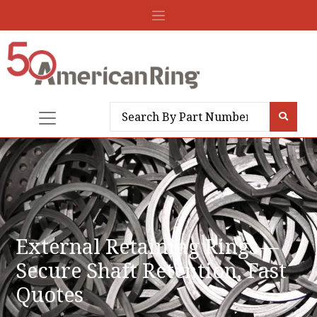
External Retaining Rings—
Secure Shaft Retention, Fast
Quotes