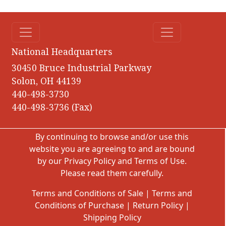
National Headquarters
30450 Bruce Industrial Parkway
Solon, OH 44139
440-498-3730
440-498-3736 (Fax)
By continuing to browse and/or use this
website you are agreeing to and are bound
by our
Privacy Policy
and
Terms of Use
.
Please read them carefully.
Terms and Conditions of Sale
|
Terms and
Conditions of Purchase
|
Return Policy
|
Shipping Policy