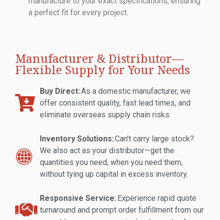
manufacture to your exact specifications, ensuring
a perfect fit for every project.
Manufacturer & Distributor—
Flexible Supply for Your Needs
Buy Direct:
As a domestic manufacturer, we
offer consistent quality, fast lead times, and
eliminate overseas supply chain risks.
Inventory Solutions:
Can’t carry large stock?
We also act as your distributor—get the
quantities you need, when you need them,
without tying up capital in excess inventory.
Responsive Service:
Experience rapid quote
turnaround and prompt order fulfillment from our