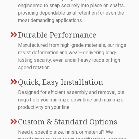
engineered to snap securely into place on shafts,
providing dependable axial retention for even the
most demanding applications.
Durable Performance
Manufactured from high-grade materials, our rings
resist deformation and wear—delivering long-
lasting security, even under heavy loads or high-
speed rotation.
Quick, Easy Installation
Designed for efficient assembly and removal, our
rings help you minimize downtime and maximize
productivity on your line.
Custom & Standard Options
Need a specific size, finish, or material? We