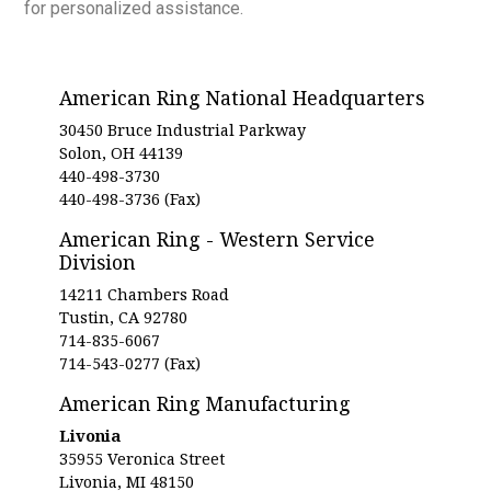
for personalized assistance.
American Ring National Headquarters
30450 Bruce Industrial Parkway
Solon, OH 44139
440-498-3730
440-498-3736 (Fax)
American Ring - Western Service
Division
14211 Chambers Road
Tustin, CA 92780
714-835-6067
714-543-0277 (Fax)
American Ring Manufacturing
Livonia
35955 Veronica Street
Livonia, MI 48150