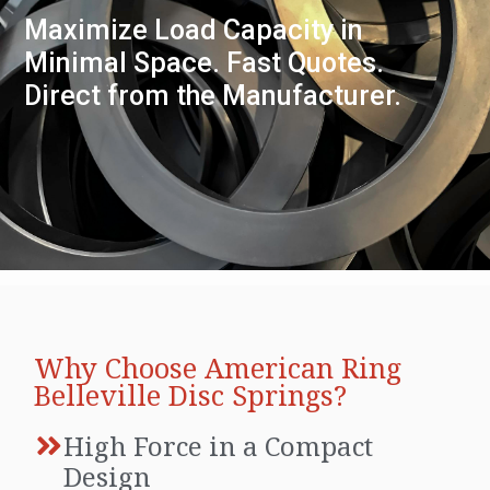
Maximize Load Capacity in
Minimal Space. Fast Quotes.
Direct from the Manufacturer.
Why Choose American Ring
Belleville Disc Springs?
High Force in a Compact
Design