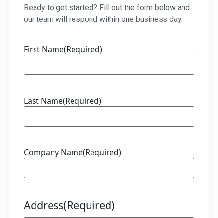
Ready to get started? Fill out the form below and
our team will respond within one business day.
First Name
(Required)
Last Name
(Required)
Company Name
(Required)
Address
(Required)