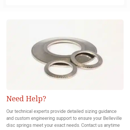
Need Help?
Our technical experts provide detailed sizing guidance
and custom engineering support to ensure your Belleville
disc springs meet your exact needs. Contact us anytime