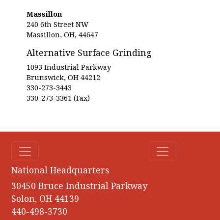
Massillon
240 6th Street NW
Massillon, OH, 44647
Alternative Surface Grinding
1093 Industrial Parkway
Brunswick, OH 44212
330-273-3443
330-273-3361 (Fax)
National Headquarters
30450 Bruce Industrial Parkway
Solon, OH 44139
440-498-3730