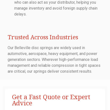
who can also act as your distributor, helping you
manage inventory and avoid foreign supply chain
delays.
Trusted Across Industries
Our Belleville disc springs are widely used in
automotive, aerospace, heavy equipment, and power
generation sectors. Wherever high-performance load
management and reliable compression in tight spaces
are critical, our springs deliver consistent results.
Get a Fast Quote or Expert
Advice