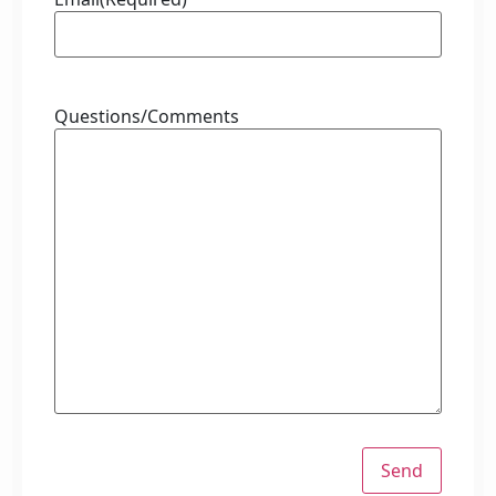
Questions/Comments
Send