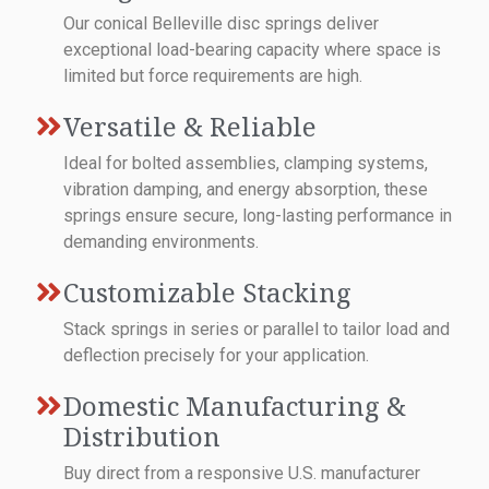
Our conical Belleville disc springs deliver
exceptional load-bearing capacity where space is
limited but force requirements are high.
Versatile & Reliable
Ideal for bolted assemblies, clamping systems,
vibration damping, and energy absorption, these
springs ensure secure, long-lasting performance in
demanding environments.
Customizable Stacking
Stack springs in series or parallel to tailor load and
deflection precisely for your application.
Domestic Manufacturing &
Distribution
Buy direct from a responsive U.S. manufacturer