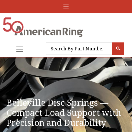
Belleville Disc Springs —
Compact Load Support with
Precision and Durability