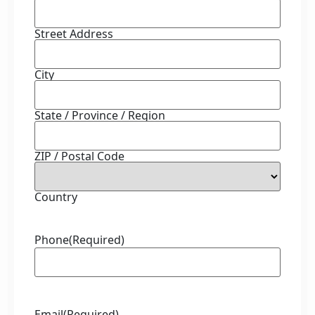
Street Address
City
State / Province / Region
ZIP / Postal Code
Country
Phone
(Required)
Email
(Required)