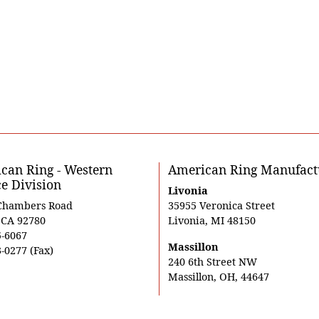
can Ring - Western
American Ring Manufact
ce Division
Livonia
Chambers Road
35955 Veronica Street
, CA 92780
Livonia, MI 48150
5-6067
Massillon
-0277 (Fax)
240 6th Street NW
Massillon, OH, 44647