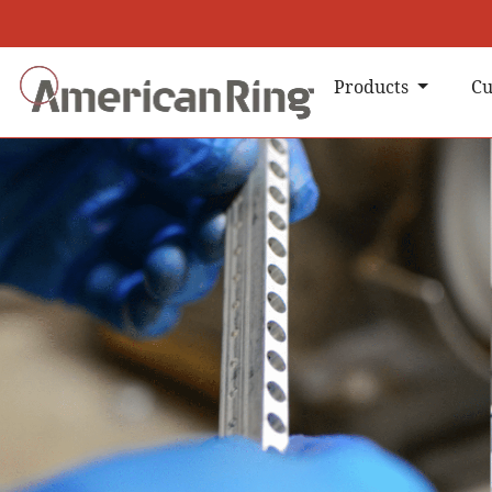
Products
Cu