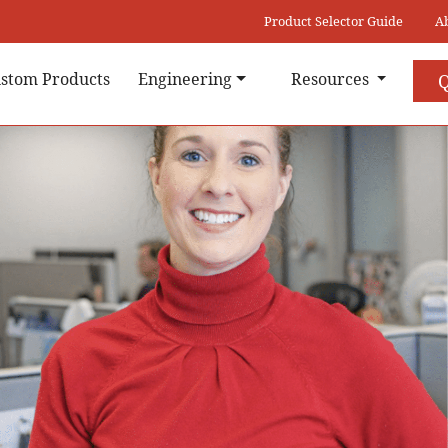
Product Selector Guide
A
stom Products
Engineering
Resources
Q