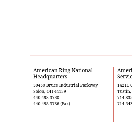
American Ring National
Ameri
Headquarters
Servi
30450 Bruce Industrial Parkway
14211 
Solon, OH 44139
Tustin
440-498-3730
714-83
440-498-3736 (Fax)
714-543