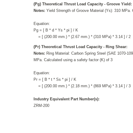
(Pg) Theoretical Thrust Load Capacity - Groove Yield:
Notes:
Yield Strength of Groove Material (Ys): 310 MPa. C
Equation:
Pg = [ B * d * Ys * pi ] / K
= [ (200.00 mm.) * (2.67 mm.) * (310 MPa) * 3.14 ] / 2
(Pr) Theoretical Thrust Load Capacity - Ring Shear:
Notes:
Ring Material: Carbon Spring Steel (SAE 1070-1090
MPa. Calculated using a safety factor (K) of 3
Equation:
Pr = [ B * t * Ss * pi ] / K
= [ (200.00 mm.) * (2.18 mm.) * (869 MPa) * 3.14 ] / 3
Industry Equivalent Part Number(s):
ZRM-200