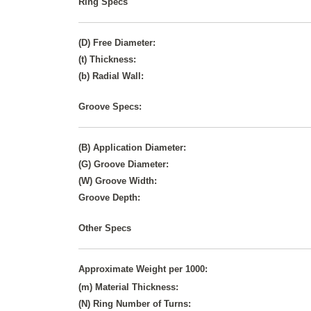
Ring Specs
(D) Free Diameter:
(t) Thickness:
(b) Radial Wall:
Groove Specs:
(B) Application Diameter:
(G) Groove Diameter:
(W) Groove Width:
Groove Depth:
Other Specs
Approximate Weight per 1000:
(m) Material Thickness:
(N) Ring Number of Turns: