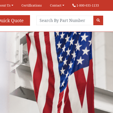
bout Us
Certifications
Contact
1-800-635-1133
uick Quote