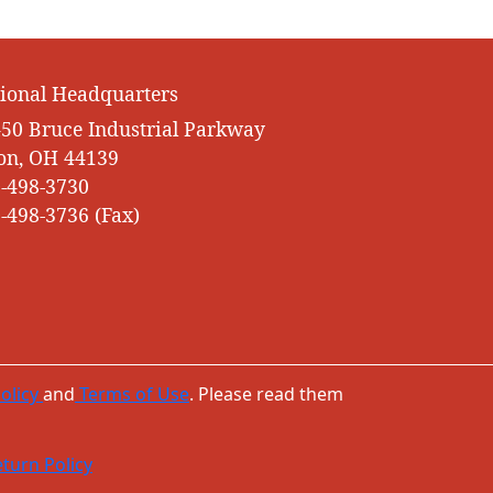
ional Headquarters
50 Bruce Industrial Parkway
on, OH 44139
-498-3730
-498-3736 (Fax)
olicy
and
Terms of Use
. Please read them
turn Policy