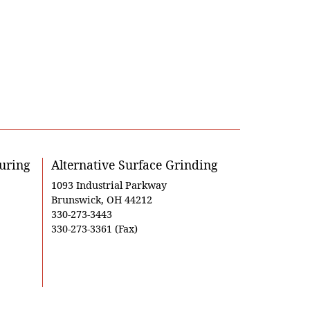
uring
Alternative Surface Grinding
1093 Industrial Parkway
Brunswick, OH 44212
330-273-3443
330-273-3361 (Fax)