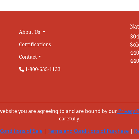
Nat
About Us
304
Sol
Certifications
440
Contact
440
1-800-635-1133
 website you are agreeing to and are bound by our
Privacy P
carefully.
Conditions of Sale
|
Terms and Conditions of Purchase
|
Re