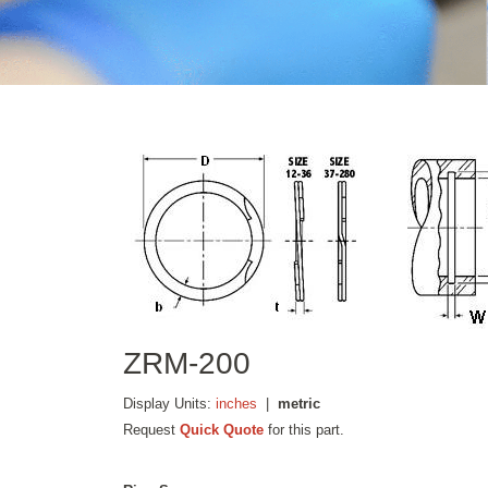
ZRM-200
Display Units:
inches
|
metric
Request
Quick Quote
for this part.