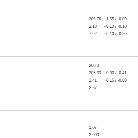
206.76
+1.65 / -0.00
2.18
+0.10 / -0.10
7.92
+0.10 / -0.20
200.0
205.33
+0.00 / -0.41
2.41
+0.15 / -0.00
2.67
1.07
2.000