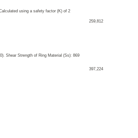
alculated using a safety factor (K) of 2
259,812
). Shear Strength of Ring Material (Ss): 869
397,224