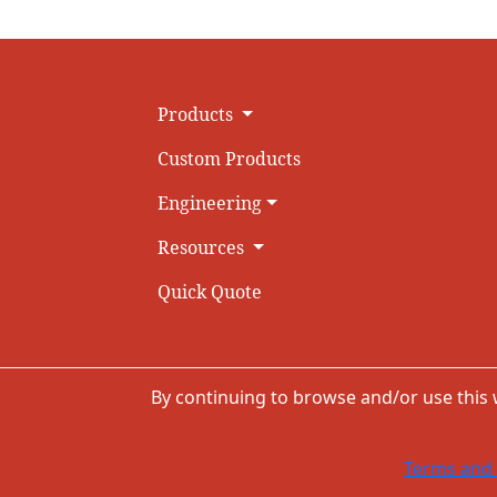
Products
Custom Products
Engineering
Resources
Quick Quote
By continuing to browse and/or use this
Terms and 