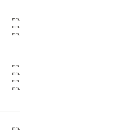
mm.
mm.
mm.
mm.
mm.
mm.
mm.
mm.