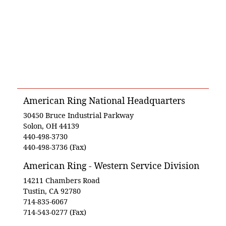
American Ring National Headquarters
30450 Bruce Industrial Parkway
Solon, OH 44139
440-498-3730
440-498-3736 (Fax)
American Ring - Western Service Division
14211 Chambers Road
Tustin, CA 92780
714-835-6067
714-543-0277 (Fax)