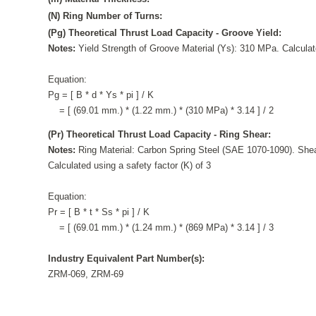
(N) Ring Number of Turns:
(Pg) Theoretical Thrust Load Capacity - Groove Yield:
Notes:
Yield Strength of Groove Material (Ys): 310 MPa. Calculate
Equation:
Pg = [ B * d * Ys * pi ] / K
= [ (69.01 mm.) * (1.22 mm.) * (310 MPa) * 3.14 ] / 2
(Pr) Theoretical Thrust Load Capacity - Ring Shear:
Notes:
Ring Material: Carbon Spring Steel (SAE 1070-1090). Shea
Calculated using a safety factor (K) of 3
Equation:
Pr = [ B * t * Ss * pi ] / K
= [ (69.01 mm.) * (1.24 mm.) * (869 MPa) * 3.14 ] / 3
Industry Equivalent Part Number(s):
ZRM-069, ZRM-69