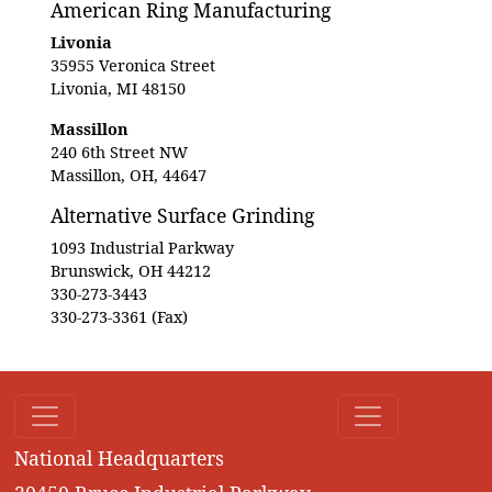
American Ring Manufacturing
Livonia
35955 Veronica Street
Livonia, MI 48150
Massillon
240 6th Street NW
Massillon, OH, 44647
Alternative Surface Grinding
1093 Industrial Parkway
Brunswick, OH 44212
330-273-3443
330-273-3361 (Fax)
National Headquarters