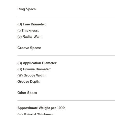
Ring Specs
(D) Free Diameter:
(t) Thickness:
(b) Radial Wall:
Groove Specs:
(B) Application Diameter:
(G) Groove Diameter:
(W) Groove Width:
Groove Depth:
Other Specs
Approximate Weight per 1000:
(m) Material Thickness: