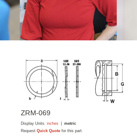
ZRM-069
Display Units:
inches
|
metric
Request
Quick Quote
for this part.