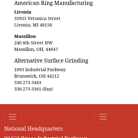
American Ring Manufacturing
Livonia
35955 Veronica Street
Livonia, MI 48150
Massillon
240 6th Street NW
Massillon, OH, 44647
Alternative Surface Grinding
1093 Industrial Parkway
Brunswick, OH 44212
330-273-3443
330-273-3361 (Fax)
National Headquarters