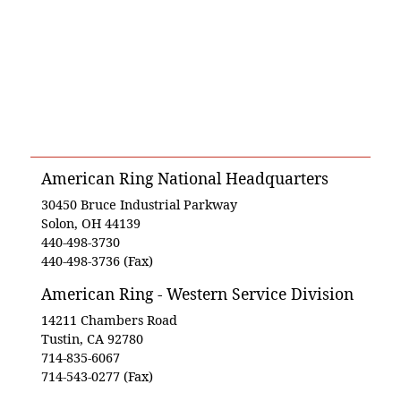
American Ring National Headquarters
30450 Bruce Industrial Parkway
Solon, OH 44139
440-498-3730
440-498-3736 (Fax)
American Ring - Western Service Division
14211 Chambers Road
Tustin, CA 92780
714-835-6067
714-543-0277 (Fax)