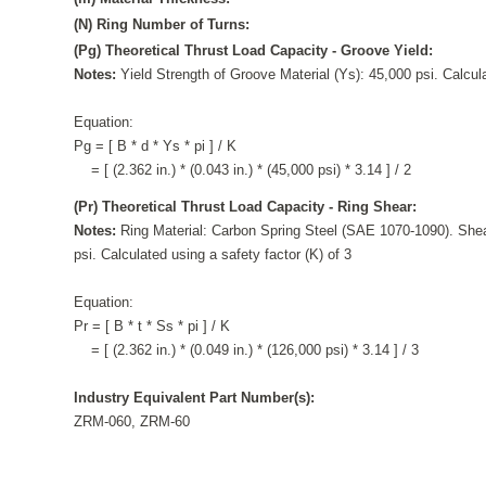
(N) Ring Number of Turns:
(Pg) Theoretical Thrust Load Capacity - Groove Yield:
Notes:
Yield Strength of Groove Material (Ys): 45,000 psi. Calcula
Equation:
Pg = [ B * d * Ys * pi ] / K
= [ (2.362 in.) * (0.043 in.) * (45,000 psi) * 3.14 ] / 2
(Pr) Theoretical Thrust Load Capacity - Ring Shear:
Notes:
Ring Material: Carbon Spring Steel (SAE 1070-1090). Shea
psi. Calculated using a safety factor (K) of 3
Equation:
Pr = [ B * t * Ss * pi ] / K
= [ (2.362 in.) * (0.049 in.) * (126,000 psi) * 3.14 ] / 3
Industry Equivalent Part Number(s):
ZRM-060, ZRM-60