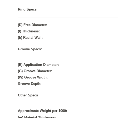
Ring Specs
(D) Free Diameter:
(t) Thickness:
(b) Radial Wall:
Groove Specs:
(B) Application Diameter:
(G) Groove Diameter:
(W) Groove Width:
Groove Depth:
Other Specs
Approximate Weight per 1000:
(m) Material Thickness: