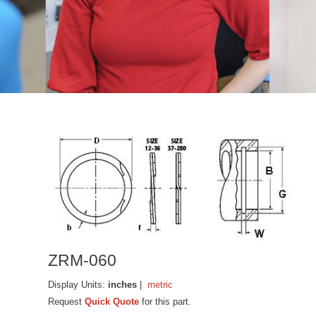
ZRM-060
Display Units:
inches
|
metric
Request
Quick Quote
for this part.