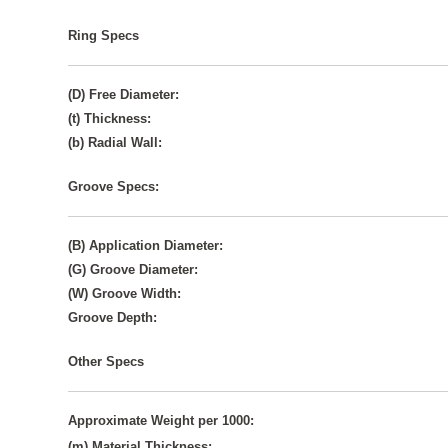
Ring Specs
(D) Free Diameter:
(t) Thickness:
(b) Radial Wall:
Groove Specs:
(B) Application Diameter:
(G) Groove Diameter:
(W) Groove Width:
Groove Depth:
Other Specs
Approximate Weight per 1000:
(m) Material Thickness: