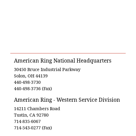
American Ring National Headquarters
30450 Bruce Industrial Parkway
Solon, OH 44139
440-498-3730
440-498-3736 (Fax)
American Ring - Western Service Division
14211 Chambers Road
Tustin, CA 92780
714-835-6067
714-543-0277 (Fax)