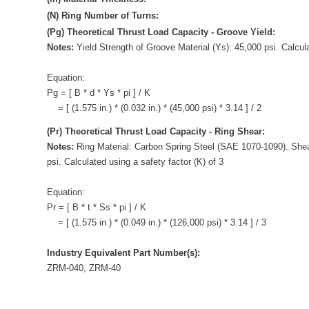
(N) Ring Number of Turns:
(Pg) Theoretical Thrust Load Capacity - Groove Yield:
Notes:
Yield Strength of Groove Material (Ys): 45,000 psi. Calcula
Equation:
Pg = [ B * d * Ys * pi ] / K
= [ (1.575 in.) * (0.032 in.) * (45,000 psi) * 3.14 ] / 2
(Pr) Theoretical Thrust Load Capacity - Ring Shear:
Notes:
Ring Material: Carbon Spring Steel (SAE 1070-1090). Shea
psi. Calculated using a safety factor (K) of 3
Equation:
Pr = [ B * t * Ss * pi ] / K
= [ (1.575 in.) * (0.049 in.) * (126,000 psi) * 3.14 ] / 3
Industry Equivalent Part Number(s):
ZRM-040, ZRM-40