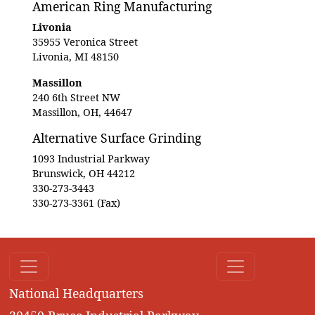
American Ring Manufacturing
Livonia
35955 Veronica Street
Livonia, MI 48150
Massillon
240 6th Street NW
Massillon, OH, 44647
Alternative Surface Grinding
1093 Industrial Parkway
Brunswick, OH 44212
330-273-3443
330-273-3361 (Fax)
National Headquarters