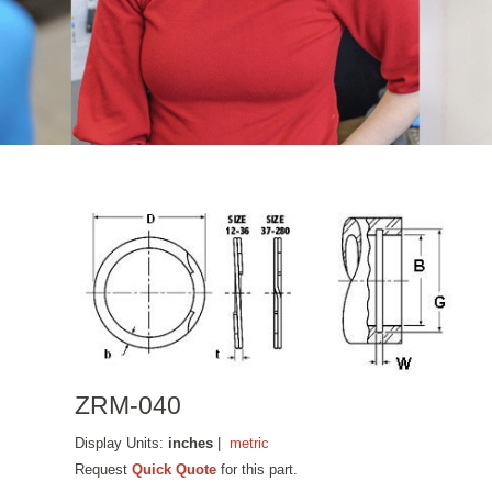
ZRM-040
Display Units:
inches
|
metric
Request
Quick Quote
for this part.